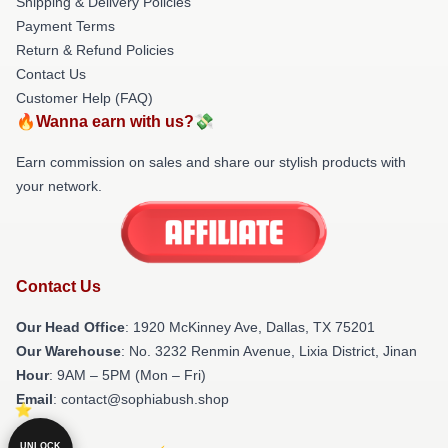
Shipping & Delivery Policies
Payment Terms
Return & Refund Policies
Contact Us
Customer Help (FAQ)
🔥Wanna earn with us?💸
Earn commission on sales and share our stylish products with
your network.
Contact Us
Our Head Office
: 1920 McKinney Ave, Dallas, TX 75201
Our Warehouse
: No. 3232 Renmin Avenue, Lixia District, Jinan
Hour
: 9AM – 5PM (Mon – Fri)
Email
: contact@sophiabush.shop
UNLOCK