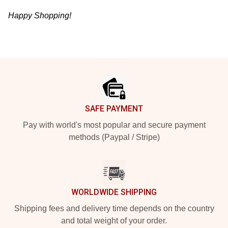
Happy Shopping!
Footer
SAFE PAYMENT
Pay with world's most popular and secure payment
methods (Paypal / Stripe)
WORLDWIDE SHIPPING
Shipping fees and delivery time depends on the country
and total weight of your order.