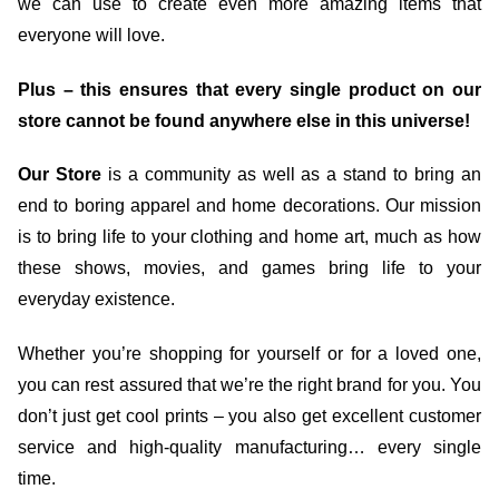
we can use to create even more amazing items that
everyone will love.
Plus – this ensures that every single product on our
store cannot be found anywhere else in this universe!
Our Store
is a community as well as a stand to bring an
end to boring apparel and home decorations. Our mission
is to bring life to your clothing and home art, much as how
these shows, movies, and games bring life to your
everyday existence.
Whether you’re shopping for yourself or for a loved one,
you can rest assured that we’re the right brand for you. You
don’t just get cool prints – you also get excellent customer
service and high-quality manufacturing… every single
time.