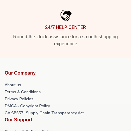
24/7 HELP CENTER
Round-the-clock assistance for a smooth shopping
experience
Our Company
About us
Terms & Conditions
Privacy Policies
DMCA - Copyright Policy
CA SB657: Supply Chain Transparency Act
Our Support