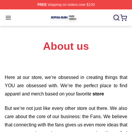
FREE
shipping on orders over $100
Sophia Bush Shop ⚡️ Officially Licensed Sophia Bush 
Open menu
About us
Here at our store
, we’re obsessed in creating things that
YOU are obsessed with. We’re the perfect place to find
apparel and merch based on your favorite
store
But we’re not just like every other store out there. We also
care about the core of our business: the Fans. We believe
that connecting with the fans gives us even more ideas that