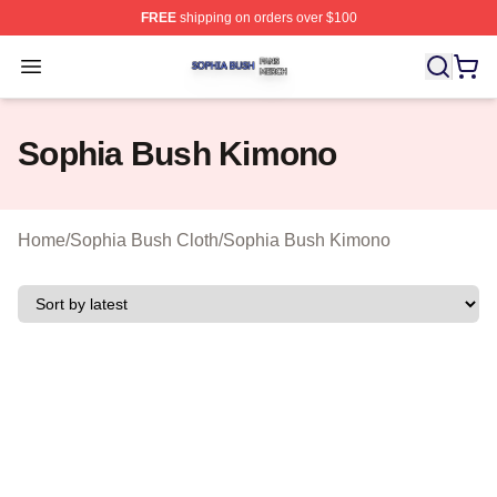
FREE
shipping on orders over $100
Sophia Bush Shop ⚡️ Officially Licensed Sophia Bush 
Open menu
Sophia Bush Kimono
Home
/
Sophia Bush Cloth
/
Sophia Bush Kimono