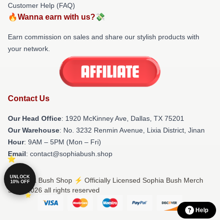
Customer Help (FAQ)
🔥Wanna earn with us?💸
Earn commission on sales and share our stylish products with
your network.
Contact Us
Our Head Office
: 1920 McKinney Ave, Dallas, TX 75201
Our Warehouse
: No. 3232 Renmin Avenue, Lixia District, Jinan
Hour
: 9AM – 5PM (Mon – Fri)
Email
: contact@sophiabush.shop
UNLOCK
© Sophia Bush Shop ⚡️ Officially Licensed Sophia Bush Merch
10% OFF
Store 2026 all rights reserved
Help