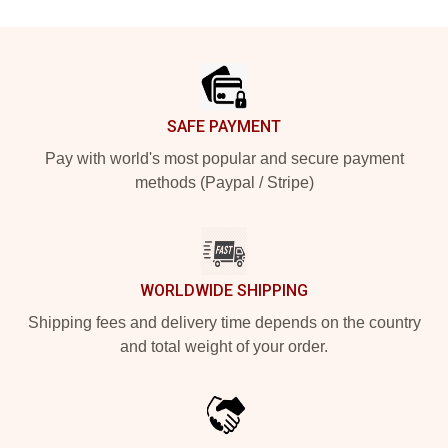
Footer
SAFE PAYMENT
Pay with world's most popular and secure payment
methods (Paypal / Stripe)
WORLDWIDE SHIPPING
Shipping fees and delivery time depends on the country
and total weight of your order.