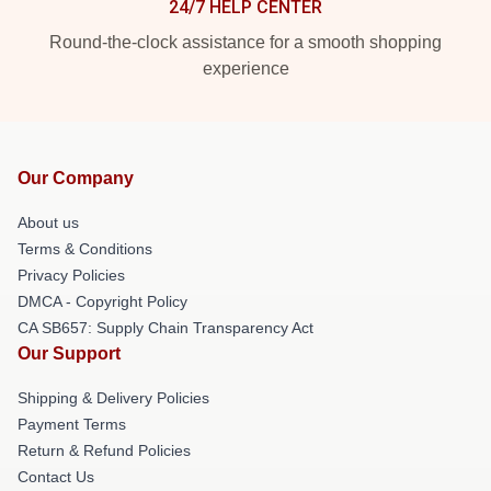
24/7 HELP CENTER
Round-the-clock assistance for a smooth shopping
experience
Our Company
About us
Terms & Conditions
Privacy Policies
DMCA - Copyright Policy
CA SB657: Supply Chain Transparency Act
Our Support
Shipping & Delivery Policies
Payment Terms
Return & Refund Policies
Contact Us