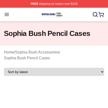
FREE
shipping on orders over $100
Sophia Bush Shop ⚡️ Officially Licensed Sophia Bush 
Open menu
Sophia Bush Pencil Cases
Home
/
Sophia Bush Accessories
/
Sophia Bush Pencil Cases