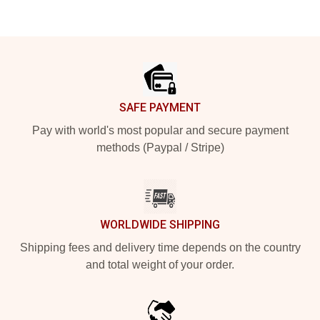
Footer
SAFE PAYMENT
Pay with world's most popular and secure payment
methods (Paypal / Stripe)
WORLDWIDE SHIPPING
Shipping fees and delivery time depends on the country
and total weight of your order.