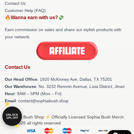
Contact Us
Customer Help (FAQ)
🔥Wanna earn with us?💸
Earn commission on sales and share our stylish products with
your network.
Contact Us
Our Head Office
: 1920 McKinney Ave, Dallas, TX 75201
Our Warehouse
: No. 3232 Renmin Avenue, Lixia District, Jinan
Hour
: 9AM – 5PM (Mon – Fri)
Email
: contact@sophiabush.shop
UNLOCK
© Sophia Bush Shop ⚡️ Officially Licensed Sophia Bush Merch
10% OFF
Store 2026 all rights reserved