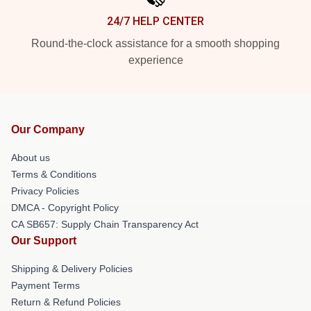
24/7 HELP CENTER
Round-the-clock assistance for a smooth shopping
experience
Our Company
About us
Terms & Conditions
Privacy Policies
DMCA - Copyright Policy
CA SB657: Supply Chain Transparency Act
Our Support
Shipping & Delivery Policies
Payment Terms
Return & Refund Policies