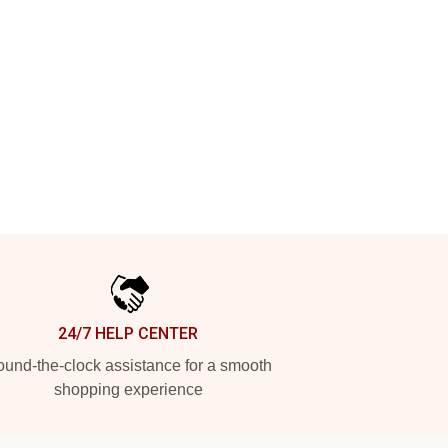
24/7 HELP CENTER
und-the-clock assistance for a smooth
shopping experience