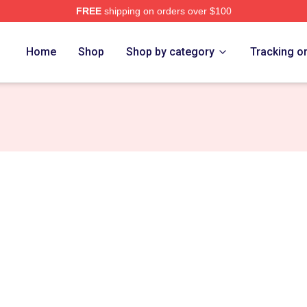
FREE
shipping on orders over $100
rch Store
Home
Shop
Shop by category
Tracking o