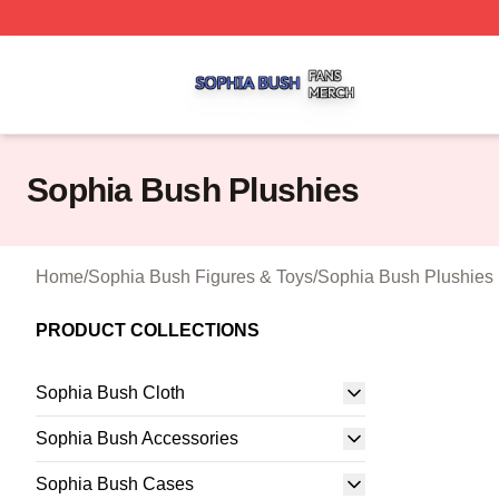
Sophia Bush Shop ⚡️ Officially Licensed Sophia Bush Me
Sophia Bush Plushies
Home
/
Sophia Bush Figures & Toys
/
Sophia Bush Plushies
PRODUCT COLLECTIONS
Sophia Bush Cloth
Sophia Bush Accessories
Sophia Bush Cases