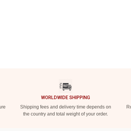
WORLDWIDE SHIPPING
ure
Shipping fees and delivery time depends on
Ro
the country and total weight of your order.