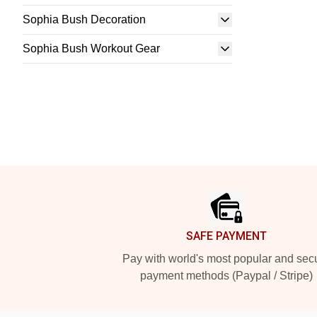
Sophia Bush Decoration
Sophia Bush Workout Gear
Footer
SAFE PAYMENT
Pay with world's most popular and sec
payment methods (Paypal / Stripe)