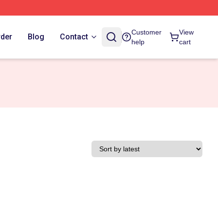
Customer
View
rder
Blog
Contact
help
cart