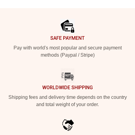
Footer
SAFE PAYMENT
Pay with world's most popular and secure payment
methods (Paypal / Stripe)
WORLDWIDE SHIPPING
Shipping fees and delivery time depends on the country
and total weight of your order.