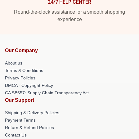
24/7 HELP CENTER
Round-the-clock assistance for a smooth shopping
experience
Our Company
About us
Terms & Conditions
Privacy Policies
DMCA - Copyright Policy
CA SB657: Supply Chain Transparency Act
Our Support
Shipping & Delivery Policies
Payment Terms
Return & Refund Policies
Contact Us