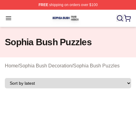
FREE
shipping on orders over $100
Sophia Bush Shop ⚡️ Officially Licensed Sophia Bush 
Open menu
Sophia Bush Puzzles
Home
/
Sophia Bush Decoration
/
Sophia Bush Puzzles