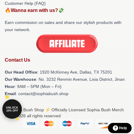
Customer Help (FAQ)
🔥Wanna earn with us?💸
Earn commission on sales and share our stylish products with
your network.
Contact Us
Our Head Office
: 1920 McKinney Ave, Dallas, TX 75201
Our Warehouse
: No. 3232 Renmin Avenue, Lixia District, Jinan
Hour
: 9AM – 5PM (Mon – Fri)
Email
: contact@sophiabush.shop
UNLOCK
© Sophia Bush Shop ⚡️ Officially Licensed Sophia Bush Merch
10% OFF
Store 2026 all rights reserved
Help