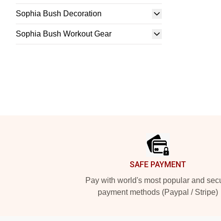
Sophia Bush Decoration
Sophia Bush Workout Gear
Footer
SAFE PAYMENT
Pay with world's most popular and sec
payment methods (Paypal / Stripe)