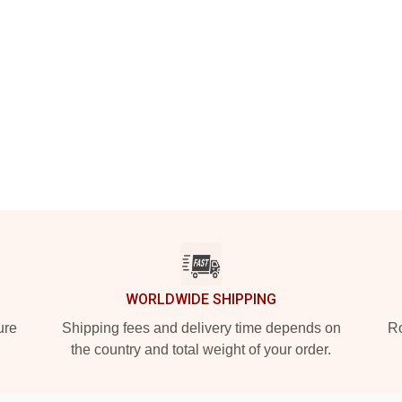
WORLDWIDE SHIPPING
ure
Shipping fees and delivery time depends on
Ro
the country and total weight of your order.