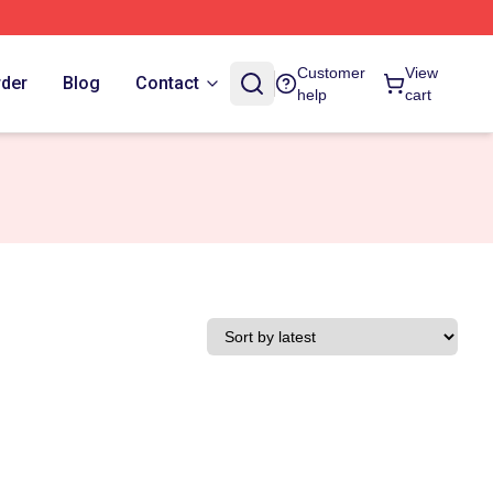
Customer
View
rder
Blog
Contact
help
cart