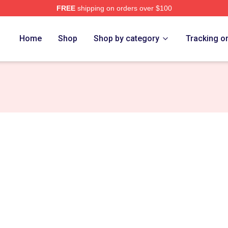
FREE
shipping on orders over $100
rch Store
Home
Shop
Shop by category
Tracking o