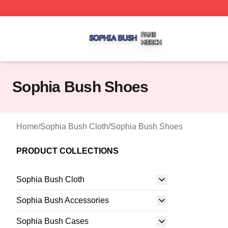
Sophia Bush Shop ⚡️ Officially Licensed Sophia Bush Me
Sophia Bush Shoes
Home
/
Sophia Bush Cloth
/
Sophia Bush Shoes
PRODUCT COLLECTIONS
Sophia Bush Cloth
Sophia Bush Accessories
Sophia Bush Cases