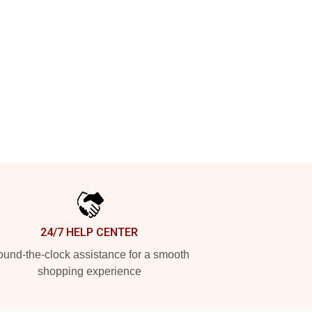
24/7 HELP CENTER
und-the-clock assistance for a smooth
shopping experience