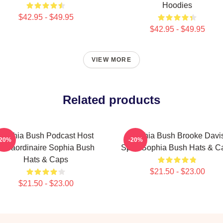
Hoodies
$42.95 - $49.95
$42.95 - $49.95
VIEW MORE
Related products
Sophia Bush Podcast Host
Sophia Bush Brooke Davi
-20%
-20%
Extraordinaire Sophia Bush
Spirit Sophia Bush Hats & C
Hats & Caps
$21.50 - $23.00
$21.50 - $23.00