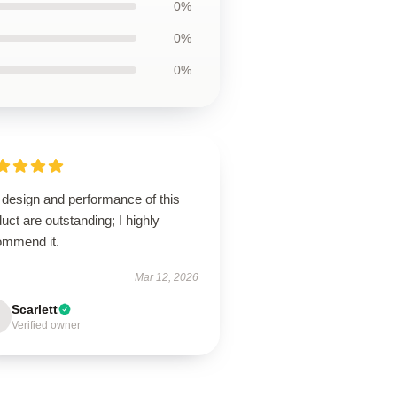
0%
0%
0%
 design and performance of this
uct are outstanding; I highly
ommend it.
Mar 12, 2026
Scarlett
Verified owner