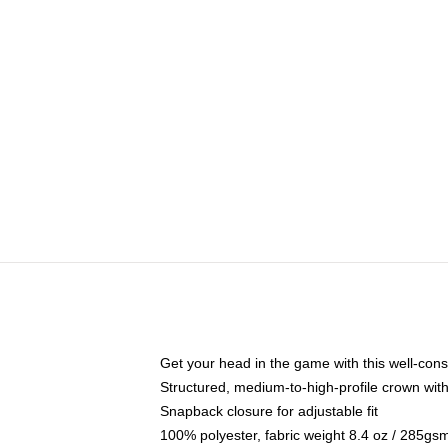
Get your head in the game with this well-cons
Structured, medium-to-high-profile crown with 
Snapback closure for adjustable fit
100% polyester, fabric weight 8.4 oz / 285gs