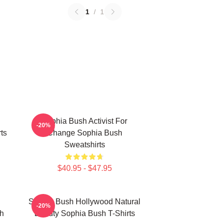
1
/
1
Sophia Bush Activist For
-20%
ts
Change Sophia Bush
Sweatshirts
$40.95 - $47.95
Sophia Bush Hollywood Natural
-20%
h
Beauty Sophia Bush T-Shirts