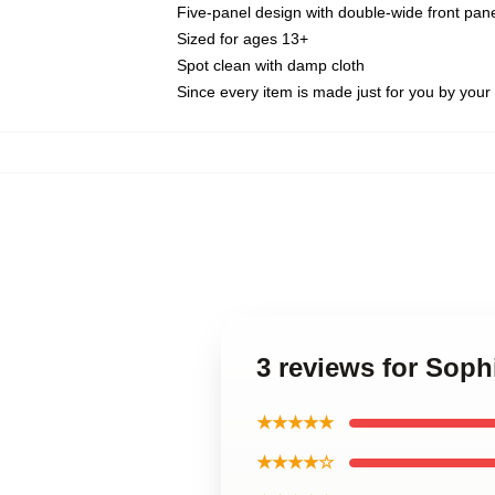
Five-panel design with double-wide front pane
Sized for ages 13+
Spot clean with damp cloth
Since every item is made just for you by your l
3 reviews for Sop
★★★★★
★★★★☆