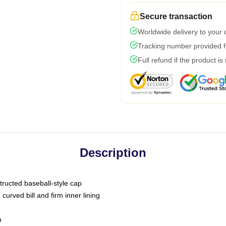
Secure transaction
Worldwide delivery to your
Tracking number provided fo
Full refund if the product is
Description
tructed baseball-style cap
curved bill and firm inner lining
m