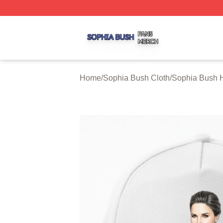
Sophia Bush Shop ⚡️ Officially Licensed Sophia Bush Me
Home
/
Sophia Bush Cloth
/
Sophia Bush 