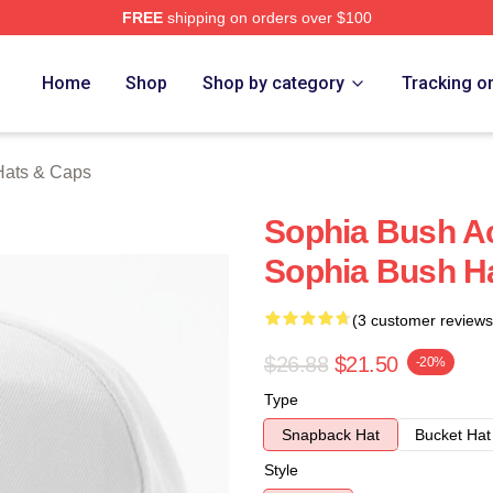
FREE
shipping on orders over $100
rch Store
Home
Shop
Shop by category
Tracking o
Hats & Caps
Sophia Bush Ac
Sophia Bush H
(3 customer reviews
$26.88
$21.50
-20%
Type
Snapback Hat
Bucket Hat
Style