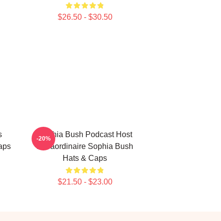
$26.50 - $30.50
s
Sophia Bush Podcast Host
-20%
aps
Extraordinaire Sophia Bush
Hats & Caps
$21.50 - $23.00