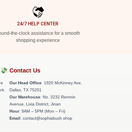
24/7 HELP CENTER
und-the-clock assistance for a smooth
shopping experience
?💸
Contact Us
re
Our Head Office
: 1920 McKinney Ave,
rk.
Dallas, TX 75201
Our Warehouse
: No. 3232 Renmin
Avenue, Lixia District, Jinan
Hour
: 9AM – 5PM (Mon – Fri)
Email
: contact@sophiabush.shop