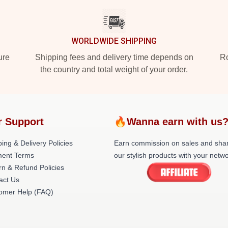
WORLDWIDE SHIPPING
ure
Shipping fees and delivery time depends on
Ro
the country and total weight of your order.
r Support
🔥Wanna earn with us
ing & Delivery Policies
Earn commission on sales and sha
ent Terms
our stylish products with your netwo
rn & Refund Policies
act Us
omer Help (FAQ)