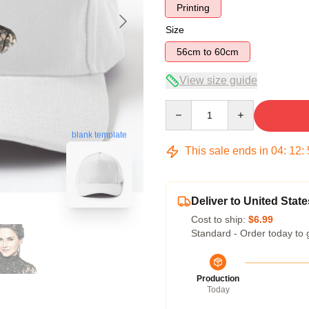
Printing
Size
56cm to 60cm
View size guide
Quantity
blank template
This sale ends in
04
:
12
:
Deliver to United State
Cost to ship:
$6.99
Standard - Order today to 
Production
Today