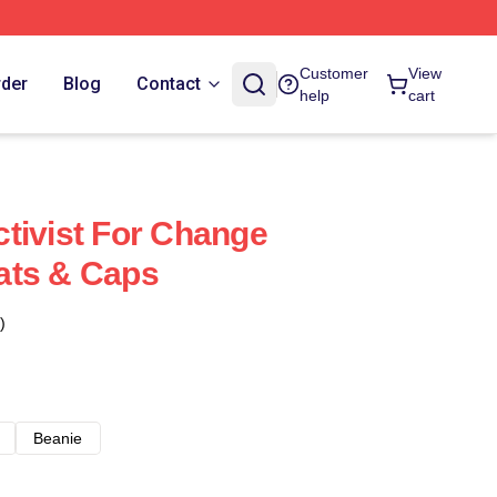
Customer
View
rder
Blog
Contact
help
cart
tivist For Change
ats & Caps
)
Beanie