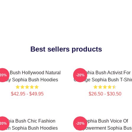
Best sellers products
phia Bush Hollywood Natural
Sophia Bush Activist For
-20%
-20%
eauty Sophia Bush Hoodies
Change Sophia Bush T-Shir
$42.95 - $49.95
$26.50 - $30.50
Sophia Bush Chic Fashion
Sophia Bush Voice Of
-20%
-20%
ueen Sophia Bush Hoodies
Empowerment Sophia Bus