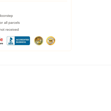
 doorstep
r all parcels
 not received