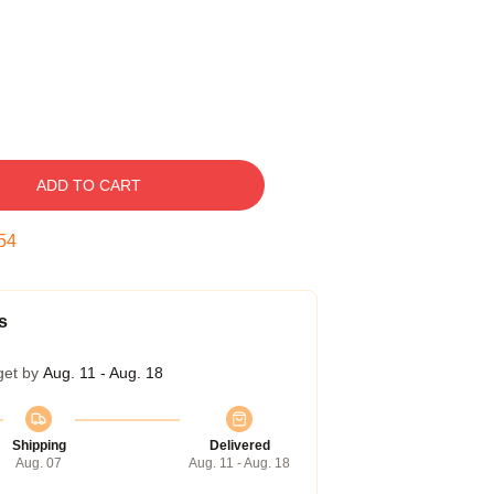
ADD TO CART
53
s
get by
Aug. 11 - Aug. 18
Shipping
Delivered
Aug. 07
Aug. 11 - Aug. 18