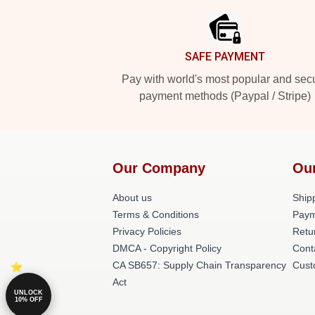
SAFE PAYMENT
Pay with world's most popular and sec
payment methods (Paypal / Stripe)
Our Company
Ou
About us
Shipp
Terms & Conditions
Paym
Privacy Policies
Retu
DMCA - Copyright Policy
Cont
CA SB657: Supply Chain Transparency
Cust
Act
UNLOCK
10% OFF