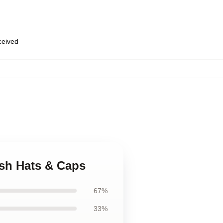
eceived
ush Hats & Caps
67%
33%