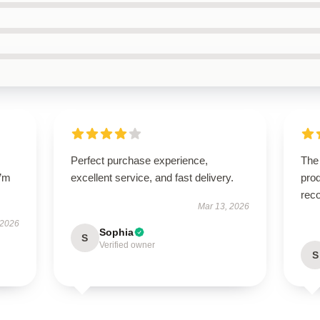
Perfect purchase experience,
The
I’m
excellent service, and fast delivery.
prod
rec
Mar 13, 2026
 2026
Sophia
S
Verified owner
S