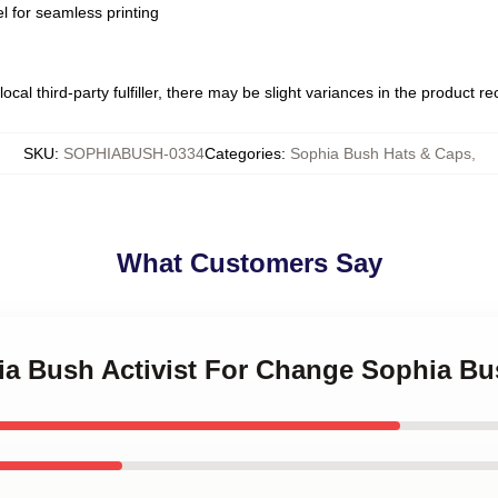
l for seamless printing
ocal third-party fulfiller, there may be slight variances in the product r
SKU
:
SOPHIABUSH-0334
Categories
:
Sophia Bush Hats & Caps
,
What Customers Say
hia Bush Activist For Change Sophia B