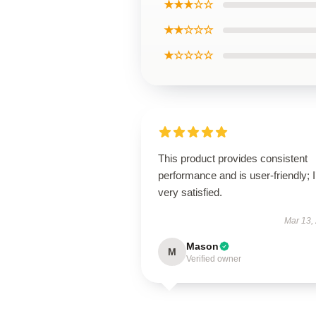
★★★☆☆
★★☆☆☆
★☆☆☆☆
This product provides consistent
performance and is user-friendly; 
very satisfied.
Mar 13,
Mason
M
Verified owner