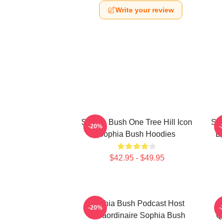
Write your review
Sophia Bush One Tree Hill Icon
So
-20%
Sophia Bush Hoodies
B
$42.95 - $49.95
Sophia Bush Podcast Host
-20%
Extraordinaire Sophia Bush
Q