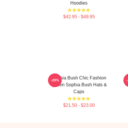
Hoodies
$42.95 - $49.95
Sophia Bush Chic Fashion
-20%
Queen Sophia Bush Hats &
Caps
$21.50 - $23.00
Footer