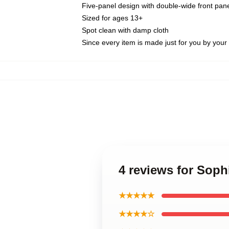
Five-panel design with double-wide front pane
Sized for ages 13+
Spot clean with damp cloth
Since every item is made just for you by your l
4 reviews for Soph
★★★★★
★★★★☆