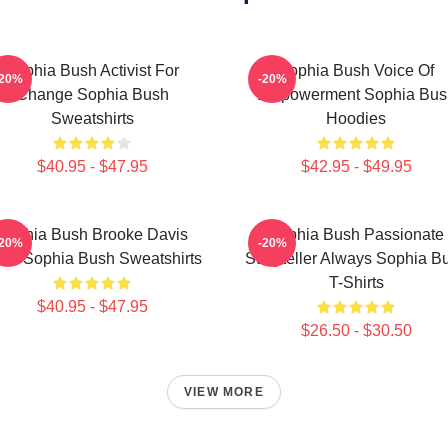
Sophia Bush Activist For
Sophia Bush Voice Of
-20%
-20%
Change Sophia Bush
Empowerment Sophia Bus
Sweatshirts
Hoodies
$40.95 - $47.95
$42.95 - $49.95
Sophia Bush Brooke Davis
Sophia Bush Passionate
-20%
-20%
irit Sophia Bush Sweatshirts
Storyteller Always Sophia B
T-Shirts
$40.95 - $47.95
$26.50 - $30.50
VIEW MORE