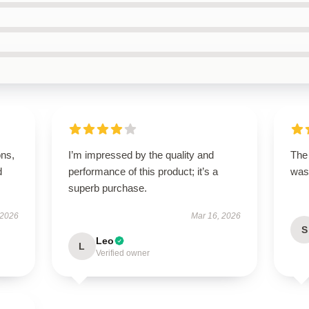
ons,
I’m impressed by the quality and
The 
d
performance of this product; it’s a
was 
superb purchase.
 2026
Mar 16, 2026
S
Leo
L
Verified owner