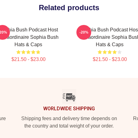
Related products
Sophia Bush Podcast Host
Sophia Bush Podcast Hos
-20%
-20%
Extraordinaire Sophia Bush
Extraordinaire Sophia Bus
Hats & Caps
Hats & Caps
$21.50 - $23.00
$21.50 - $23.00
WORLDWIDE SHIPPING
ure
Shipping fees and delivery time depends on
Ro
the country and total weight of your order.