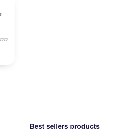
s
 2026
Best sellers products