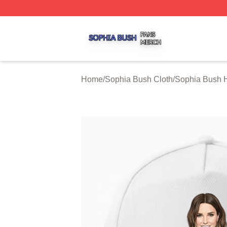
Sophia Bush Shop ⚡️ Officially Licensed Sophia Bush Me
Home
/
Sophia Bush Cloth
/
Sophia Bush 