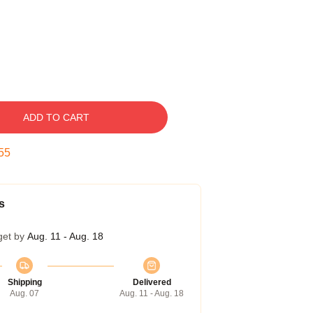
ADD TO CART
54
s
get by
Aug. 11 - Aug. 18
Shipping
Delivered
Aug. 07
Aug. 11 - Aug. 18