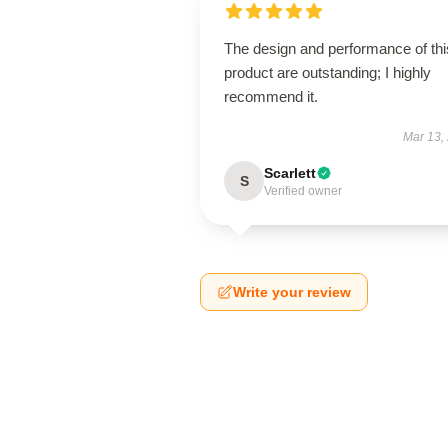
The design and performance of thi
product are outstanding; I highly
recommend it.
Mar 13,
Scarlett
S
Verified owner
Write your review