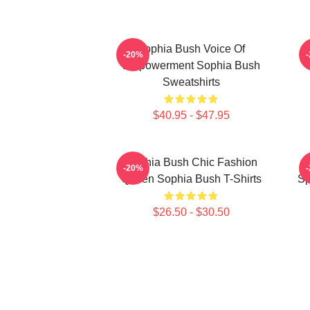
Sophia Bush Voice Of
-20%
Empowerment Sophia Bush
Sweatshirts
$40.95 - $47.95
Sophia Bush Chic Fashion
-20%
Queen Sophia Bush T-Shirts
Sp
$26.50 - $30.50