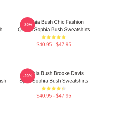
Sophia Bush Chic Fashion
-20%
h
Queen Sophia Bush Sweatshirts
$40.95 - $47.95
Sophia Bush Brooke Davis
-20%
ush
Spirit Sophia Bush Sweatshirts
$40.95 - $47.95