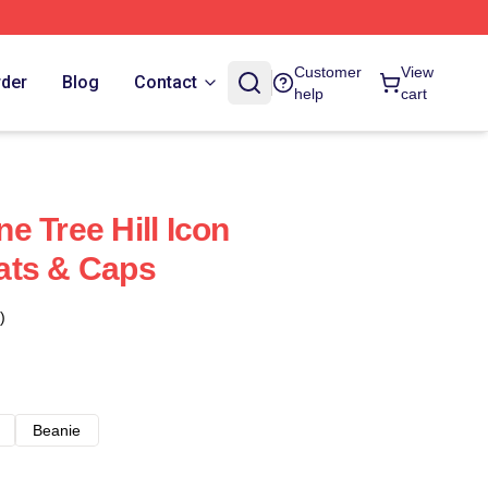
Customer
View
rder
Blog
Contact
help
cart
e Tree Hill Icon
ats & Caps
)
Beanie