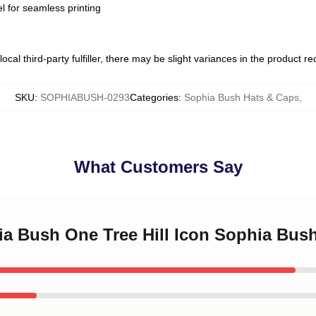
l for seamless printing
ocal third-party fulfiller, there may be slight variances in the product r
SKU
:
SOPHIABUSH-0293
Categories
:
Sophia Bush Hats & Caps
,
What Customers Say
ia Bush One Tree Hill Icon Sophia Bus