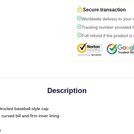
Secure transaction
Worldwide delivery to your
Tracking number provided fo
Full refund if the product is
Description
tructed baseball-style cap
curved bill and firm inner lining
m