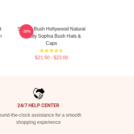
t
Sophia Bush Hollywood Natural
-20%
h
Beauty Sophia Bush Hats &
Caps
$21.50 - $23.00
24/7 HELP CENTER
und-the-clock assistance for a smooth
shopping experience