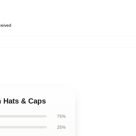
eceived
h Hats & Caps
75%
25%