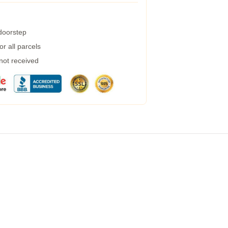
 doorstep
r all parcels
 not received