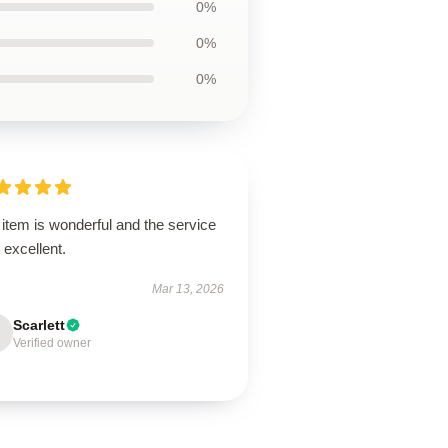
0%
0%
0%
item is wonderful and the service
excellent.
Mar 13, 2026
Scarlett
Verified owner