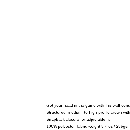
Get your head in the game with this well-cons
Structured, medium-to-high-profile crown with 
Snapback closure for adjustable fit
100% polyester, fabric weight 8.4 oz / 285gs