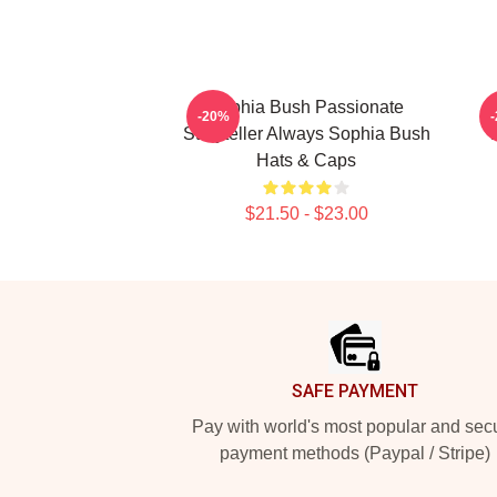
Sophia Bush Passionate
-20%
Storyteller Always Sophia Bush
Hats & Caps
$21.50 - $23.00
Footer
SAFE PAYMENT
Pay with world's most popular and sec
payment methods (Paypal / Stripe)