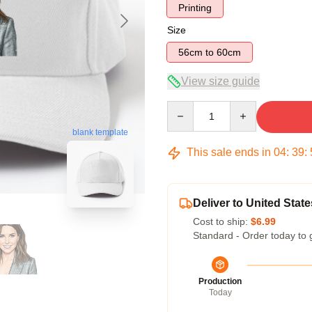
Printing
Size
56cm to 60cm
View size guide
Quantity
blank template
This sale ends in
04
:
39
:
Deliver to United State
Cost to ship:
$6.99
Standard - Order today to 
Production
Today