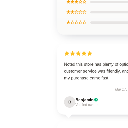
★★★☆☆
★★☆☆☆
★☆☆☆☆
Noted this store has plenty of opti
customer service was friendly, an
my purchase came fast.
Mar 17,
Benjamin
B
Verified owner