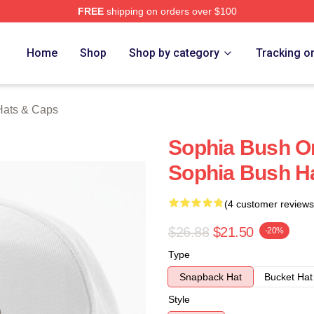
FREE
shipping on orders over $100
rch Store
Home
Shop
Shop by category
Tracking o
Hats & Caps
Sophia Bush On
Sophia Bush H
(4 customer reviews
$26.88
$21.50
-20%
Type
Snapback Hat
Bucket Hat
Style