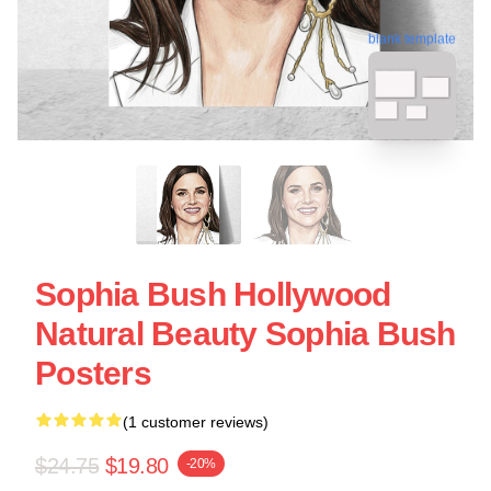
blank template
Sophia Bush Hollywood
Natural Beauty Sophia Bush
Posters
(1 customer reviews)
$24.75
$19.80
-20%