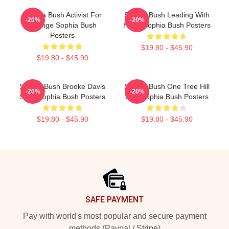
Sophia Bush Activist For
Sophia Bush Leading With
-20%
-20%
Change Sophia Bush
Heart Sophia Bush Posters
Posters
$19.80 - $45.90
$19.80 - $45.90
Sophia Bush Brooke Davis
Sophia Bush One Tree Hill
-20%
-20%
Spirit Sophia Bush Posters
Icon Sophia Bush Posters
$19.80 - $45.90
$19.80 - $45.90
Footer
SAFE PAYMENT
Pay with world's most popular and secure payment
methods (Paypal / Stripe)