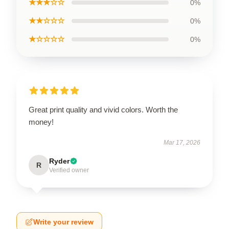
★★★☆☆
0%
★★☆☆☆
0%
★☆☆☆☆
0%
Great print quality and vivid colors. Worth the
money!
Mar 17, 2026
Ryder
R
Verified owner
Write your review