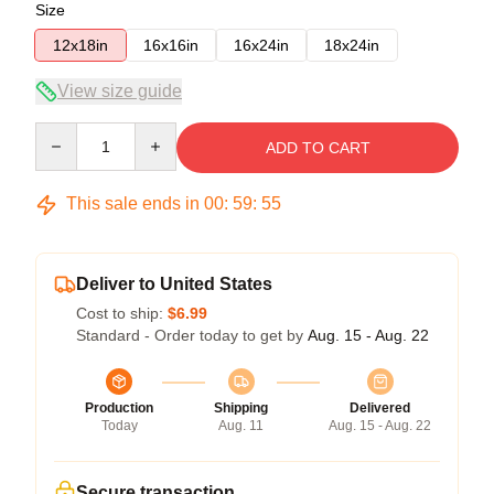
Size
12x18in
16x16in
16x24in
18x24in
View size guide
Quantity
ADD TO CART
This sale ends in
00
:
59
:
54
Deliver to United States
Cost to ship:
$6.99
Standard - Order today to get by
Aug. 15 - Aug. 22
Production
Shipping
Delivered
Today
Aug. 11
Aug. 15 - Aug. 22
Secure transaction