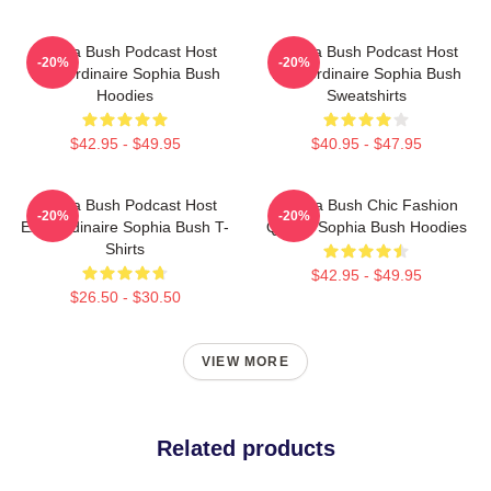
Sophia Bush Podcast Host
Sophia Bush Podcast Host
-20%
-20%
Extraordinaire Sophia Bush
Extraordinaire Sophia Bush
Hoodies
Sweatshirts
$42.95 - $49.95
$40.95 - $47.95
Sophia Bush Podcast Host
Sophia Bush Chic Fashion
-20%
-20%
Extraordinaire Sophia Bush T-
Queen Sophia Bush Hoodies
Shirts
$42.95 - $49.95
$26.50 - $30.50
VIEW MORE
Related products