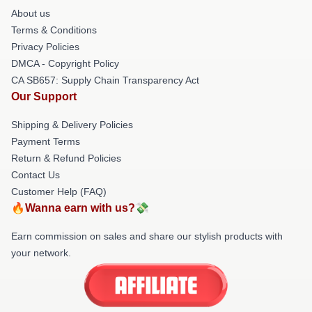
About us
Terms & Conditions
Privacy Policies
DMCA - Copyright Policy
CA SB657: Supply Chain Transparency Act
Our Support
Shipping & Delivery Policies
Payment Terms
Return & Refund Policies
Contact Us
Customer Help (FAQ)
🔥Wanna earn with us?💸
Earn commission on sales and share our stylish products with
your network.