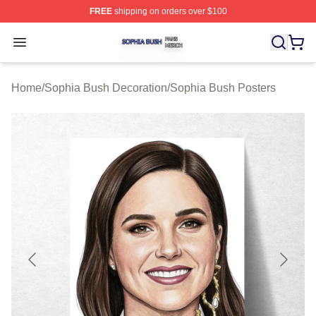
FREE
shipping on orders over $100
Sophia Bush Shop ⚡️ Officially Licensed Sophia Bush 
Open menu
Home
/
Sophia Bush Decoration
/
Sophia Bush Posters