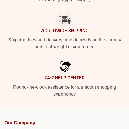
WORLDWIDE SHIPPING
Shipping fees and delivery time depends on the country
and total weight of your order.
24/7 HELP CENTER
Round-the-clock assistance for a smooth shopping
experience
Our Company