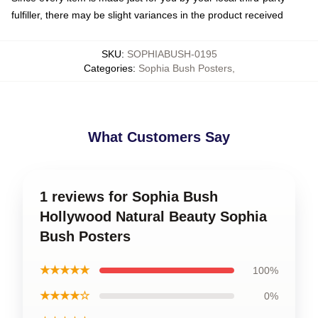
fulfiller, there may be slight variances in the product received
SKU
:
SOPHIABUSH-0195
Categories
:
Sophia Bush Posters
,
What Customers Say
1 reviews for Sophia Bush
Hollywood Natural Beauty Sophia
Bush Posters
★★★★★
100%
★★★★☆
0%