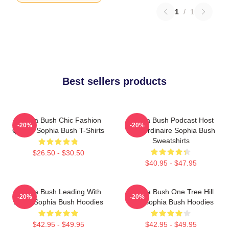
1
/
1
Best sellers products
Sophia Bush Chic Fashion
Sophia Bush Podcast Host
-20%
-20%
Queen Sophia Bush T-Shirts
Extraordinaire Sophia Bush
Sweatshirts
$26.50 - $30.50
$40.95 - $47.95
Sophia Bush Leading With
Sophia Bush One Tree Hill
-20%
-20%
Heart Sophia Bush Hoodies
Icon Sophia Bush Hoodies
$42.95 - $49.95
$42.95 - $49.95