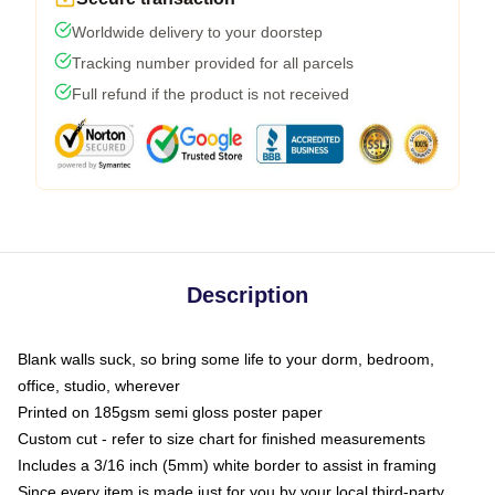
Worldwide delivery to your doorstep
Tracking number provided for all parcels
Full refund if the product is not received
Description
Blank walls suck, so bring some life to your dorm, bedroom,
office, studio, wherever
Printed on 185gsm semi gloss poster paper
Custom cut - refer to size chart for finished measurements
Includes a 3/16 inch (5mm) white border to assist in framing
Since every item is made just for you by your local third-party