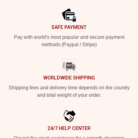
Footer
SAFE PAYMENT
Pay with world's most popular and secure payment
methods (Paypal / Stripe)
WORLDWIDE SHIPPING
Shipping fees and delivery time depends on the country
and total weight of your order.
24/7 HELP CENTER