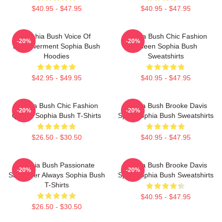
$40.95 - $47.95
$40.95 - $47.95
Sophia Bush Voice Of
Sophia Bush Chic Fashion
-20%
-20%
Empowerment Sophia Bush
Queen Sophia Bush
Hoodies
Sweatshirts
$42.95 - $49.95
$40.95 - $47.95
Sophia Bush Chic Fashion
Sophia Bush Brooke Davis
-20%
-20%
Queen Sophia Bush T-Shirts
Spirit Sophia Bush Sweatshirts
$26.50 - $30.50
$40.95 - $47.95
Sophia Bush Passionate
Sophia Bush Brooke Davis
-20%
-20%
Storyteller Always Sophia Bush
Spirit Sophia Bush Sweatshirts
T-Shirts
$40.95 - $47.95
$26.50 - $30.50