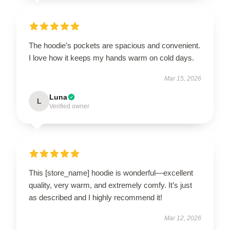
The hoodie’s pockets are spacious and convenient.
I love how it keeps my hands warm on cold days.
Mar 15, 2026
Luna
L
Verified owner
This [store_name] hoodie is wonderful—excellent
quality, very warm, and extremely comfy. It’s just
as described and I highly recommend it!
Mar 12, 2026