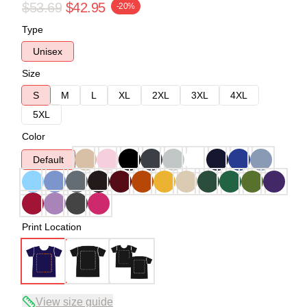
$53.69
$42.95
-20%
Type
Unisex
Size
S
M
L
XL
2XL
3XL
4XL
5XL
Color
Default
Print Location
View size guide