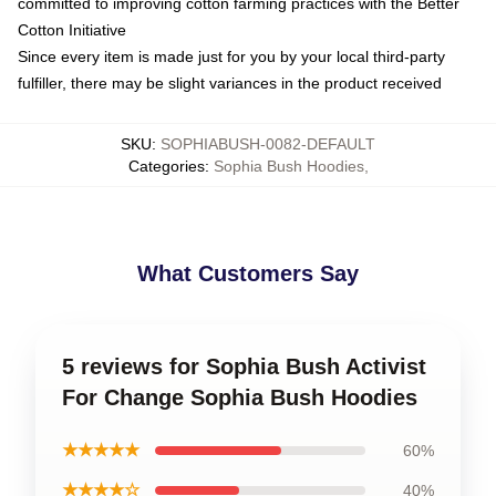
committed to improving cotton farming practices with the Better
Cotton Initiative
Since every item is made just for you by your local third-party
fulfiller, there may be slight variances in the product received
SKU
:
SOPHIABUSH-0082-DEFAULT
Categories
:
Sophia Bush Hoodies
,
What Customers Say
5 reviews for Sophia Bush Activist
For Change Sophia Bush Hoodies
★★★★★
60%
★★★★☆
40%