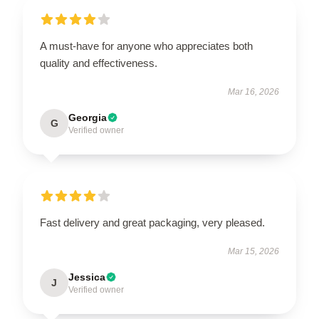
A must-have for anyone who appreciates both
quality and effectiveness.
Mar 16, 2026
Georgia
G
Verified owner
Fast delivery and great packaging, very pleased.
Mar 15, 2026
Jessica
J
Verified owner