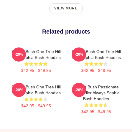
VIEW MORE
Related products
Sophia Bush One Tree Hill
Sophia Bush One Tree Hill
-20%
-20%
Icon Sophia Bush Hoodies
Icon Sophia Bush Hoodies
$42.95 - $49.95
$42.95 - $49.95
Sophia Bush One Tree Hill
Sophia Bush Passionate
-20%
-20%
Icon Sophia Bush Hoodies
Storyteller Always Sophia
Bush Hoodies
$42.95 - $49.95
$42.95 - $49.95