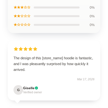
★★★☆☆
0%
★★☆☆☆
0%
★☆☆☆☆
0%
The design of this [store_name] hoodie is fantastic,
and I was pleasantly surprised by how quickly it
arrived.
Mar 17, 2026
Giselle
G
Verified owner