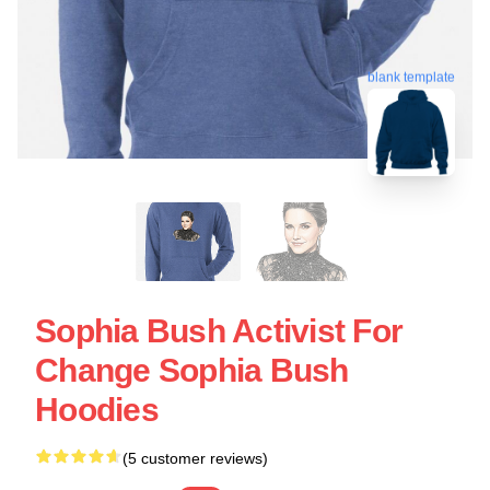
blank template
Sophia Bush Activist For
Change Sophia Bush
Hoodies
(5 customer reviews)