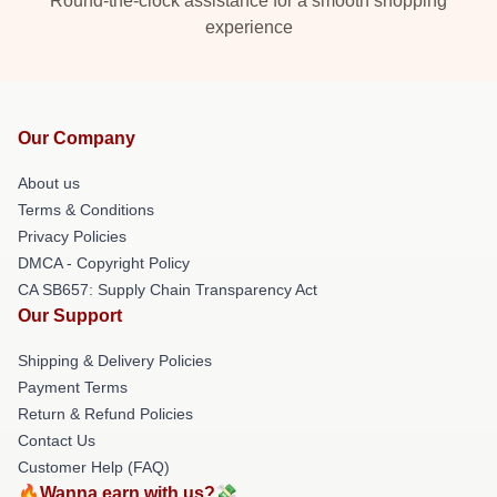
Round-the-clock assistance for a smooth shopping
experience
Our Company
About us
Terms & Conditions
Privacy Policies
DMCA - Copyright Policy
CA SB657: Supply Chain Transparency Act
Our Support
Shipping & Delivery Policies
Payment Terms
Return & Refund Policies
Contact Us
Customer Help (FAQ)
🔥Wanna earn with us?💸