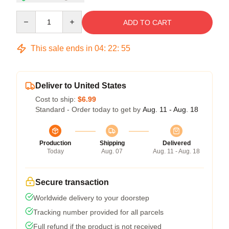
Quantity
ADD TO CART
This sale ends in
04
:
22
:
54
Deliver to United States
Cost to ship:
$6.99
Standard - Order today to get by
Aug. 11 - Aug. 18
Production
Shipping
Delivered
Today
Aug. 07
Aug. 11 - Aug. 18
Secure transaction
Worldwide delivery to your doorstep
Tracking number provided for all parcels
Full refund if the product is not received