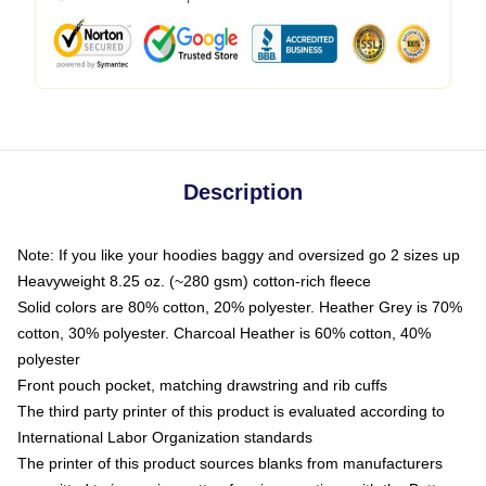
Description
Note: If you like your hoodies baggy and oversized go 2 sizes up
Heavyweight 8.25 oz. (~280 gsm) cotton-rich fleece
Solid colors are 80% cotton, 20% polyester. Heather Grey is 70%
cotton, 30% polyester. Charcoal Heather is 60% cotton, 40%
polyester
Front pouch pocket, matching drawstring and rib cuffs
The third party printer of this product is evaluated according to
International Labor Organization standards
The printer of this product sources blanks from manufacturers