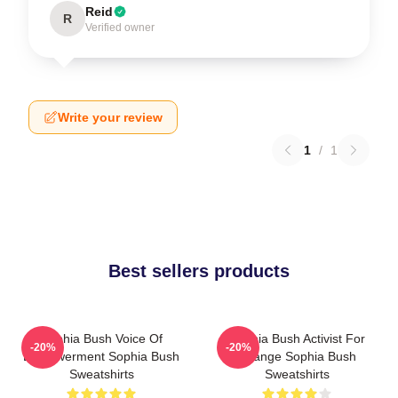
Reid
R
Verified owner
Write your review
1
/
1
Best sellers products
Sophia Bush Voice Of
Sophia Bush Activist For
-20%
-20%
Empowerment Sophia Bush
Change Sophia Bush
Sweatshirts
Sweatshirts