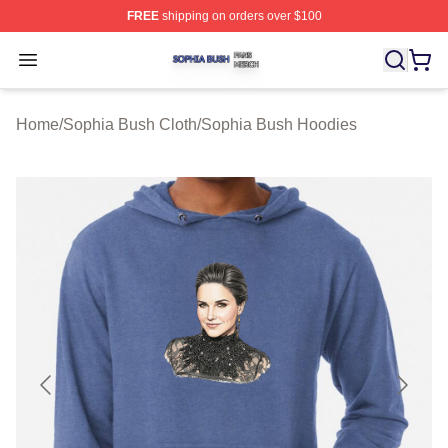
FREE
shipping on orders over $100
Sophia Bush Shop ⚡️ Officially Licensed Sophia Bush 
Open menu
Home
/
Sophia Bush Cloth
/
Sophia Bush Hoodies