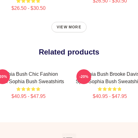
$26.50 - $30.50
$26.50 - $30.50
VIEW MORE
Related products
Sophia Bush Chic Fashion
Sophia Bush Brooke Davi
-20%
-20%
een Sophia Bush Sweatshirts
Spirit Sophia Bush Sweatshi
$40.95 - $47.95
$40.95 - $47.95