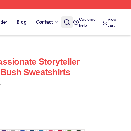
Customer
View
rder
Blog
Contact
help
cart
ssionate Storyteller
 Bush Sweatshirts
)