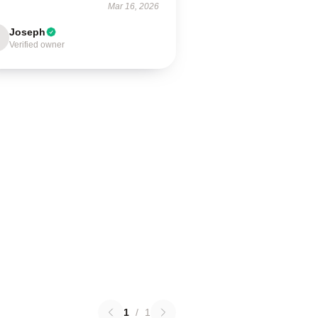
Mar 16, 2026
Joseph
Verified owner
1
/
1