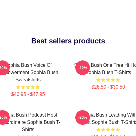
Best sellers products
Sophia Bush Voice Of
Sophia Bush One Tree Hill I
-20%
-20%
Empowerment Sophia Bush
Sophia Bush T-Shirts
Sweatshirts
$26.50 - $30.50
$40.95 - $47.95
Sophia Bush Podcast Host
Sophia Bush Leading Wit
-20%
-20%
traordinaire Sophia Bush T-
Heart Sophia Bush T-Shirt
Shirts