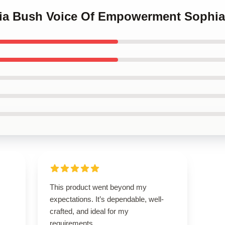
hia Bush Voice Of Empowerment Sophia
This product went beyond my
expectations. It’s dependable, well-
crafted, and ideal for my
requirements.