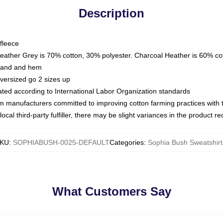
Description
fleece
Heather Grey is 70% cotton, 30% polyester. Charcoal Heather is 60% co
kband and hem
oversized go 2 sizes up
luated according to International Labor Organization standards
om manufacturers committed to improving cotton farming practices with th
ocal third-party fulfiller, there may be slight variances in the product r
KU
:
SOPHIABUSH-0025-DEFAULT
Categories
:
Sophia Bush Sweatshirt
What Customers Say