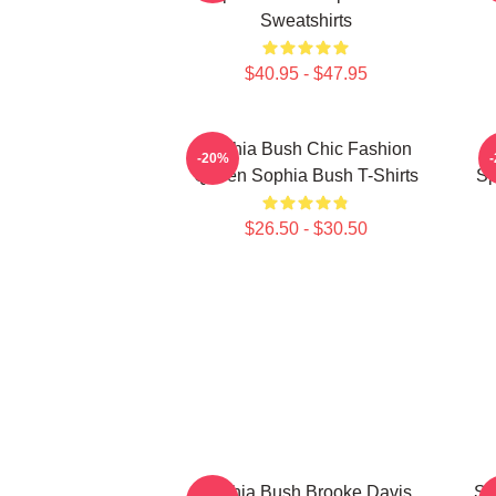
Sweatshirts
$40.95 - $47.95
Sophia Bush Chic Fashion
-20%
Queen Sophia Bush T-Shirts
Sp
$26.50 - $30.50
Sophia Bush Brooke Davis
So