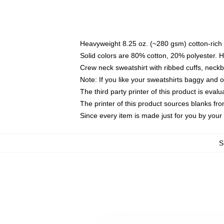
Heavyweight 8.25 oz. (~280 gsm) cotton-rich 
Solid colors are 80% cotton, 20% polyester. 
Crew neck sweatshirt with ribbed cuffs, nec
Note: If you like your sweatshirts baggy and 
The third party printer of this product is eva
The printer of this product sources blanks fr
Since every item is made just for you by your l
S