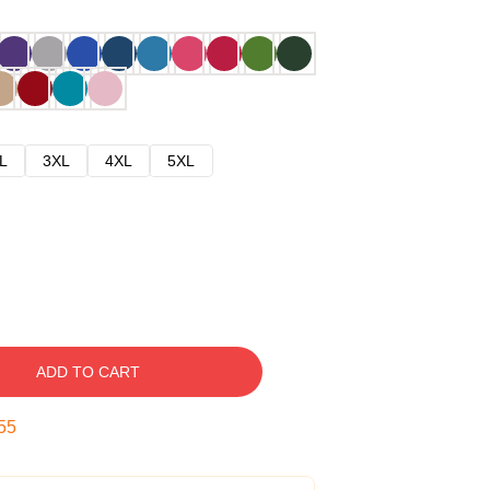
L
3XL
4XL
5XL
ADD TO CART
54