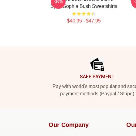
-20%
Spirit Sophia Bush Sweatshirts
$40.95 - $47.95
Footer
SAFE PAYMENT
Pay with world's most popular and sec
payment methods (Paypal / Stripe)
Our Company
Ou