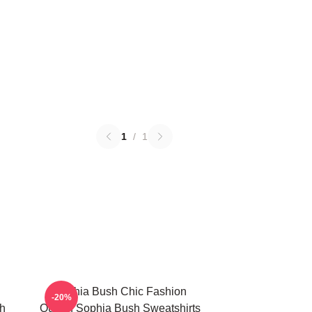
1
/
1
Sophia Bush Chic Fashion
-20%
h
Queen Sophia Bush Sweatshirts