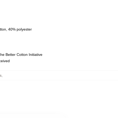
tton, 40% polyester
e Better Cotton Initiative
eceived
s
,