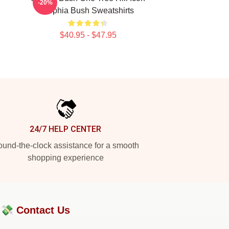
-20%
Sophia Bush Sweatshirts
$40.95 - $47.95
24/7 HELP CENTER
und-the-clock assistance for a smooth
shopping experience
?💸
Contact Us