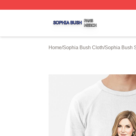
Sophia Bush Shop ⚡️ Officially Licensed Sophia Bush Me
Home
/
Sophia Bush Cloth
/
Sophia Bush S