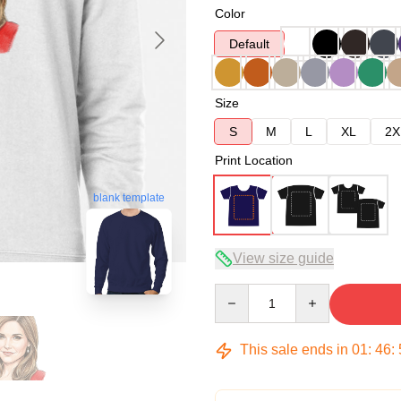
Color
Default
Size
S
M
L
XL
2X
Print Location
blank template
View size guide
Quantity
This sale ends in
01
:
46
: