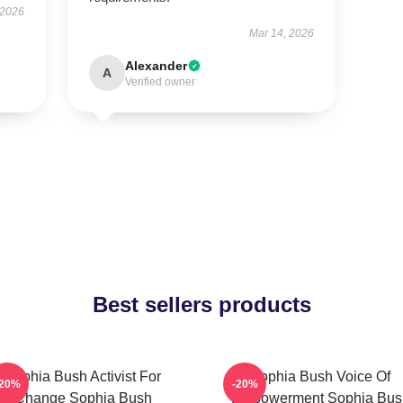
 2026
Mar 14, 2026
Alexander
A
Verified owner
Best sellers products
Sophia Bush Activist For
Sophia Bush Voice Of
-20%
-20%
Change Sophia Bush
Empowerment Sophia Bus