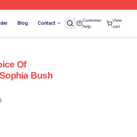
Customer
View
rder
Blog
Contact
help
cart
ice Of
Sophia Bush
)