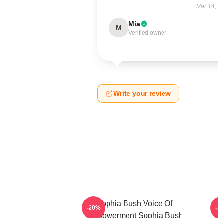
Mar 14,
Mia
M
Verified owner
Write your review
Sophia Bush Voice Of
-20%
Empowerment Sophia Bush