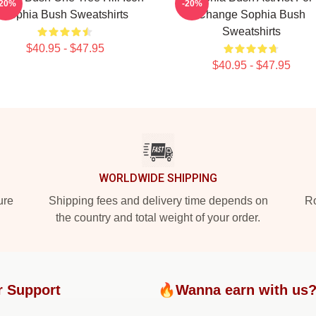
-20%
-20%
Sophia Bush Sweatshirts
Change Sophia Bush
Sweatshirts
$40.95 - $47.95
$40.95 - $47.95
WORLDWIDE SHIPPING
ure
Shipping fees and delivery time depends on
Ro
the country and total weight of your order.
r Support
🔥Wanna earn with us