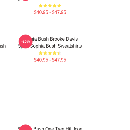
$40.95 - $47.95
Sophia Bush Brooke Davis
-20%
ush
Spirit Sophia Bush Sweatshirts
$40.95 - $47.95
Sophia Bush One Tree Hill Icon