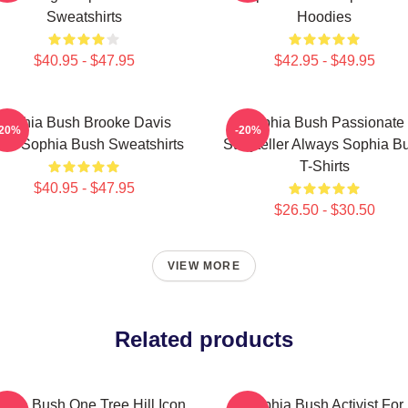
Sweatshirts
Hoodies
$40.95 - $47.95
$42.95 - $49.95
Sophia Bush Brooke Davis
Sophia Bush Passionate
-20%
-20%
irit Sophia Bush Sweatshirts
Storyteller Always Sophia B
T-Shirts
$40.95 - $47.95
$26.50 - $30.50
VIEW MORE
Related products
phia Bush One Tree Hill Icon
Sophia Bush Activist For