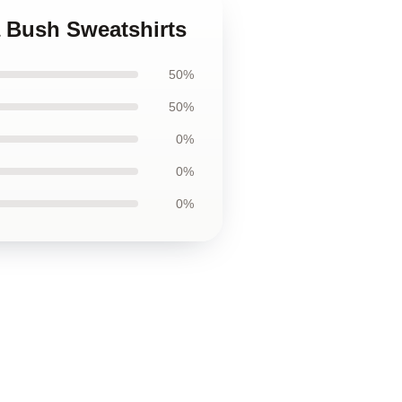
 Bush Sweatshirts
50%
50%
0%
0%
0%