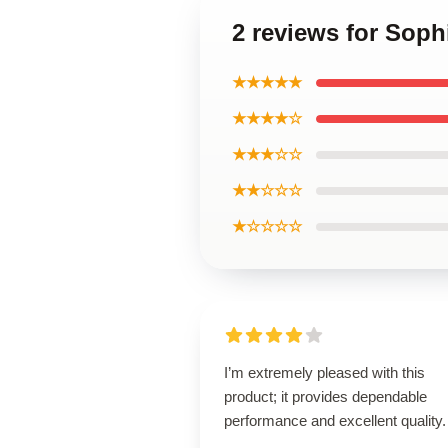
2 reviews for Sop
★★★★★
★★★★☆
★★★☆☆
★★☆☆☆
★☆☆☆☆
I’m extremely pleased with this
product; it provides dependable
performance and excellent quality.