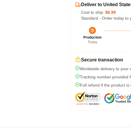
Deliver to United State
Cost to ship:
$6.99
Standard - Order today to 
Production
Today
Secure transaction
Worldwide delivery to your
Tracking number provided fo
Full refund if the product is