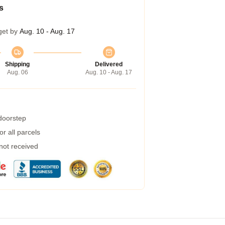
s
get by
Aug. 10 - Aug. 17
Shipping
Delivered
Aug. 06
Aug. 10 - Aug. 17
 doorstep
r all parcels
 not received