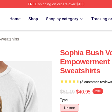
FREE
shipping on orders over $100
rch Store
Home
Shop
Shop by category
Tracking o
weatshirts
Sophia Bush Vo
Empowerment 
Sweatshirts
(2 customer reviews
$51.19
$40.95
-20%
Type
Unisex