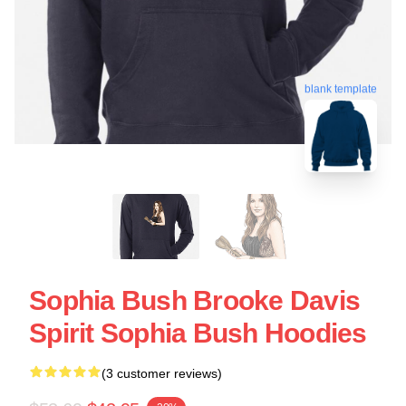
blank template
Sophia Bush Brooke Davis
Spirit Sophia Bush Hoodies
(3 customer reviews)