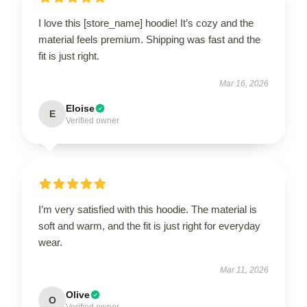
I love this [store_name] hoodie! It’s cozy and the
material feels premium. Shipping was fast and the
fit is just right.
Mar 16, 2026
Eloise
E
Verified owner
I’m very satisfied with this hoodie. The material is
soft and warm, and the fit is just right for everyday
wear.
Mar 11, 2026
Olive
O
Verified owner