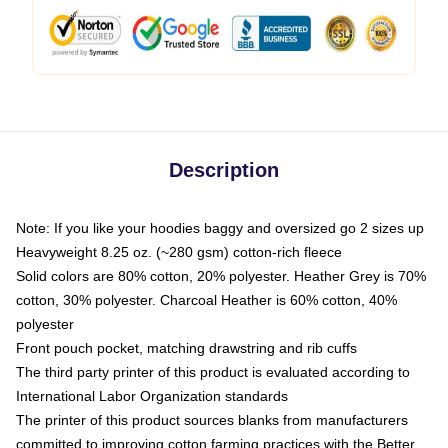
Description
Note: If you like your hoodies baggy and oversized go 2 sizes up
Heavyweight 8.25 oz. (~280 gsm) cotton-rich fleece
Solid colors are 80% cotton, 20% polyester. Heather Grey is 70%
cotton, 30% polyester. Charcoal Heather is 60% cotton, 40%
polyester
Front pouch pocket, matching drawstring and rib cuffs
The third party printer of this product is evaluated according to
International Labor Organization standards
The printer of this product sources blanks from manufacturers
committed to improving cotton farming practices with the Better