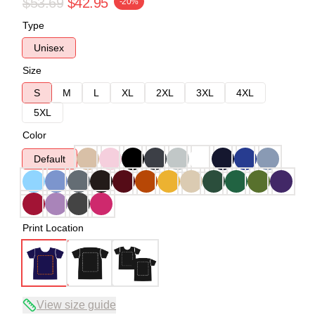
$53.69
$42.95
-20%
Type
Unisex
Size
S
M
L
XL
2XL
3XL
4XL
5XL
Color
Default
Print Location
View size guide