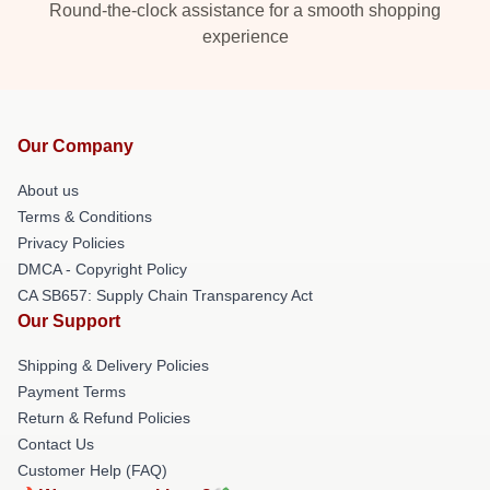
Round-the-clock assistance for a smooth shopping
experience
Our Company
About us
Terms & Conditions
Privacy Policies
DMCA - Copyright Policy
CA SB657: Supply Chain Transparency Act
Our Support
Shipping & Delivery Policies
Payment Terms
Return & Refund Policies
Contact Us
Customer Help (FAQ)