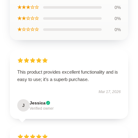
★★★☆☆
0%
★★☆☆☆
0%
★☆☆☆☆
0%
This product provides excellent functionality and is
easy to use; it’s a superb purchase.
Mar 17, 2026
Jessica
J
Verified owner