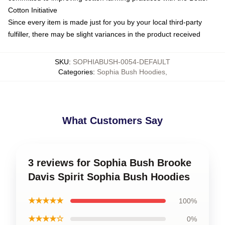
Cotton Initiative
Since every item is made just for you by your local third-party
fulfiller, there may be slight variances in the product received
SKU
:
SOPHIABUSH-0054-DEFAULT
Categories
:
Sophia Bush Hoodies
,
What Customers Say
3 reviews for Sophia Bush Brooke
Davis Spirit Sophia Bush Hoodies
★★★★★
100%
★★★★☆
0%