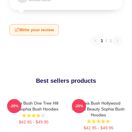
Write your review
1
/
1
Best sellers products
Sophia Bush One Tree Hill
Sophia Bush Hollywood
-20%
-20%
Icon Sophia Bush Hoodies
Natural Beauty Sophia Bush
Hoodies
$42.95 - $49.95
$42.95 - $49.95