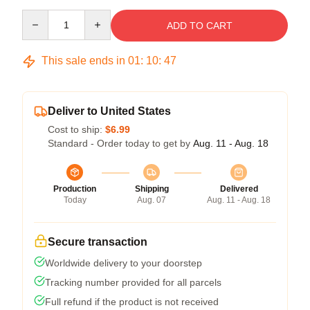
Quantity
ADD TO CART
This sale ends in
01
:
10
:
47
Deliver to United States
Cost to ship:
$6.99
Standard - Order today to get by
Aug. 11 - Aug. 18
Production
Shipping
Delivered
Today
Aug. 07
Aug. 11 - Aug. 18
Secure transaction
Worldwide delivery to your doorstep
Tracking number provided for all parcels
Full refund if the product is not received