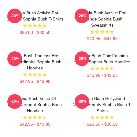
Sophia Bush Activist For
Sophia Bush Activist For
-20%
-20%
Change Sophia Bush T-Shirts
Change Sophia Bush
Sweatshirts
$26.50 - $30.50
$40.95 - $47.95
Sophia Bush Podcast Host
Sophia Bush Chic Fashion
-20%
-20%
Extraordinaire Sophia Bush
Queen Sophia Bush Hoodies
Hoodies
$42.95 - $49.95
$42.95 - $49.95
Sophia Bush Voice Of
Sophia Bush Hollywood
-20%
-20%
Empowerment Sophia Bush
Natural Beauty Sophia Bush T-
Hoodies
Shirts
$42.95 - $49.95
$26.50 - $30.50