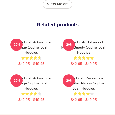
VIEW MORE
Related products
Sophia Bush Activist For
Sophia Bush Hollywood
-20%
-20%
Change Sophia Bush
Natural Beauty Sophia Bush
Hoodies
Hoodies
$42.95 - $49.95
$42.95 - $49.95
Sophia Bush Activist For
Sophia Bush Passionate
-20%
-20%
Change Sophia Bush
Storyteller Always Sophia
Hoodies
Bush Hoodies
$42.95 - $49.95
$42.95 - $49.95