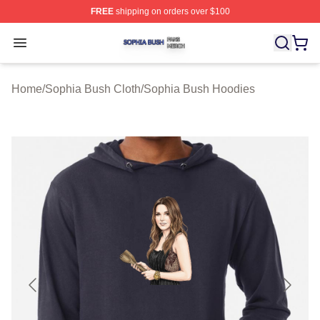
FREE
shipping on orders over $100
Sophia Bush Shop ⚡️ Officially Licensed Sophia Bush 
Open menu
Home
/
Sophia Bush Cloth
/
Sophia Bush Hoodies