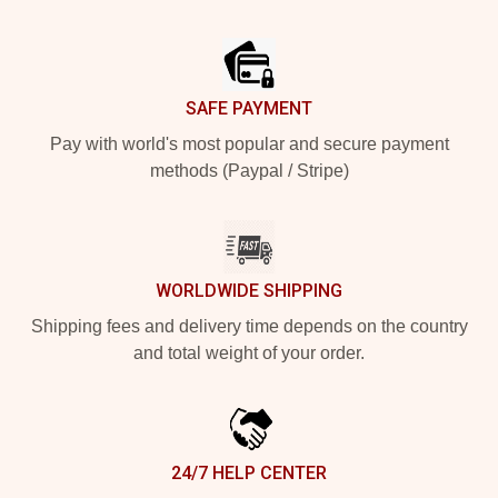
Footer
SAFE PAYMENT
Pay with world's most popular and secure payment
methods (Paypal / Stripe)
WORLDWIDE SHIPPING
Shipping fees and delivery time depends on the country
and total weight of your order.
24/7 HELP CENTER