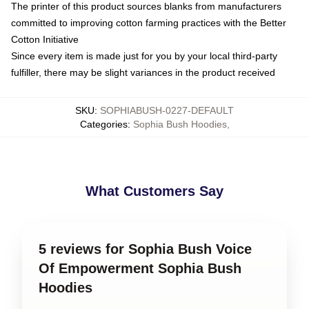
The printer of this product sources blanks from manufacturers
committed to improving cotton farming practices with the Better
Cotton Initiative
Since every item is made just for you by your local third-party
fulfiller, there may be slight variances in the product received
SKU
:
SOPHIABUSH-0227-DEFAULT
Categories
:
Sophia Bush Hoodies
,
What Customers Say
5 reviews for Sophia Bush Voice
Of Empowerment Sophia Bush
Hoodies