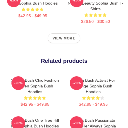
-20%
-20%
Heart Sophia Bush Hoodies
Natural Beauty Sophia Bush T-
Shirts
$42.95 - $49.95
$26.50 - $30.50
VIEW MORE
Related products
Sophia Bush Chic Fashion
Sophia Bush Activist For
-20%
-20%
Queen Sophia Bush
Change Sophia Bush
Hoodies
Hoodies
$42.95 - $49.95
$42.95 - $49.95
Sophia Bush One Tree Hill
Sophia Bush Passionate
-20%
-20%
Icon Sophia Bush Hoodies
Storyteller Always Sophia