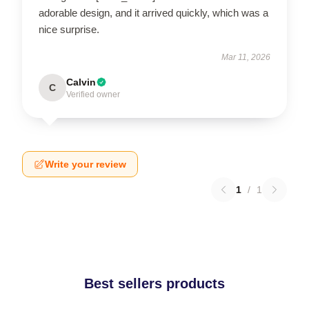
adorable design, and it arrived quickly, which was a
nice surprise.
Mar 11, 2026
Calvin
C
Verified owner
Write your review
1
/
1
Best sellers products