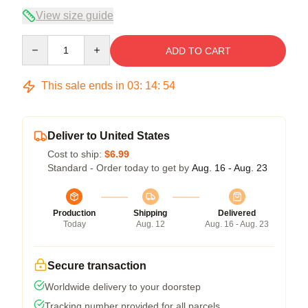
View size guide
Quantity
ADD TO CART
This sale ends in
03
:
14
:
54
Deliver to United States
Cost to ship:
$6.99
Standard - Order today to get by
Aug. 16 - Aug. 23
Production
Shipping
Delivered
Today
Aug. 12
Aug. 16 - Aug. 23
Secure transaction
Worldwide delivery to your doorstep
Tracking number provided for all parcels