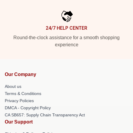
24/7 HELP CENTER
Round-the-clock assistance for a smooth shopping
experience
Our Company
About us
Terms & Conditions
Privacy Policies
DMCA - Copyright Policy
CA SB657: Supply Chain Transparency Act
Our Support