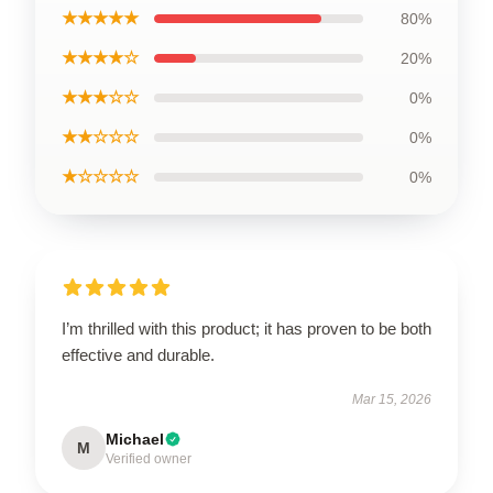
★★★★★
80%
★★★★☆
20%
★★★☆☆
0%
★★☆☆☆
0%
★☆☆☆☆
0%
I’m thrilled with this product; it has proven to be both
effective and durable.
Mar 15, 2026
Michael
M
Verified owner