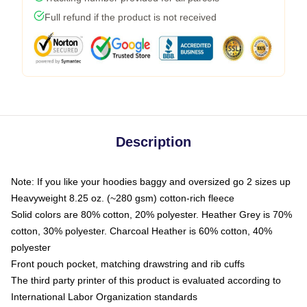
Full refund if the product is not received
Description
Note: If you like your hoodies baggy and oversized go 2 sizes up
Heavyweight 8.25 oz. (~280 gsm) cotton-rich fleece
Solid colors are 80% cotton, 20% polyester. Heather Grey is 70%
cotton, 30% polyester. Charcoal Heather is 60% cotton, 40%
polyester
Front pouch pocket, matching drawstring and rib cuffs
The third party printer of this product is evaluated according to
International Labor Organization standards