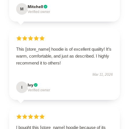
Mitchell
M
Verified owner
This [store_name] hoodie is of excellent quality! It’s
warm, comfortable, and just as described. I highly
recommend it to others!
Mar 11, 2026
Ivy
I
Verified owner
I bought this [store_name] hoodie because of its