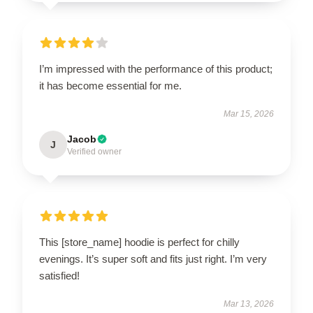
I’m impressed with the performance of this product;
it has become essential for me.
Mar 15, 2026
Jacob
J
Verified owner
This [store_name] hoodie is perfect for chilly
evenings. It’s super soft and fits just right. I’m very
satisfied!
Mar 13, 2026