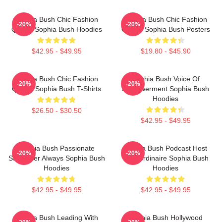
Sophia Bush Chic Fashion
Sophia Bush Chic Fashion
-20%
-20%
Queen Sophia Bush Hoodies
Queen Sophia Bush Posters
$42.95 - $49.95
$19.80 - $45.90
Sophia Bush Chic Fashion
Sophia Bush Voice Of
-20%
-20%
Queen Sophia Bush T-Shirts
Empowerment Sophia Bush
Hoodies
$26.50 - $30.50
$42.95 - $49.95
Sophia Bush Passionate
Sophia Bush Podcast Host
-20%
-20%
Storyteller Always Sophia Bush
Extraordinaire Sophia Bush
Hoodies
Hoodies
$42.95 - $49.95
$42.95 - $49.95
Sophia Bush Leading With
Sophia Bush Hollywood