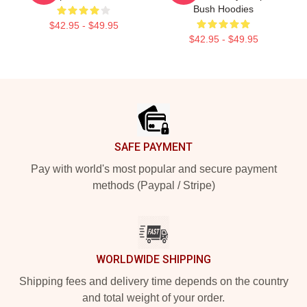
Bush Hoodies
$42.95 - $49.95
$42.95 - $49.95
Footer
SAFE PAYMENT
Pay with world's most popular and secure payment
methods (Paypal / Stripe)
WORLDWIDE SHIPPING
Shipping fees and delivery time depends on the country
and total weight of your order.