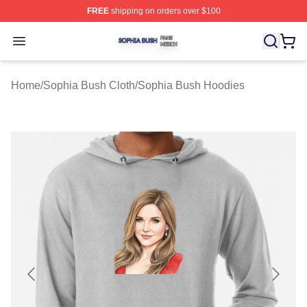
FREE
shipping on orders over $100
Sophia Bush Shop ⚡️ Officially Licensed Sophia Bush 
Open menu
Home
/
Sophia Bush Cloth
/
Sophia Bush Hoodies