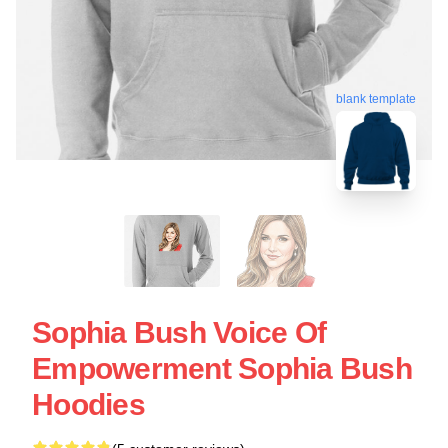
blank template
Sophia Bush Voice Of
Empowerment Sophia Bush
Hoodies