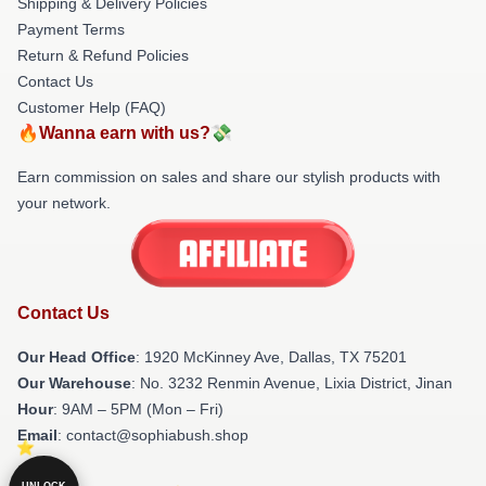
Shipping & Delivery Policies
Payment Terms
Return & Refund Policies
Contact Us
Customer Help (FAQ)
🔥Wanna earn with us?💸
Earn commission on sales and share our stylish products with
your network.
Contact Us
Our Head Office
: 1920 McKinney Ave, Dallas, TX 75201
Our Warehouse
: No. 3232 Renmin Avenue, Lixia District, Jinan
Hour
: 9AM – 5PM (Mon – Fri)
Email
: contact@sophiabush.shop
UNLOCK