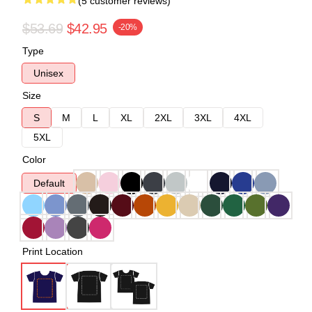
(5 customer reviews)
$53.69
$42.95
-20%
Type
Unisex
Size
S
M
L
XL
2XL
3XL
4XL
5XL
Color
Default
Print Location