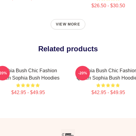
$26.50 - $30.50
VIEW MORE
Related products
Sophia Bush Chic Fashion
Sophia Bush Chic Fashio
-20%
-20%
ueen Sophia Bush Hoodies
Queen Sophia Bush Hoodi
$42.95 - $49.95
$42.95 - $49.95