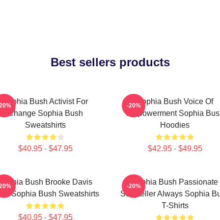
Best sellers products
Sophia Bush Activist For
Sophia Bush Voice Of
-20%
-20%
Change Sophia Bush
Empowerment Sophia Bus
Sweatshirts
Hoodies
$40.95 - $47.95
$42.95 - $49.95
Sophia Bush Brooke Davis
Sophia Bush Passionate
-20%
-20%
irit Sophia Bush Sweatshirts
Storyteller Always Sophia B
T-Shirts
$40.95 - $47.95