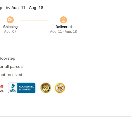
get by
Aug. 11 - Aug. 18
Shipping
Delivered
Aug. 07
Aug. 11 - Aug. 18
 doorstep
r all parcels
 not received