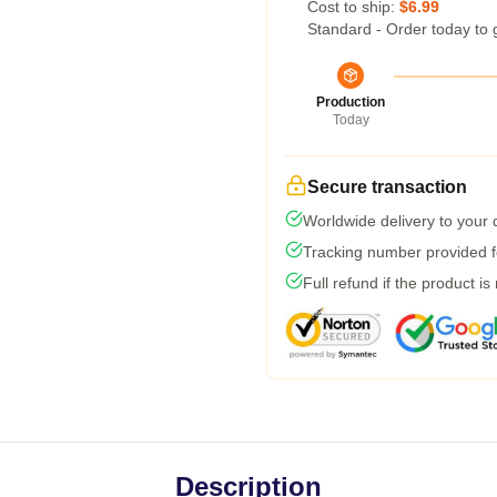
Cost to ship:
$6.99
Standard - Order today to 
Production
Today
Secure transaction
Worldwide delivery to your
Tracking number provided fo
Full refund if the product is
Description