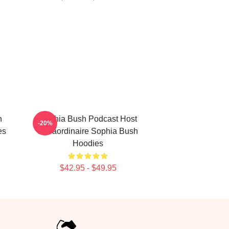
n
Sophia Bush Podcast Host
-20%
es
Extraordinaire Sophia Bush
Hoodies
$42.95 - $49.95