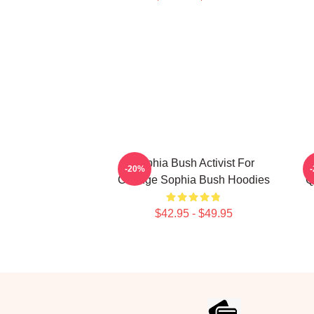
Sophia Bush Activist For
-20%
Change Sophia Bush Hoodies
Q
$42.95 - $49.95
Footer