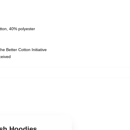
tton, 40% polyester
e Better Cotton Initiative
eceived
ush Hoodies