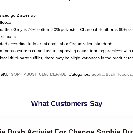
sized go 2 sizes up
fleece
Heather Grey is 70% cotton, 30% polyester. Charcoal Heather is 60% co
rib cuffs
luated according to International Labor Organization standards
om manufacturers committed to improving cotton farming practices with th
ocal third-party fulfiller, there may be slight variances in the product r
SKU
:
SOPHIABUSH-0156-DEFAULT
Categories
:
Sophia Bush Hoodies
,
What Customers Say
hia Bush Activist For Change Sophia B