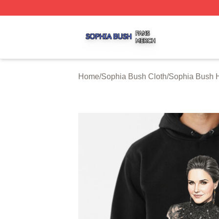
Sophia Bush Shop ⚡️ Officially Licensed Sophia Bush Me
Home
/
Sophia Bush Cloth
/
Sophia Bush 