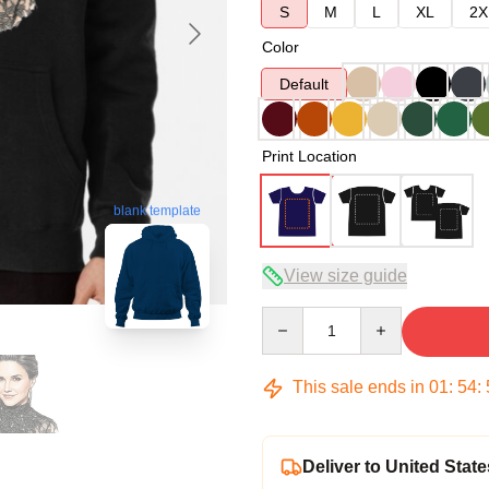
S
M
L
XL
2X
Color
Default
Print Location
blank template
View size guide
Quantity
This sale ends in
01
:
54
:
Deliver to United State