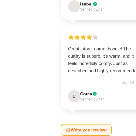
Isabel
I
Verified owner
Great [store_name] hoodie! The
quality is superb, it’s warm, and it
feels incredibly comfy. Just as
described and highly recommende
Mar 14,
Corey
C
Verified owner
Write your review