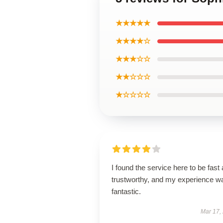
★★★★★
★★★★☆
★★★☆☆
★★☆☆☆
★☆☆☆☆
I found the service here to be fast
trustworthy, and my experience w
fantastic.
Mar 17,