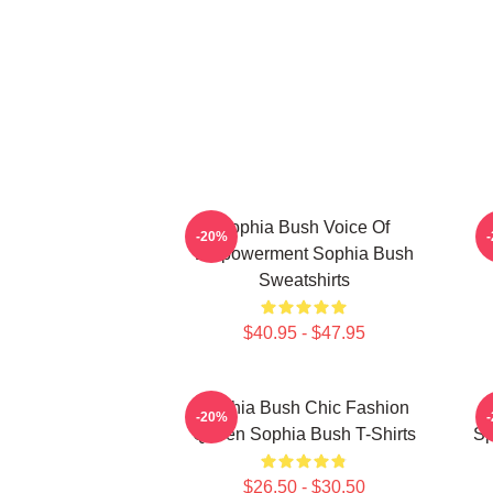
Sophia Bush Voice Of
-20%
Empowerment Sophia Bush
Sweatshirts
$40.95 - $47.95
Sophia Bush Chic Fashion
-20%
Queen Sophia Bush T-Shirts
Sp
$26.50 - $30.50