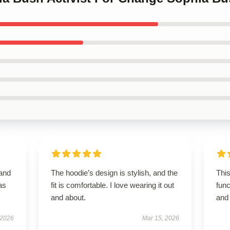
 and
The hoodie’s design is stylish, and the
This
as
fit is comfortable. I love wearing it out
func
and about.
and 
 2026
Mar 15, 2026