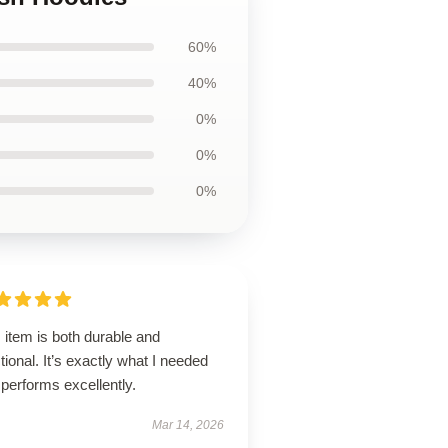
60%
40%
0%
0%
0%
 item is both durable and
tional. It’s exactly what I needed
performs excellently.
Mar 14, 2026