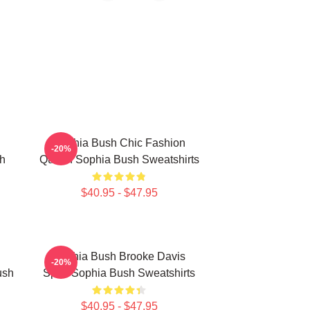
Sophia Bush Chic Fashion
-20%
h
Queen Sophia Bush Sweatshirts
$40.95 - $47.95
Sophia Bush Brooke Davis
-20%
ush
Spirit Sophia Bush Sweatshirts
$40.95 - $47.95