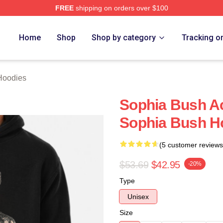
FREE
shipping on orders over $100
rch Store
Home
Shop
Shop by category
Tracking o
Hoodies
Sophia Bush Ac
Sophia Bush H
(5 customer reviews
$53.69
$42.95
-20%
Type
Unisex
Size