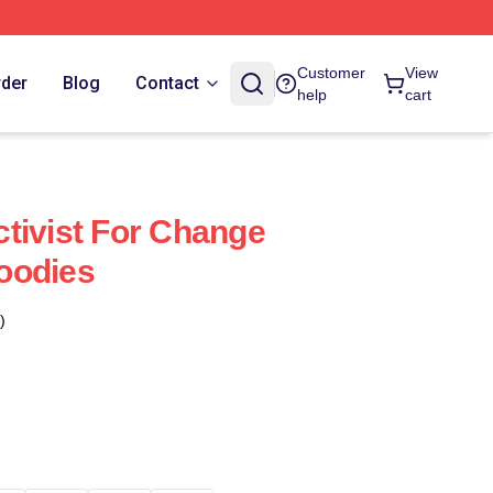
Customer
View
rder
Blog
Contact
help
cart
tivist For Change
oodies
)