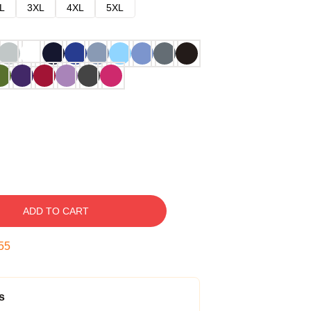
L
3XL
4XL
5XL
ADD TO CART
54
s