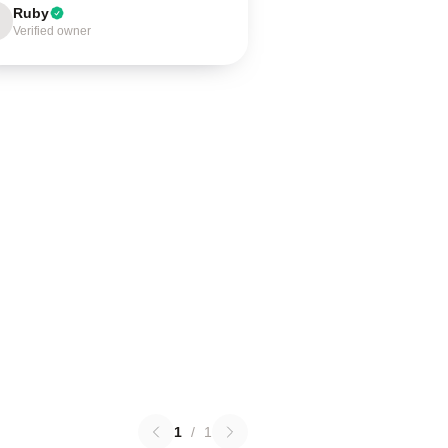
Ruby
Verified owner
1
/
1