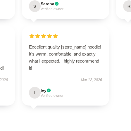
Serena
S
R
Verified owner
Excellent quality [store_name] hoodie!
It’s warm, comfortable, and exactly
what I expected. I highly recommend
d!
it!
 2026
Mar 12, 2026
Ivy
I
Verified owner