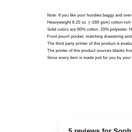
Note: If you like your hoodies baggy and over
Heavyweight 8.25 oz. (~280 gsm) cotton-rich 
Solid colors are 80% cotton, 20% polyester. 
Front pouch pocket, matching drawstring and 
The third party printer of this product is eva
The printer of this product sources blanks fr
Since every item is made just for you by your l
5 reviews for Sop