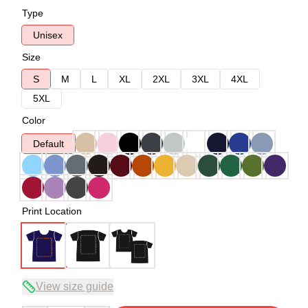
Type
Unisex
Size
S
M
L
XL
2XL
3XL
4XL
5XL
Color
Default
Print Location
View size guide