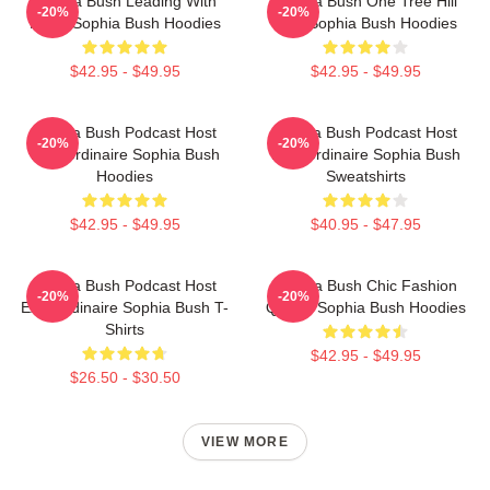
Sophia Bush Leading With
Sophia Bush One Tree Hill
-20%
-20%
Heart Sophia Bush Hoodies
Icon Sophia Bush Hoodies
$42.95 - $49.95
$42.95 - $49.95
Sophia Bush Podcast Host
Sophia Bush Podcast Host
-20%
-20%
Extraordinaire Sophia Bush
Extraordinaire Sophia Bush
Hoodies
Sweatshirts
$42.95 - $49.95
$40.95 - $47.95
Sophia Bush Podcast Host
Sophia Bush Chic Fashion
-20%
-20%
Extraordinaire Sophia Bush T-
Queen Sophia Bush Hoodies
Shirts
$42.95 - $49.95
$26.50 - $30.50
VIEW MORE