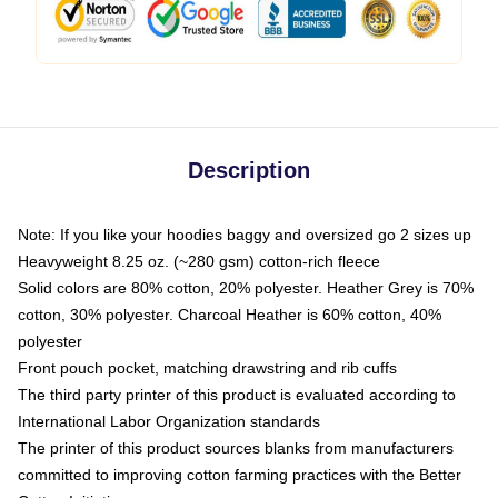
Description
Note: If you like your hoodies baggy and oversized go 2 sizes up
Heavyweight 8.25 oz. (~280 gsm) cotton-rich fleece
Solid colors are 80% cotton, 20% polyester. Heather Grey is 70%
cotton, 30% polyester. Charcoal Heather is 60% cotton, 40%
polyester
Front pouch pocket, matching drawstring and rib cuffs
The third party printer of this product is evaluated according to
International Labor Organization standards
The printer of this product sources blanks from manufacturers
committed to improving cotton farming practices with the Better