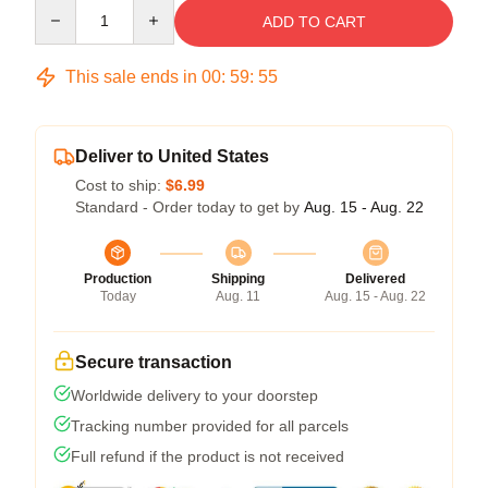
Quantity
ADD TO CART
This sale ends in
00
:
59
:
54
Deliver to United States
Cost to ship:
$6.99
Standard - Order today to get by
Aug. 15 - Aug. 22
Production
Shipping
Delivered
Today
Aug. 11
Aug. 15 - Aug. 22
Secure transaction
Worldwide delivery to your doorstep
Tracking number provided for all parcels
Full refund if the product is not received