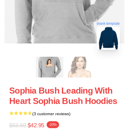
blank template
Sophia Bush Leading With
Heart Sophia Bush Hoodies
(3 customer reviews)
$53.69
$42.95
-20%