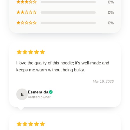
★★★☆☆
0%
★★☆☆☆
0%
★☆☆☆☆
0%
I love the quality of this hoodie; it’s well-made and
keeps me warm without being bulky.
Mar 16, 2026
Esmeralda
E
Verified owner