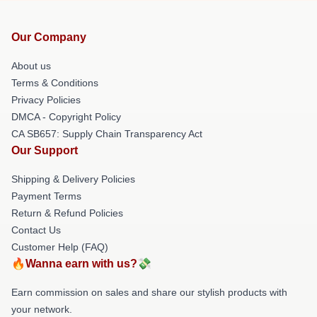
Our Company
About us
Terms & Conditions
Privacy Policies
DMCA - Copyright Policy
CA SB657: Supply Chain Transparency Act
Our Support
Shipping & Delivery Policies
Payment Terms
Return & Refund Policies
Contact Us
Customer Help (FAQ)
🔥Wanna earn with us?💸
Earn commission on sales and share our stylish products with
your network.