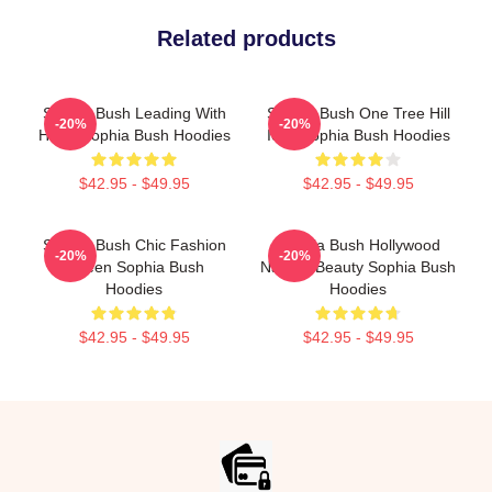
Related products
Sophia Bush Leading With
Sophia Bush One Tree Hill
-20%
-20%
Heart Sophia Bush Hoodies
Icon Sophia Bush Hoodies
$42.95 - $49.95
$42.95 - $49.95
Sophia Bush Chic Fashion
Sophia Bush Hollywood
-20%
-20%
Queen Sophia Bush
Natural Beauty Sophia Bush
Hoodies
Hoodies
$42.95 - $49.95
$42.95 - $49.95
Footer