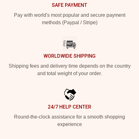
SAFE PAYMENT
Pay with world's most popular and secure payment
methods (Paypal / Stripe)
WORLDWIDE SHIPPING
Shipping fees and delivery time depends on the country
and total weight of your order.
24/7 HELP CENTER
Round-the-clock assistance for a smooth shopping
experience