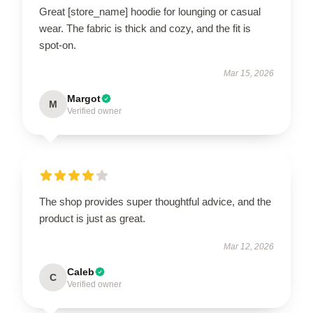
Great [store_name] hoodie for lounging or casual
wear. The fabric is thick and cozy, and the fit is
spot-on.
Mar 15, 2026
Margot
M
Verified owner
The shop provides super thoughtful advice, and the
product is just as great.
Mar 12, 2026
Caleb
C
Verified owner