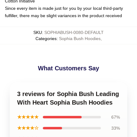
Cotton Initiative
Since every item is made just for you by your local third-party
fulfiller, there may be slight variances in the product received
SKU
:
SOPHIABUSH-0080-DEFAULT
Categories
:
Sophia Bush Hoodies
,
What Customers Say
3 reviews for Sophia Bush Leading
With Heart Sophia Bush Hoodies
★★★★★
67%
★★★★☆
33%