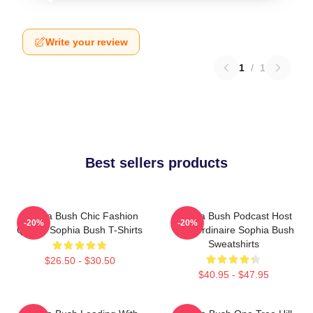
Write your review
1
/
1
Best sellers products
Sophia Bush Chic Fashion
Sophia Bush Podcast Host
-20%
-20%
Queen Sophia Bush T-Shirts
Extraordinaire Sophia Bush
Sweatshirts
$26.50 - $30.50
$40.95 - $47.95