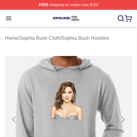
FREE
shipping on orders over $100
Sophia Bush Shop ⚡️ Officially Licensed Sophia Bush 
Open menu
Home
/
Sophia Bush Cloth
/
Sophia Bush Hoodies