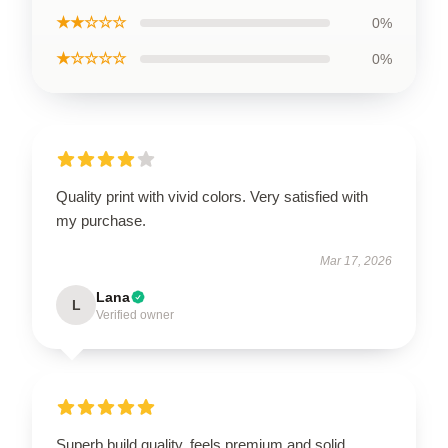
★★☆☆☆
0%
★☆☆☆☆
0%
Quality print with vivid colors. Very satisfied with
my purchase.
Mar 17, 2026
Lana
L
Verified owner
Superb build quality, feels premium and solid.