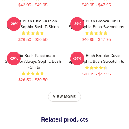
$42.95 - $49.95
$40.95 - $47.95
Sophia Bush Chic Fashion
Sophia Bush Brooke Davis
-20%
-20%
Queen Sophia Bush T-Shirts
Spirit Sophia Bush Sweatshirts
$26.50 - $30.50
$40.95 - $47.95
Sophia Bush Passionate
Sophia Bush Brooke Davis
-20%
-20%
Storyteller Always Sophia Bush
Spirit Sophia Bush Sweatshirts
T-Shirts
$40.95 - $47.95
$26.50 - $30.50
VIEW MORE
Related products