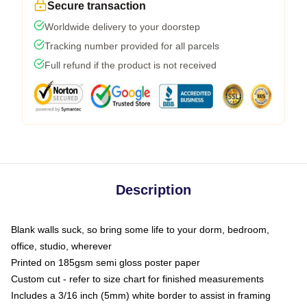
Secure transaction
Worldwide delivery to your doorstep
Tracking number provided for all parcels
Full refund if the product is not received
Description
Blank walls suck, so bring some life to your dorm, bedroom,
office, studio, wherever
Printed on 185gsm semi gloss poster paper
Custom cut - refer to size chart for finished measurements
Includes a 3/16 inch (5mm) white border to assist in framing