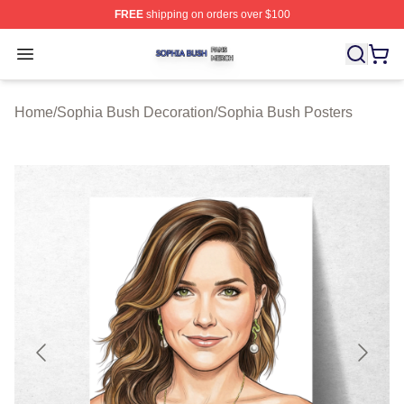
FREE
shipping on orders over $100
Sophia Bush Shop ⚡️ Officially Licensed Sophia Bush 
Open menu
Home
/
Sophia Bush Decoration
/
Sophia Bush Posters