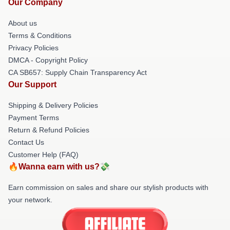
Our Company
About us
Terms & Conditions
Privacy Policies
DMCA - Copyright Policy
CA SB657: Supply Chain Transparency Act
Our Support
Shipping & Delivery Policies
Payment Terms
Return & Refund Policies
Contact Us
Customer Help (FAQ)
🔥Wanna earn with us?💸
Earn commission on sales and share our stylish products with
your network.