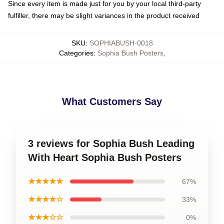
Since every item is made just for you by your local third-party
fulfiller, there may be slight variances in the product received
SKU
:
SOPHIABUSH-0018
Categories
:
Sophia Bush Posters
,
What Customers Say
3 reviews for Sophia Bush Leading
With Heart Sophia Bush Posters
★★★★★
67%
★★★★☆
33%
★★★☆☆
0%