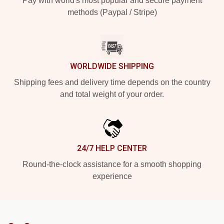
Pay with world's most popular and secure payment
methods (Paypal / Stripe)
WORLDWIDE SHIPPING
Shipping fees and delivery time depends on the country
and total weight of your order.
24/7 HELP CENTER
Round-the-clock assistance for a smooth shopping
experience