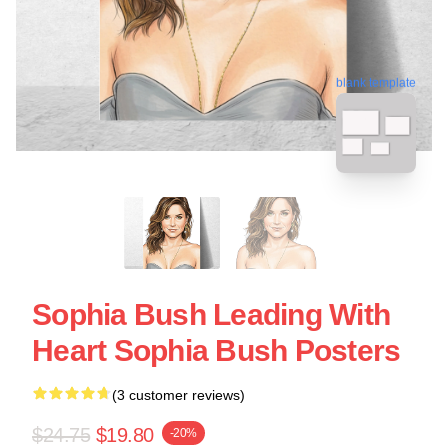
blank template
Sophia Bush Leading With
Heart Sophia Bush Posters
(3 customer reviews)
$24.75
$19.80
-20%