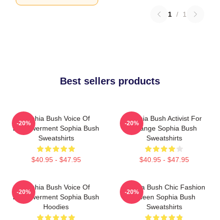
1
/
1
Best sellers products
Sophia Bush Voice Of
Sophia Bush Activist For
-20%
-20%
Empowerment Sophia Bush
Change Sophia Bush
Sweatshirts
Sweatshirts
$40.95 - $47.95
$40.95 - $47.95
Sophia Bush Voice Of
Sophia Bush Chic Fashion
-20%
-20%
Empowerment Sophia Bush
Queen Sophia Bush
Hoodies
Sweatshirts