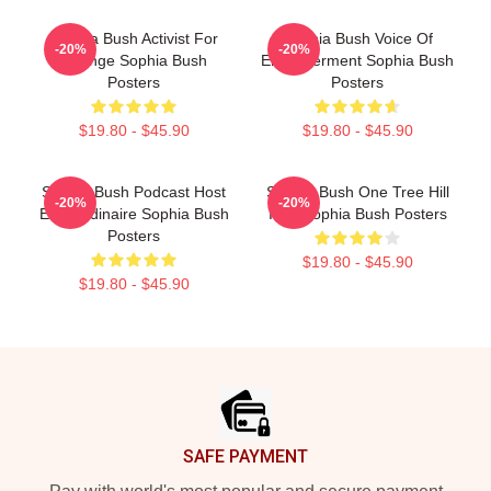
Sophia Bush Activist For
Sophia Bush Voice Of
-20%
-20%
Change Sophia Bush
Empowerment Sophia Bush
Posters
Posters
$19.80 - $45.90
$19.80 - $45.90
Sophia Bush Podcast Host
Sophia Bush One Tree Hill
-20%
-20%
Extraordinaire Sophia Bush
Icon Sophia Bush Posters
Posters
$19.80 - $45.90
$19.80 - $45.90
Footer
SAFE PAYMENT