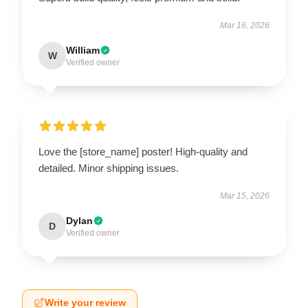
Mar 16, 2026
William
W
Verified owner
Love the [store_name] poster! High-quality and
detailed. Minor shipping issues.
Mar 15, 2026
Dylan
D
Verified owner
Write your review