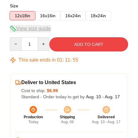
Size
12x18in
16x16in
16x24in
18x24in
View size guide
Quantity
ADD TO CART
This sale ends in
01
:
11
:
54
Deliver to United States
Cost to ship:
$6.99
Standard - Order today to get by
Aug. 10 - Aug. 17
Production
Shipping
Delivered
Today
Aug. 06
Aug. 10 - Aug. 17