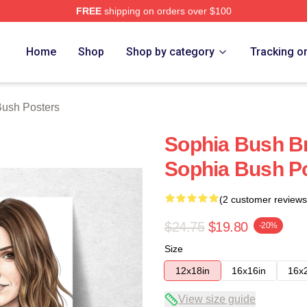
FREE
shipping on orders over $100
rch Store
Home
Shop
Shop by category
Tracking o
Bush Posters
Sophia Bush Br
Sophia Bush P
(2 customer reviews
$24.75
$19.80
-20%
Size
12x18in
16x16in
16x
View size guide