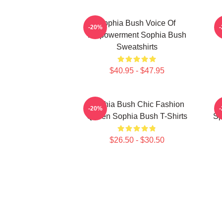
Sophia Bush Voice Of
-20%
Empowerment Sophia Bush
Sweatshirts
$40.95 - $47.95
Sophia Bush Chic Fashion
-20%
Queen Sophia Bush T-Shirts
Sp
$26.50 - $30.50