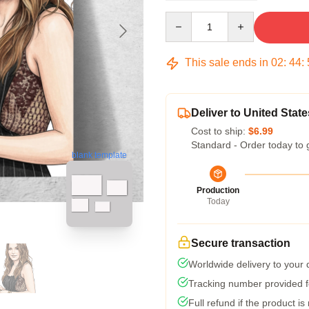
Quantity
This sale ends in
02
:
44
:
Deliver to United State
Cost to ship:
$6.99
Standard - Order today to 
blank template
Production
Today
Secure transaction
Worldwide delivery to your
Tracking number provided fo
Full refund if the product is