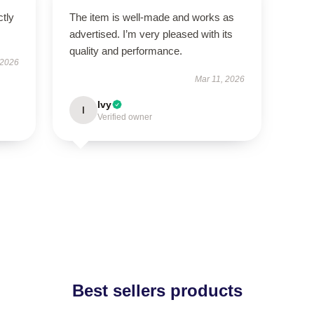
ctly
The item is well-made and works as
advertised. I’m very pleased with its
quality and performance.
 2026
Mar 11, 2026
Ivy
I
Verified owner
Best sellers products