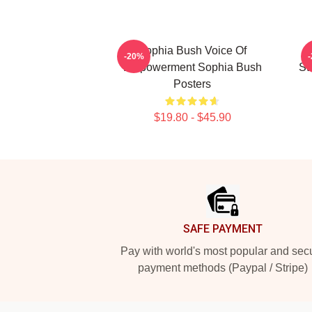
Sophia Bush Voice Of
-20%
Empowerment Sophia Bush
St
Posters
$19.80 - $45.90
Footer
SAFE PAYMENT
Pay with world's most popular and sec
payment methods (Paypal / Stripe)