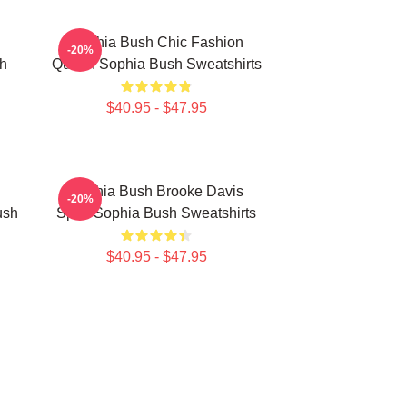
Sophia Bush Chic Fashion
-20%
h
Queen Sophia Bush Sweatshirts
$40.95 - $47.95
Sophia Bush Brooke Davis
-20%
ush
Spirit Sophia Bush Sweatshirts
$40.95 - $47.95