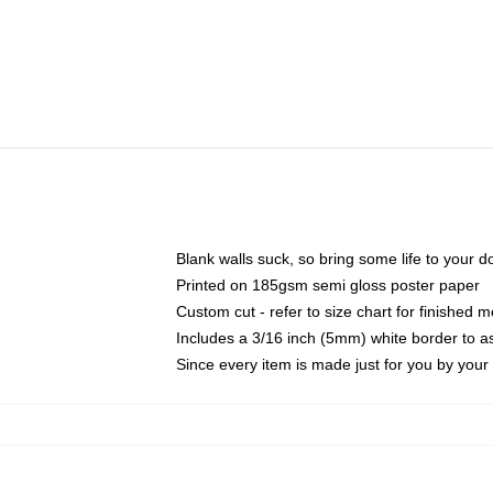
Blank walls suck, so bring some life to your 
Printed on 185gsm semi gloss poster paper
Custom cut - refer to size chart for finished
Includes a 3/16 inch (5mm) white border to as
Since every item is made just for you by your l