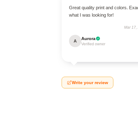
Great quality print and colors. Exa
what I was looking for!
Mar 17,
Aurora
A
Verified owner
Write your review