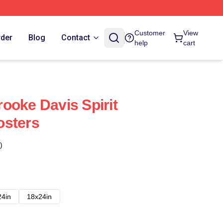
Customer
View
rder
Blog
Contact
help
cart
ooke Davis Spirit
osters
)
24in
18x24in