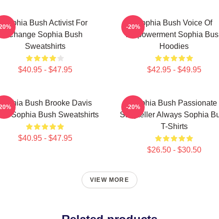
Sophia Bush Activist For
Sophia Bush Voice Of
-20%
-20%
Change Sophia Bush
Empowerment Sophia Bus
Sweatshirts
Hoodies
$40.95 - $47.95
$42.95 - $49.95
Sophia Bush Brooke Davis
Sophia Bush Passionate
-20%
-20%
irit Sophia Bush Sweatshirts
Storyteller Always Sophia B
T-Shirts
$40.95 - $47.95
$26.50 - $30.50
VIEW MORE