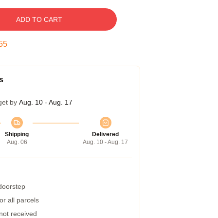
ADD TO CART
54
s
get by
Aug. 10 - Aug. 17
Shipping
Delivered
Aug. 06
Aug. 10 - Aug. 17
 doorstep
r all parcels
 not received