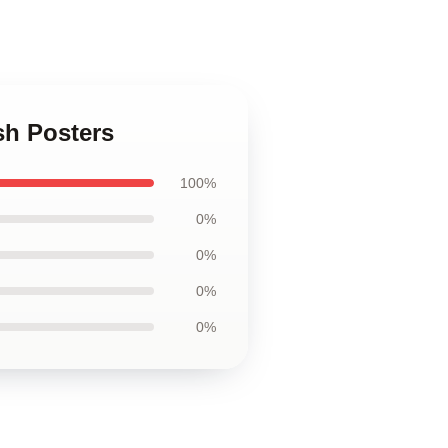
sh Posters
100%
0%
0%
0%
0%