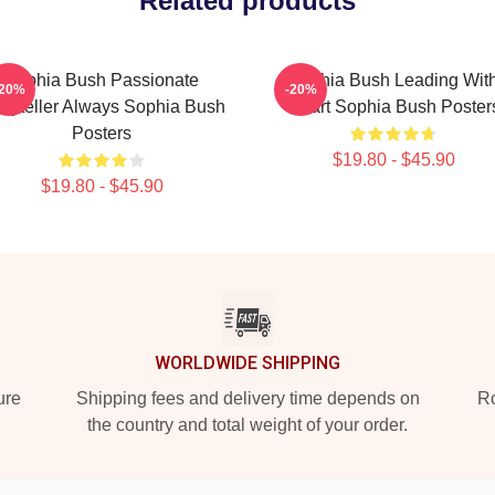
Related products
Sophia Bush Passionate
Sophia Bush Leading Wit
-20%
-20%
oryteller Always Sophia Bush
Heart Sophia Bush Poster
Posters
$19.80 - $45.90
$19.80 - $45.90
WORLDWIDE SHIPPING
ure
Shipping fees and delivery time depends on
Ro
the country and total weight of your order.