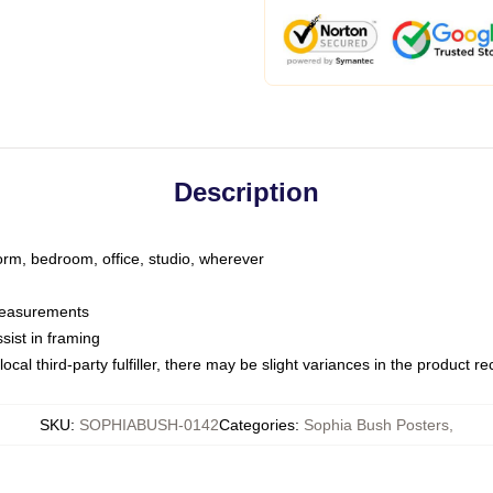
Description
dorm, bedroom, office, studio, wherever
 measurements
sist in framing
ocal third-party fulfiller, there may be slight variances in the product r
SKU
:
SOPHIABUSH-0142
Categories
:
Sophia Bush Posters
,