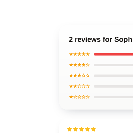
2 reviews for Soph
★★★★★
★★★★☆
★★★☆☆
★★☆☆☆
★☆☆☆☆