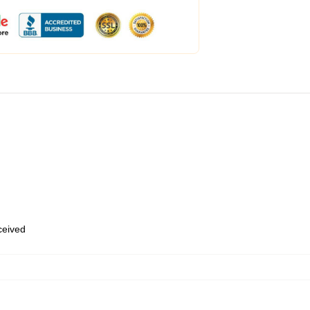
eceived