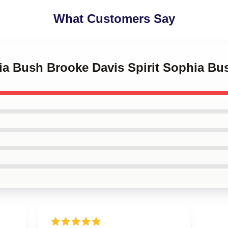
What Customers Say
ia Bush Brooke Davis Spirit Sophia Bu