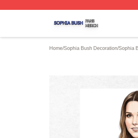
Sophia Bush Shop ⚡️ Officially Licensed Sophia Bush Me
Home
/
Sophia Bush Decoration
/
Sophia 