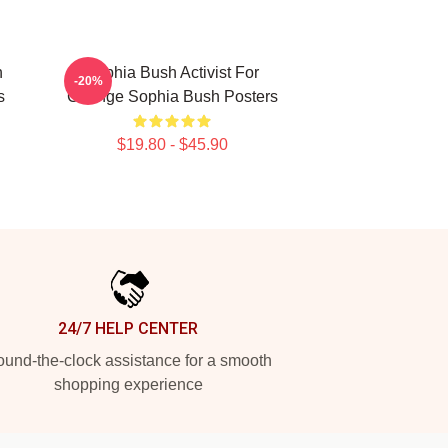
h
Sophia Bush Activist For
-20%
s
Change Sophia Bush Posters
$19.80 - $45.90
24/7 HELP CENTER
und-the-clock assistance for a smooth
shopping experience