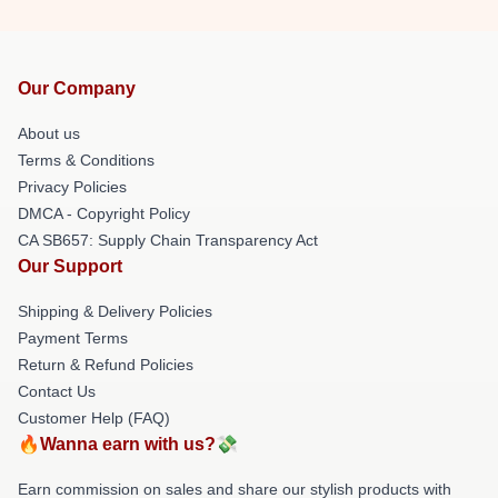
Our Company
About us
Terms & Conditions
Privacy Policies
DMCA - Copyright Policy
CA SB657: Supply Chain Transparency Act
Our Support
Shipping & Delivery Policies
Payment Terms
Return & Refund Policies
Contact Us
Customer Help (FAQ)
🔥Wanna earn with us?💸
Earn commission on sales and share our stylish products with