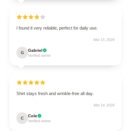
I found it very reliable, perfect for daily use.
Mar 15, 2026
Gabriel
G
Verified owner
Shirt stays fresh and wrinkle-free all day.
Mar 14, 2026
Cole
C
Verified owner