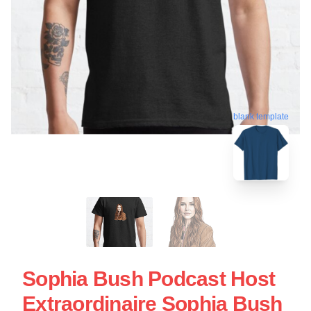
blank template
Sophia Bush Podcast Host
Extraordinaire Sophia Bush