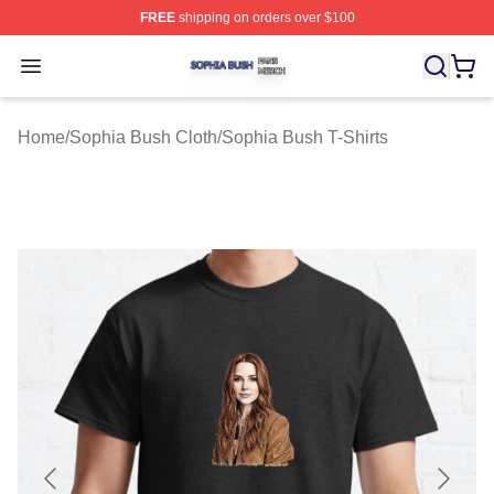
FREE
shipping on orders over $100
Sophia Bush Shop ⚡️ Officially Licensed Sophia Bush 
Open menu
Home
/
Sophia Bush Cloth
/
Sophia Bush T-Shirts