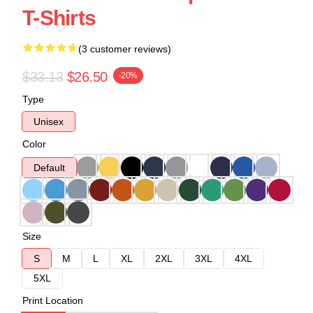
T-Shirts
(3 customer reviews)
$33.13
$26.50
-20%
Type
Unisex
Color
Default
Size
S
M
L
XL
2XL
3XL
4XL
5XL
Print Location