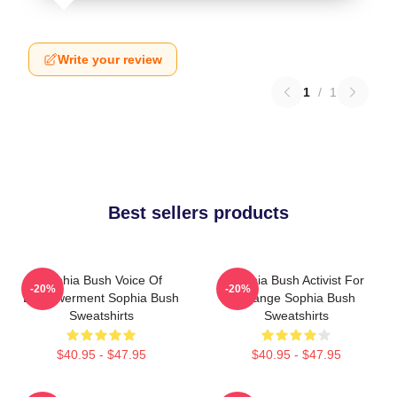
Write your review
1
/
1
Best sellers products
Sophia Bush Voice Of
Sophia Bush Activist For
-20%
-20%
Empowerment Sophia Bush
Change Sophia Bush
Sweatshirts
Sweatshirts
$40.95 - $47.95
$40.95 - $47.95