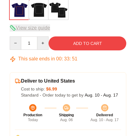
View size guide
Quantity
ADD TO CART
This sale ends in
00
:
33
:
51
Deliver to United States
Cost to ship:
$6.99
Standard - Order today to get by
Aug. 10 - Aug. 17
Production
Shipping
Delivered
Today
Aug. 06
Aug. 10 - Aug. 17