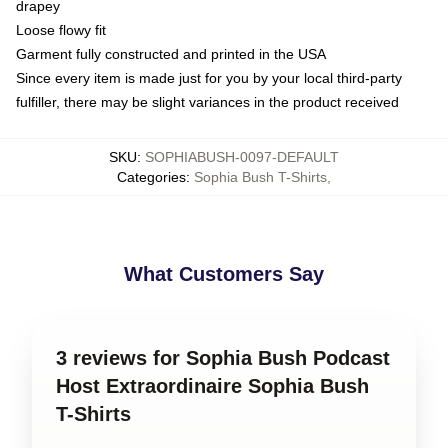
drapey
Loose flowy fit
Garment fully constructed and printed in the USA
Since every item is made just for you by your local third-party
fulfiller, there may be slight variances in the product received
SKU
:
SOPHIABUSH-0097-DEFAULT
Categories
:
Sophia Bush T-Shirts
,
What Customers Say
3 reviews for Sophia Bush Podcast
Host Extraordinaire Sophia Bush
T-Shirts