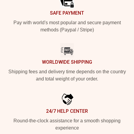
SAFE PAYMENT
Pay with world's most popular and secure payment
methods (Paypal / Stripe)
WORLDWIDE SHIPPING
Shipping fees and delivery time depends on the country
and total weight of your order.
24/7 HELP CENTER
Round-the-clock assistance for a smooth shopping
experience