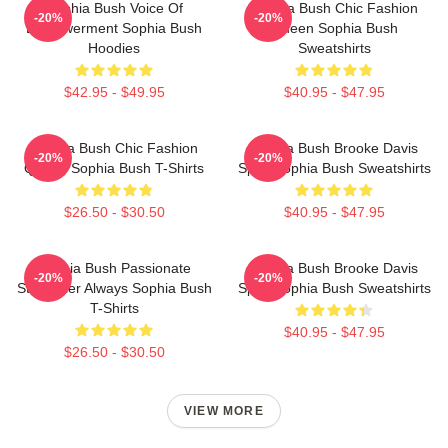
Sophia Bush Voice Of
Sophia Bush Chic Fashion
-20%
-20%
Empowerment Sophia Bush
Queen Sophia Bush
Hoodies
Sweatshirts
$42.95 - $49.95
$40.95 - $47.95
Sophia Bush Chic Fashion
Sophia Bush Brooke Davis
-20%
-20%
Queen Sophia Bush T-Shirts
Spirit Sophia Bush Sweatshirts
$26.50 - $30.50
$40.95 - $47.95
Sophia Bush Passionate
Sophia Bush Brooke Davis
-20%
-20%
Storyteller Always Sophia Bush
Spirit Sophia Bush Sweatshirts
T-Shirts
$40.95 - $47.95
$26.50 - $30.50
VIEW MORE