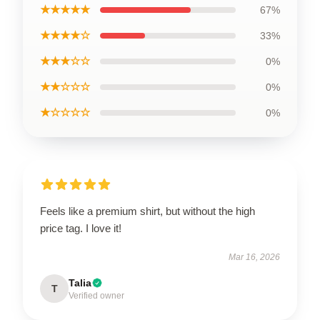
★★★★★
67%
★★★★☆
33%
★★★☆☆
0%
★★☆☆☆
0%
★☆☆☆☆
0%
Feels like a premium shirt, but without the high
price tag. I love it!
Mar 16, 2026
Talia
T
Verified owner