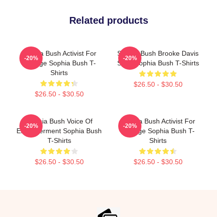
Related products
Sophia Bush Activist For
Sophia Bush Brooke Davis
-20%
-20%
Change Sophia Bush T-
Spirit Sophia Bush T-Shirts
Shirts
$26.50 - $30.50
$26.50 - $30.50
Sophia Bush Voice Of
Sophia Bush Activist For
-20%
-20%
Empowerment Sophia Bush
Change Sophia Bush T-
T-Shirts
Shirts
$26.50 - $30.50
$26.50 - $30.50
Footer