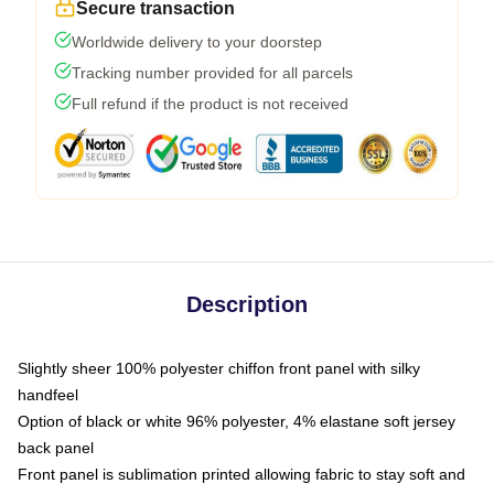
Secure transaction
Worldwide delivery to your doorstep
Tracking number provided for all parcels
Full refund if the product is not received
Description
Slightly sheer 100% polyester chiffon front panel with silky
handfeel
Option of black or white 96% polyester, 4% elastane soft jersey
back panel
Front panel is sublimation printed allowing fabric to stay soft and