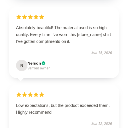
Absolutely beautiful! The material used is so high
quality. Every time I’ve worn this [store_name] shirt
I’ve gotten compliments on it.
Mar 15, 2026
Nelson
N
Verified owner
Low expectations, but the product exceeded them.
Highly recommend.
Mar 12, 2026