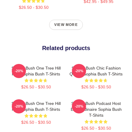
$42.95 - $49.95
$26.50 - $30.50
VIEW MORE
Related products
Sophia Bush One Tree Hill
Sophia Bush Chic Fashion
-20%
-20%
Icon Sophia Bush T-Shirts
Queen Sophia Bush T-Shirts
$26.50 - $30.50
$26.50 - $30.50
Sophia Bush One Tree Hill
Sophia Bush Podcast Host
-20%
-20%
Icon Sophia Bush T-Shirts
Extraordinaire Sophia Bush
T-Shirts
$26.50 - $30.50
$26.50 - $30.50