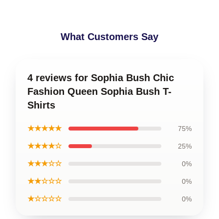
What Customers Say
4 reviews for Sophia Bush Chic
Fashion Queen Sophia Bush T-
Shirts
★★★★★
75%
★★★★☆
25%
★★★☆☆
0%
★★☆☆☆
0%
★☆☆☆☆
0%