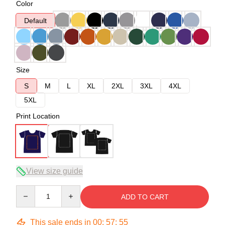
Color
Default
Size
S
M
L
XL
2XL
3XL
4XL
5XL
Print Location
View size guide
Quantity
ADD TO CART
This sale ends in
00
:
57
:
54