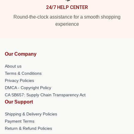
24/7 HELP CENTER
Round-the-clock assistance for a smooth shopping
experience
Our Company
About us
Terms & Conditions
Privacy Policies
DMCA - Copyright Policy
CA SB657: Supply Chain Transparency Act
Our Support
Shipping & Delivery Policies
Payment Terms
Return & Refund Policies