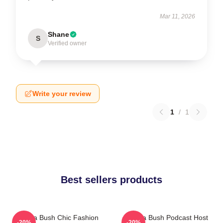
Mar 11, 2026
Shane
S
Verified owner
Write your review
1
/
1
Best sellers products
Sophia Bush Chic Fashion
Sophia Bush Podcast Host
-20%
-20%