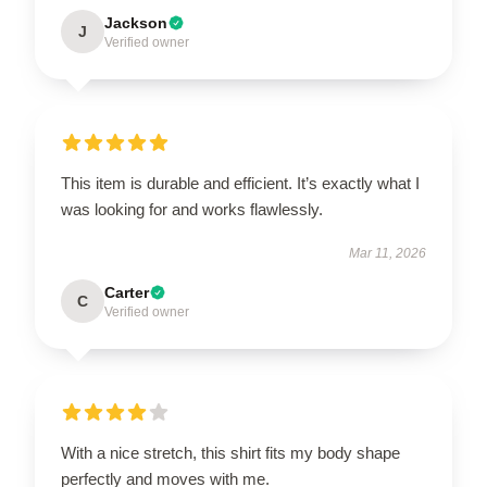
Jackson
J
Verified owner
This item is durable and efficient. It’s exactly what I
was looking for and works flawlessly.
Mar 11, 2026
Carter
C
Verified owner
With a nice stretch, this shirt fits my body shape
perfectly and moves with me.