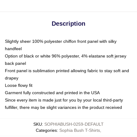
Description
Slightly sheer 100% polyester chiffon front panel with silky
handfeel
Option of black or white 96% polyester, 4% elastane soft jersey
back panel
Front panel is sublimation printed allowing fabric to stay soft and
drapey
Loose flowy fit
Garment fully constructed and printed in the USA
Since every item is made just for you by your local third-party
fulfiller, there may be slight variances in the product received
SKU
:
SOPHIABUSH-0259-DEFAULT
Categories
:
Sophia Bush T-Shirts
,