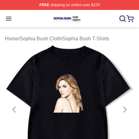
FREE
shipping on orders over $100
Sophia Bush Shop ⚡️ Officially Licensed Sophia Bush 
Open menu
Home
/
Sophia Bush Cloth
/
Sophia Bush T-Shirts