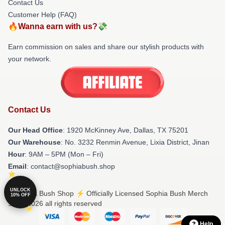
Contact Us
Customer Help (FAQ)
🔥Wanna earn with us?💸
Earn commission on sales and share our stylish products with
your network.
Contact Us
Our Head Office
: 1920 McKinney Ave, Dallas, TX 75201
Our Warehouse
: No. 3232 Renmin Avenue, Lixia District, Jinan
Hour
: 9AM – 5PM (Mon – Fri)
Email
: contact@sophiabush.shop
UNLOCK
© Sophia Bush Shop ⚡️ Officially Licensed Sophia Bush Merch
10% OFF
Store 2026 all rights reserved
Help