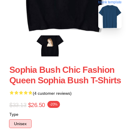
blank template
Sophia Bush Chic Fashion
Queen Sophia Bush T-Shirts
(4 customer reviews)
$33.13
$26.50
-20%
Type
Unisex