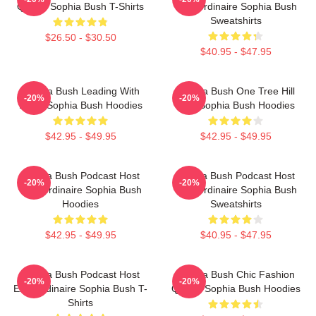
Queen Sophia Bush T-Shirts
Extraordinaire Sophia Bush
Sweatshirts
$26.50 - $30.50
$40.95 - $47.95
Sophia Bush Leading With
Sophia Bush One Tree Hill
-20%
-20%
Heart Sophia Bush Hoodies
Icon Sophia Bush Hoodies
$42.95 - $49.95
$42.95 - $49.95
Sophia Bush Podcast Host
Sophia Bush Podcast Host
-20%
-20%
Extraordinaire Sophia Bush
Extraordinaire Sophia Bush
Hoodies
Sweatshirts
$42.95 - $49.95
$40.95 - $47.95
Sophia Bush Podcast Host
Sophia Bush Chic Fashion
-20%
-20%
Extraordinaire Sophia Bush T-
Queen Sophia Bush Hoodies
Shirts