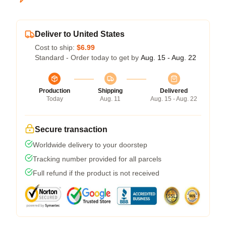
Deliver to United States
Cost to ship:
$6.99
Standard - Order today to get by
Aug. 15 - Aug. 22
Production
Shipping
Delivered
Today
Aug. 11
Aug. 15 - Aug. 22
Secure transaction
Worldwide delivery to your doorstep
Tracking number provided for all parcels
Full refund if the product is not received