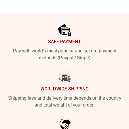
Footer
SAFE PAYMENT
Pay with world's most popular and secure payment
methods (Paypal / Stripe)
WORLDWIDE SHIPPING
Shipping fees and delivery time depends on the country
and total weight of your order.