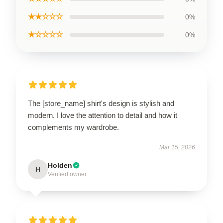
★★☆☆☆
0%
★☆☆☆☆
0%
The [store_name] shirt's design is stylish and
modern. I love the attention to detail and how it
complements my wardrobe.
Mar 15, 2026
Holden
H
Verified owner