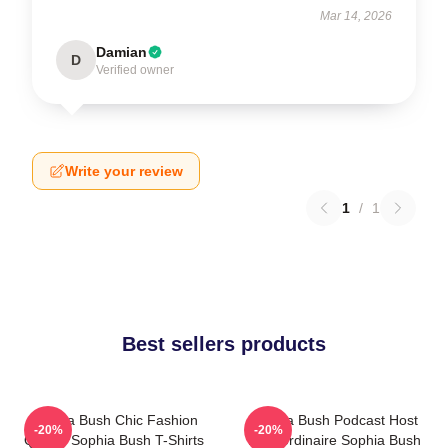
Mar 14, 2026
Damian
D
Verified owner
Write your review
1
/
1
Best sellers products
Sophia Bush Chic Fashion
Sophia Bush Podcast Host
-20%
-20%
Queen Sophia Bush T-Shirts
Extraordinaire Sophia Bush