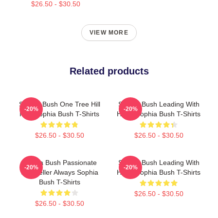
$26.50 - $30.50
VIEW MORE
Related products
Sophia Bush One Tree Hill
Sophia Bush Leading With
-20%
-20%
Icon Sophia Bush T-Shirts
Heart Sophia Bush T-Shirts
$26.50 - $30.50
$26.50 - $30.50
Sophia Bush Passionate
Sophia Bush Leading With
-20%
-20%
Storyteller Always Sophia
Heart Sophia Bush T-Shirts
Bush T-Shirts
$26.50 - $30.50
$26.50 - $30.50