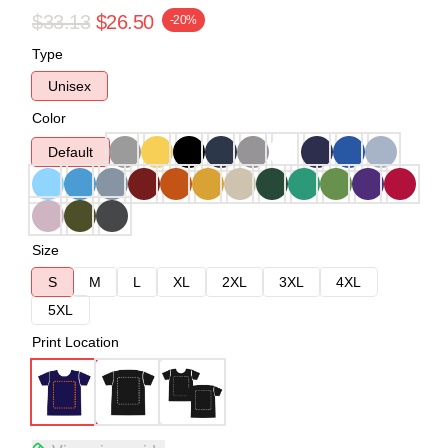
$33.13
$26.50
-20%
Type
Unisex
Color
Default
Size
S
M
L
XL
2XL
3XL
4XL
5XL
Print Location