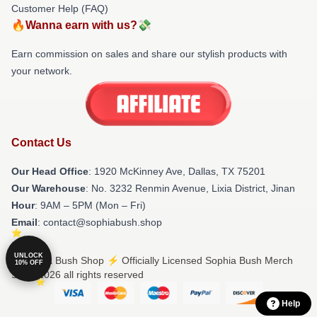
Customer Help (FAQ)
🔥Wanna earn with us?💸
Earn commission on sales and share our stylish products with
your network.
Contact Us
Our Head Office
: 1920 McKinney Ave, Dallas, TX 75201
Our Warehouse
: No. 3232 Renmin Avenue, Lixia District, Jinan
Hour
: 9AM – 5PM (Mon – Fri)
Email
: contact@sophiabush.shop
UNLOCK
© Sophia Bush Shop ⚡️ Officially Licensed Sophia Bush Merch
10% OFF
Store 2026 all rights reserved
Help