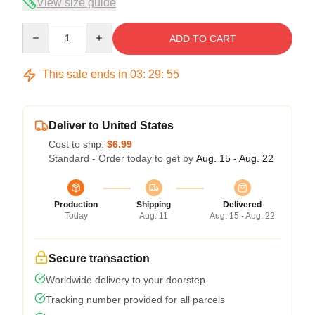
View size guide
Quantity
ADD TO CART
This sale ends in
03
:
29
:
54
Deliver to United States
Cost to ship:
$6.99
Standard - Order today to get by
Aug. 15 - Aug. 22
Production
Shipping
Delivered
Today
Aug. 11
Aug. 15 - Aug. 22
Secure transaction
Worldwide delivery to your doorstep
Tracking number provided for all parcels