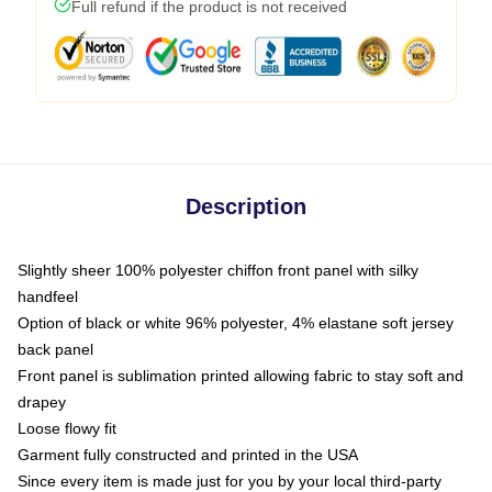
Full refund if the product is not received
Description
Slightly sheer 100% polyester chiffon front panel with silky
handfeel
Option of black or white 96% polyester, 4% elastane soft jersey
back panel
Front panel is sublimation printed allowing fabric to stay soft and
drapey
Loose flowy fit
Garment fully constructed and printed in the USA
Since every item is made just for you by your local third-party