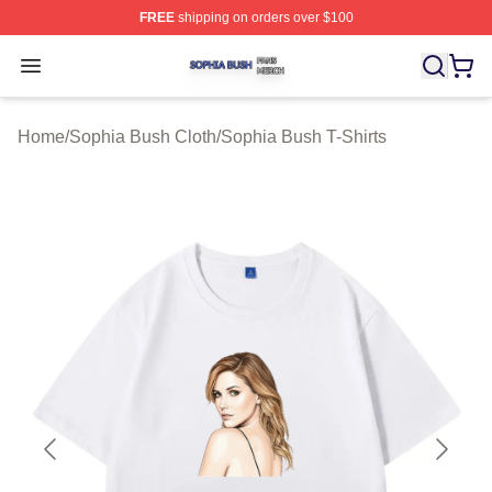
FREE
shipping on orders over $100
Sophia Bush Shop ⚡️ Officially Licensed Sophia Bush 
Open menu
Home
/
Sophia Bush Cloth
/
Sophia Bush T-Shirts