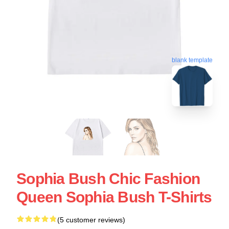
blank template
Sophia Bush Chic Fashion
Queen Sophia Bush T-Shirts
(5 customer reviews)