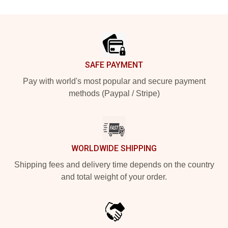
Footer
SAFE PAYMENT
Pay with world's most popular and secure payment
methods (Paypal / Stripe)
WORLDWIDE SHIPPING
Shipping fees and delivery time depends on the country
and total weight of your order.