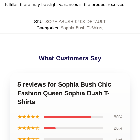
fulfiller, there may be slight variances in the product received
SKU
:
SOPHIABUSH-0403-DEFAULT
Categories
:
Sophia Bush T-Shirts
,
What Customers Say
5 reviews for Sophia Bush Chic
Fashion Queen Sophia Bush T-
Shirts
★★★★★
80%
★★★★☆
20%
★★★☆☆
0%