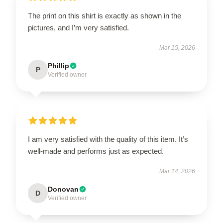
The print on this shirt is exactly as shown in the
pictures, and I’m very satisfied.
Mar 15, 2026
Phillip
P
Verified owner
I am very satisfied with the quality of this item. It’s
well-made and performs just as expected.
Mar 14, 2026
Donovan
D
Verified owner