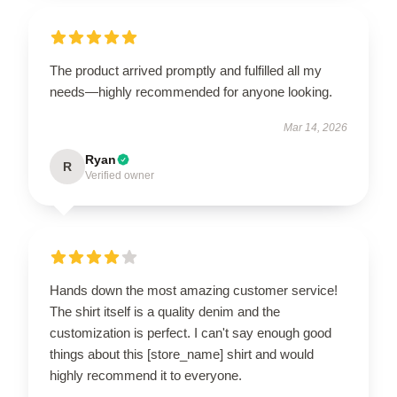
The product arrived promptly and fulfilled all my
needs—highly recommended for anyone looking.
Mar 14, 2026
Ryan
R
Verified owner
Hands down the most amazing customer service!
The shirt itself is a quality denim and the
customization is perfect. I can't say enough good
things about this [store_name] shirt and would
highly recommend it to everyone.