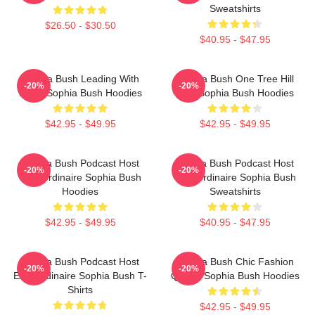
Sweatshirts
$26.50 - $30.50
$40.95 - $47.95
Sophia Bush Leading With
Sophia Bush One Tree Hill
-20%
-20%
Heart Sophia Bush Hoodies
Icon Sophia Bush Hoodies
$42.95 - $49.95
$42.95 - $49.95
Sophia Bush Podcast Host
Sophia Bush Podcast Host
-20%
-20%
Extraordinaire Sophia Bush
Extraordinaire Sophia Bush
Hoodies
Sweatshirts
$42.95 - $49.95
$40.95 - $47.95
Sophia Bush Podcast Host
Sophia Bush Chic Fashion
-20%
-20%
Extraordinaire Sophia Bush T-
Queen Sophia Bush Hoodies
Shirts
$42.95 - $49.95