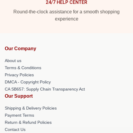
24/7 HELP CENTER
Round-the-clock assistance for a smooth shopping
experience
Our Company
About us
Terms & Conditions
Privacy Policies
DMCA - Copyright Policy
CA SB657: Supply Chain Transparency Act
Our Support
Shipping & Delivery Policies
Payment Terms
Return & Refund Policies
Contact Us