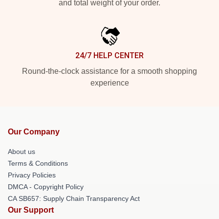
and total weight of your order.
24/7 HELP CENTER
Round-the-clock assistance for a smooth shopping
experience
Our Company
About us
Terms & Conditions
Privacy Policies
DMCA - Copyright Policy
CA SB657: Supply Chain Transparency Act
Our Support