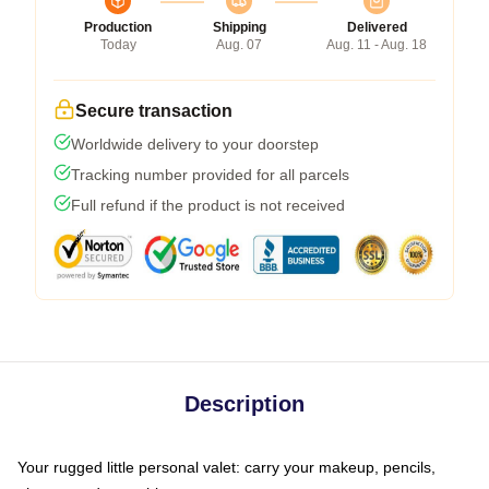
Production
Shipping
Delivered
Today
Aug. 07
Aug. 11 - Aug. 18
Secure transaction
Worldwide delivery to your doorstep
Tracking number provided for all parcels
Full refund if the product is not received
Description
Your rugged little personal valet: carry your makeup, pencils,