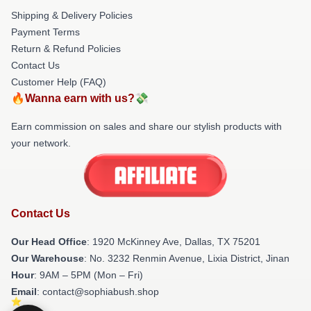
Shipping & Delivery Policies
Payment Terms
Return & Refund Policies
Contact Us
Customer Help (FAQ)
🔥Wanna earn with us?💸
Earn commission on sales and share our stylish products with
your network.
Contact Us
Our Head Office
: 1920 McKinney Ave, Dallas, TX 75201
Our Warehouse
: No. 3232 Renmin Avenue, Lixia District, Jinan
Hour
: 9AM – 5PM (Mon – Fri)
Email
: contact@sophiabush.shop