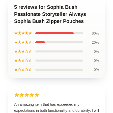
5 reviews for Sophia Bush
Passionate Storyteller Always
Sophia Bush Zipper Pouches
★★★★★
80%
★★★★☆
20%
★★★☆☆
0%
★★☆☆☆
0%
★☆☆☆☆
0%
An amazing item that has exceeded my
expectations in both functionality and durability. I will