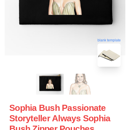
blank template
Sophia Bush Passionate
Storyteller Always Sophia
Bush Zipper Pouches