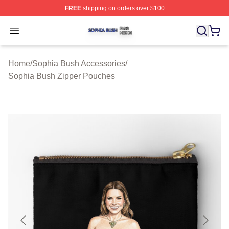
FREE
shipping on orders over $100
Sophia Bush Shop ⚡️ Officially Licensed Sophia Bush 
Open menu
Home
/
Sophia Bush Accessories
/
Sophia Bush Zipper Pouches