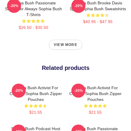
Sophia Bush Passionate
Sophia Bush Brooke Davis
-20%
-20%
Storyteller Always Sophia Bush
Spirit Sophia Bush Sweatshirts
T-Shirts
$40.95 - $47.95
$26.50 - $30.50
VIEW MORE
Related products
Sophia Bush Activist For
Sophia Bush Activist For
-20%
-20%
Change Sophia Bush Zipper
Change Sophia Bush Zipper
Pouches
Pouches
$21.55
$21.55
Sophia Bush Podcast Host
Sophia Bush Passionate