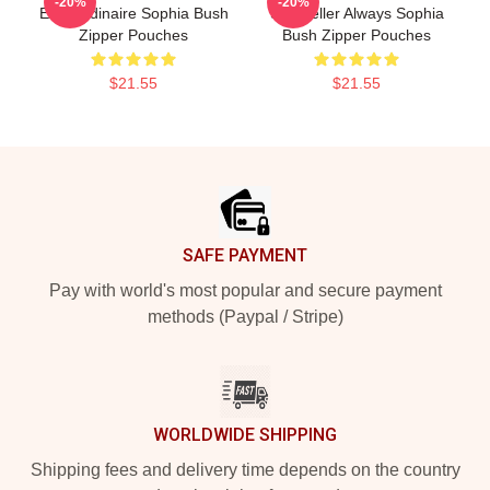
-20%
-20%
Extraordinaire Sophia Bush
Storyteller Always Sophia
Zipper Pouches
Bush Zipper Pouches
$21.55
$21.55
Footer
SAFE PAYMENT
Pay with world's most popular and secure payment
methods (Paypal / Stripe)
WORLDWIDE SHIPPING
Shipping fees and delivery time depends on the country