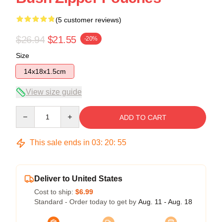
(5 customer reviews)
$26.94
$21.55
-20%
Size
14x18x1.5cm
View size guide
Quantity
ADD TO CART
This sale ends in
03
:
20
:
54
Deliver to United States
Cost to ship:
$6.99
Standard - Order today to get by
Aug. 11 - Aug. 18