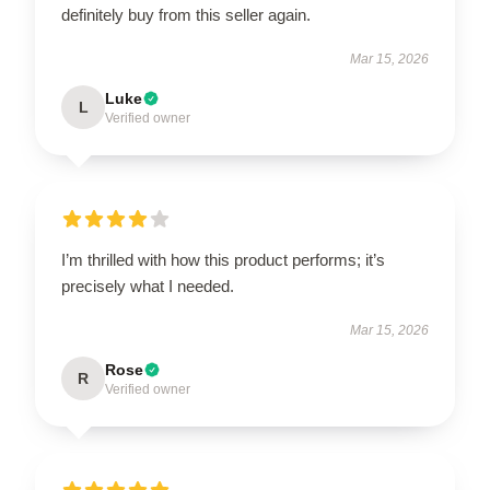
definitely buy from this seller again.
Mar 15, 2026
Luke
L
Verified owner
I’m thrilled with how this product performs; it’s
precisely what I needed.
Mar 15, 2026
Rose
R
Verified owner