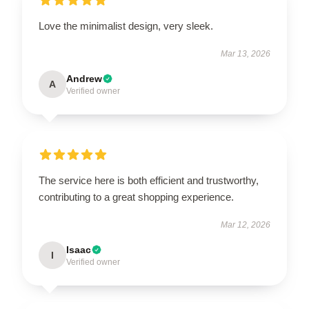
Love the minimalist design, very sleek.
Mar 13, 2026
Andrew
A
Verified owner
The service here is both efficient and trustworthy,
contributing to a great shopping experience.
Mar 12, 2026
Isaac
I
Verified owner