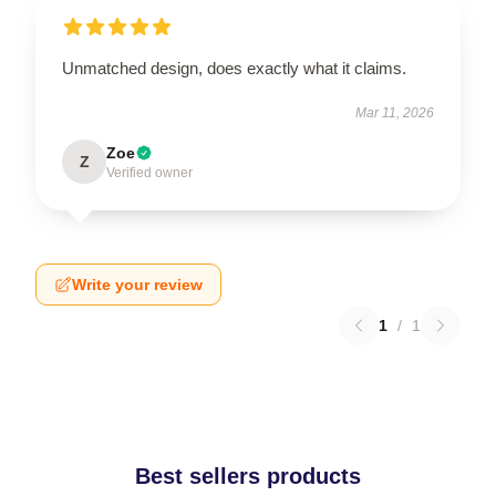
Unmatched design, does exactly what it claims.
Mar 11, 2026
Zoe
Z
Verified owner
Write your review
1
/
1
Best sellers products