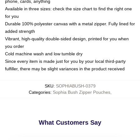
phone, cards, anything
Available in three sizes: check the size chart to find the right one
for you
Durable 100% polyester canvas with a metal zipper. Fully lined for
added strength
Vibrant, high-quality double-sided design, printed for you when
you order
Cold machine wash and low tumble dry
Since every item is made just for you by your local third-party
fulfiller, there may be slight variances in the product received
SKU
:
SOPHIABUSH-0379
Categories
:
Sophia Bush Zipper Pouches
,
What Customers Say