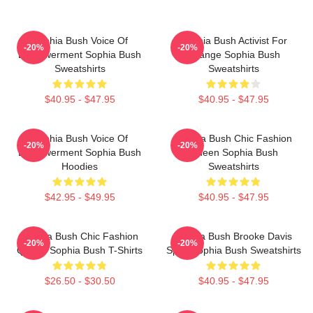
Sophia Bush Voice Of
Sophia Bush Activist For
-20%
-20%
Empowerment Sophia Bush
Change Sophia Bush
Sweatshirts
Sweatshirts
$40.95 - $47.95
$40.95 - $47.95
Sophia Bush Voice Of
Sophia Bush Chic Fashion
-20%
-20%
Empowerment Sophia Bush
Queen Sophia Bush
Hoodies
Sweatshirts
$42.95 - $49.95
$40.95 - $47.95
Sophia Bush Chic Fashion
Sophia Bush Brooke Davis
-20%
-20%
Queen Sophia Bush T-Shirts
Spirit Sophia Bush Sweatshirts
$26.50 - $30.50
$40.95 - $47.95