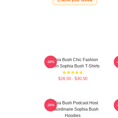
Write your review
Sophia Bush Chic Fashion
-20%
Queen Sophia Bush T-Shirts
$26.50 - $30.50
Sophia Bush Podcast Host
-20%
Extraordinaire Sophia Bush
Hoodies