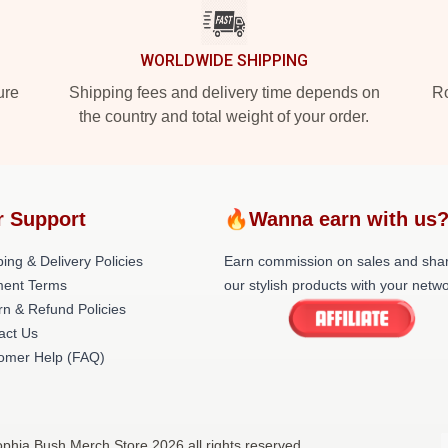
WORLDWIDE SHIPPING
ure
Shipping fees and delivery time depends on
Ro
the country and total weight of your order.
r Support
🔥Wanna earn with us
ing & Delivery Policies
Earn commission on sales and sha
ent Terms
our stylish products with your netwo
rn & Refund Policies
act Us
omer Help (FAQ)
phia Bush Merch Store 2026 all rights reserved