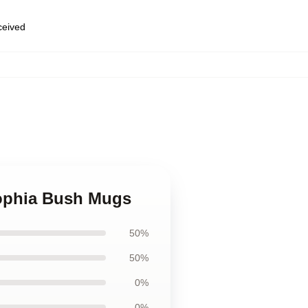
eceived
Sophia Bush Mugs
50%
50%
0%
0%