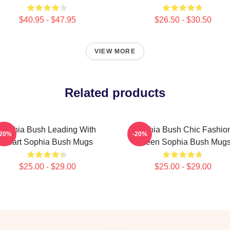
$40.95 - $47.95
$26.50 - $30.50
VIEW MORE
Related products
Sophia Bush Leading With
Sophia Bush Chic Fashio
-20%
-20%
Heart Sophia Bush Mugs
Queen Sophia Bush Mug
$25.00 - $29.00
$25.00 - $29.00