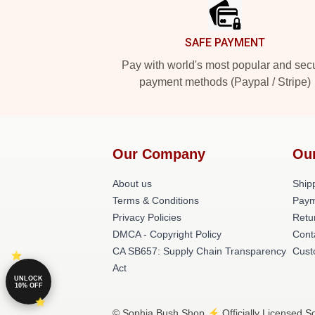
SAFE PAYMENT
Pay with world's most popular and sec
payment methods (Paypal / Stripe)
Our Company
Ou
About us
Shipp
Terms & Conditions
Paym
Privacy Policies
Retu
DMCA - Copyright Policy
Cont
CA SB657: Supply Chain Transparency
Cust
Act
UNLOCK
10% OFF
© Sophia Bush Shop ⚡️ Officially Licensed So