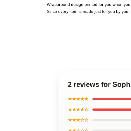
Wraparound design printed for you when you
Since every item is made just for you by your l
2 reviews for Sop
★★★★★
★★★★☆
★★★☆☆
★★☆☆☆