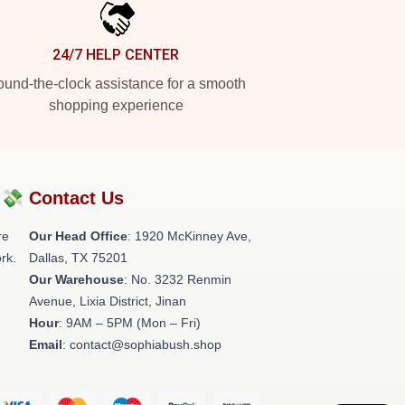
24/7 HELP CENTER
und-the-clock assistance for a smooth
shopping experience
?💸
Contact Us
re
Our Head Office
: 1920 McKinney Ave,
rk.
Dallas, TX 75201
Our Warehouse
: No. 3232 Renmin
Avenue, Lixia District, Jinan
Hour
: 9AM – 5PM (Mon – Fri)
Email
: contact@sophiabush.shop