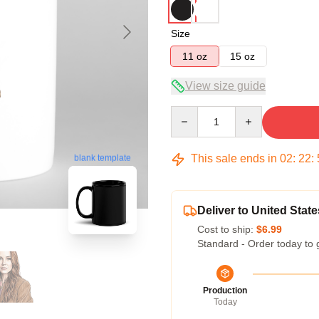
Size
11 oz
15 oz
View size guide
Quantity
This sale ends in
02
:
22
:
blank template
Deliver to United State
Cost to ship:
$6.99
Standard - Order today to 
Production
Today