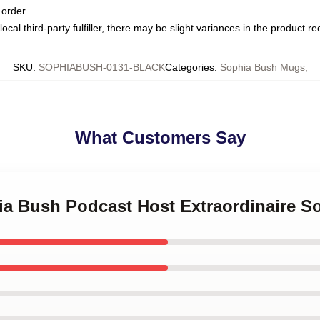
 order
ocal third-party fulfiller, there may be slight variances in the product r
SKU
:
SOPHIABUSH-0131-BLACK
Categories
:
Sophia Bush Mugs
,
What Customers Say
hia Bush Podcast Host Extraordinaire 