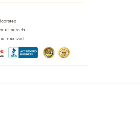
 doorstep
r all parcels
 not received