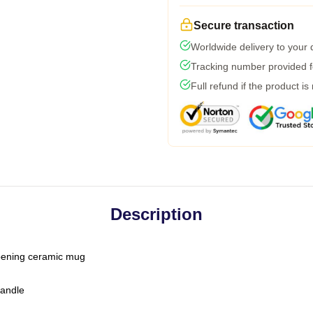
Secure transaction
Worldwide delivery to your
Tracking number provided fo
Full refund if the product is
Description
-opening ceramic mug
handle