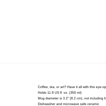
Coffee, tea, or art? Have it all with this eye
Holds 11.8 US fl. oz. (350 ml)
Mug diameter is 3.2" (8.2 cm), not including 
Dishwasher and microwave safe ceramic