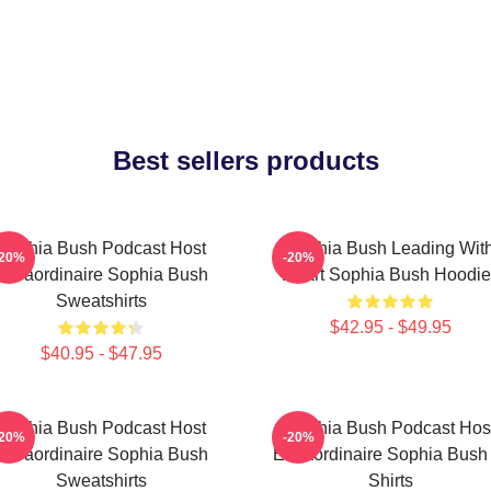
Best sellers products
Sophia Bush Podcast Host
Sophia Bush Leading Wit
-20%
-20%
Extraordinaire Sophia Bush
Heart Sophia Bush Hoodie
Sweatshirts
$42.95 - $49.95
$40.95 - $47.95
Sophia Bush Podcast Host
Sophia Bush Podcast Hos
-20%
-20%
Extraordinaire Sophia Bush
Extraordinaire Sophia Bush
Sweatshirts
Shirts