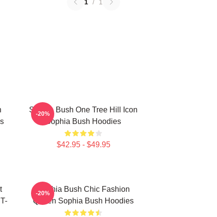
1
/
1
h
Sophia Bush One Tree Hill Icon
-20%
s
Sophia Bush Hoodies
$42.95 - $49.95
t
Sophia Bush Chic Fashion
-20%
 T-
Queen Sophia Bush Hoodies