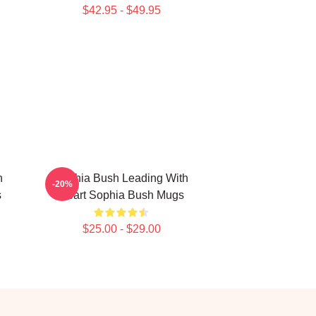
$42.95 - $49.95
n
Sophia Bush Leading With
-20%
s
Heart Sophia Bush Mugs
$25.00 - $29.00