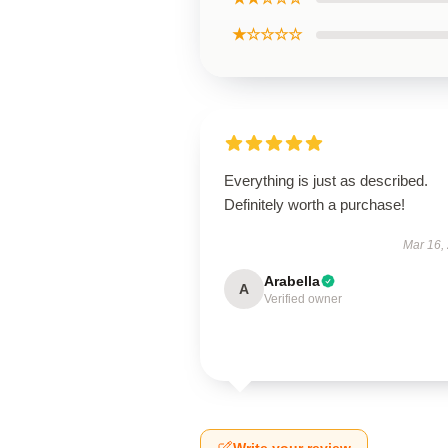
★☆☆☆☆
Everything is just as described.
Definitely worth a purchase!
Mar 16,
Arabella
A
Verified owner