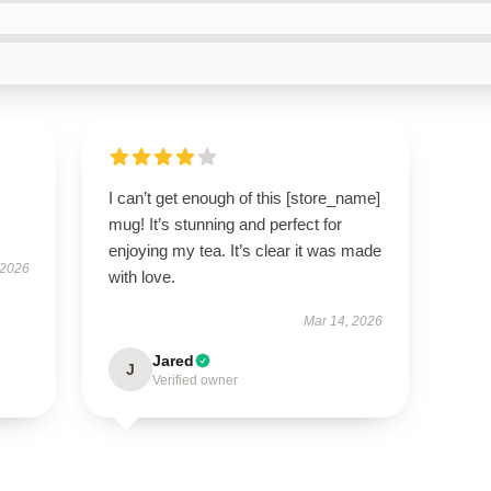
I can’t get enough of this [store_name]
mug! It’s stunning and perfect for
enjoying my tea. It’s clear it was made
 2026
with love.
Mar 14, 2026
Jared
J
Verified owner