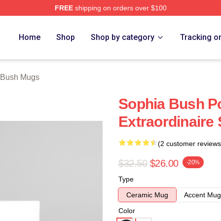
FREE
shipping on orders over $100
rch Store
Home
Shop
Shop by category
Tracking o
 Bush Mugs
Sophia Bush P
Extraordinaire
(2 customer reviews
$32.50
$26.00
-20%
Type
Ceramic Mug
Accent Mug
Color