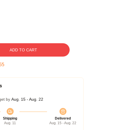
ADD TO CART
54
s
get by
Aug. 15 - Aug. 22
Shipping
Delivered
Aug. 11
Aug. 15 - Aug. 22