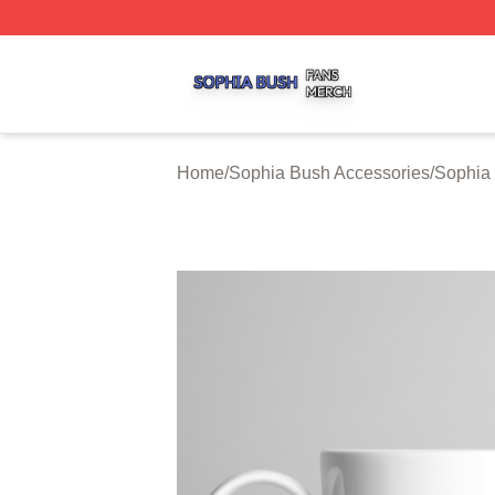
Sophia Bush Shop ⚡️ Officially Licensed Sophia Bush Me
Home
/
Sophia Bush Accessories
/
Sophia