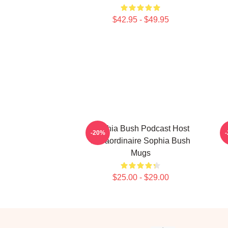
$42.95 - $49.95
Sophia Bush Podcast Host
-20%
Extraordinaire Sophia Bush
Mugs
$25.00 - $29.00
Footer