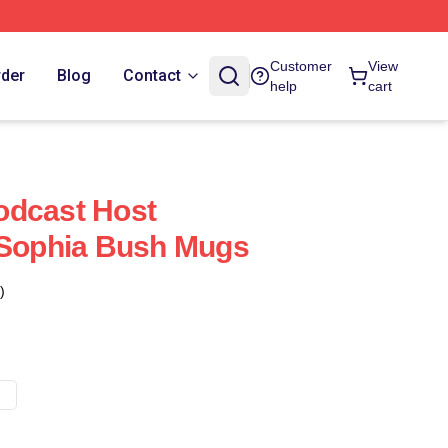
Customer
View
rder
Blog
Contact
help
cart
odcast Host
 Sophia Bush Mugs
)