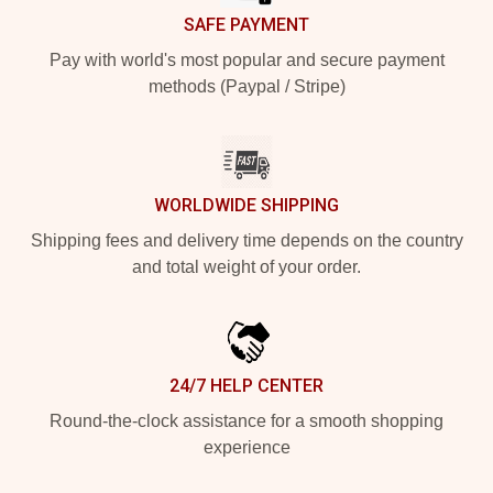
SAFE PAYMENT
Pay with world's most popular and secure payment
methods (Paypal / Stripe)
WORLDWIDE SHIPPING
Shipping fees and delivery time depends on the country
and total weight of your order.
24/7 HELP CENTER
Round-the-clock assistance for a smooth shopping
experience