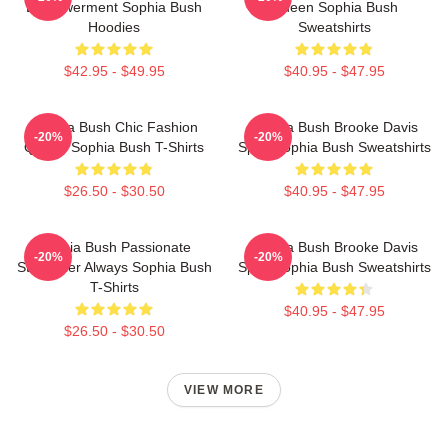
Empowerment Sophia Bush
Queen Sophia Bush
Hoodies
Sweatshirts
$42.95 - $49.95
$40.95 - $47.95
Sophia Bush Chic Fashion
Sophia Bush Brooke Davis
-20%
-20%
Queen Sophia Bush T-Shirts
Spirit Sophia Bush Sweatshirts
$26.50 - $30.50
$40.95 - $47.95
Sophia Bush Passionate
Sophia Bush Brooke Davis
-20%
-20%
Storyteller Always Sophia Bush
Spirit Sophia Bush Sweatshirts
T-Shirts
$40.95 - $47.95
$26.50 - $30.50
VIEW MORE