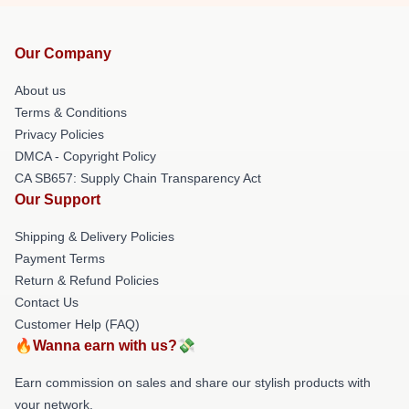
Our Company
About us
Terms & Conditions
Privacy Policies
DMCA - Copyright Policy
CA SB657: Supply Chain Transparency Act
Our Support
Shipping & Delivery Policies
Payment Terms
Return & Refund Policies
Contact Us
Customer Help (FAQ)
🔥Wanna earn with us?💸
Earn commission on sales and share our stylish products with
your network.