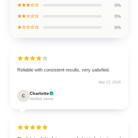
★★★☆☆
0%
★★☆☆☆
0%
★☆☆☆☆
0%
Reliable with consistent results, very satisfied.
Mar 15, 2026
Charlotte
C
Verified owner