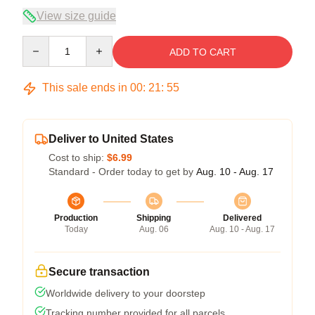
View size guide
Quantity
ADD TO CART
This sale ends in
00
:
21
:
54
Deliver to United States
Cost to ship:
$6.99
Standard - Order today to get by
Aug. 10 - Aug. 17
Production
Shipping
Delivered
Today
Aug. 06
Aug. 10 - Aug. 17
Secure transaction
Worldwide delivery to your doorstep
Tracking number provided for all parcels