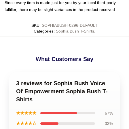
Since every item is made just for you by your local third-party
fulfiller, there may be slight variances in the product received
SKU
:
SOPHIABUSH-0296-DEFAULT
Categories
:
Sophia Bush T-Shirts
,
What Customers Say
3 reviews for Sophia Bush Voice
Of Empowerment Sophia Bush T-
Shirts
★★★★★
67%
★★★★☆
33%