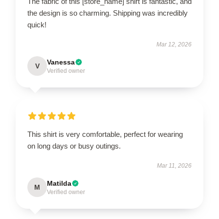
The fabric of this [store_name] shirt is fantastic, and
the design is so charming. Shipping was incredibly
quick!
Mar 12, 2026
Vanessa
V
Verified owner
This shirt is very comfortable, perfect for wearing
on long days or busy outings.
Mar 11, 2026
Matilda
M
Verified owner