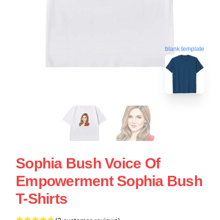
blank template
Sophia Bush Voice Of
Empowerment Sophia Bush
T-Shirts