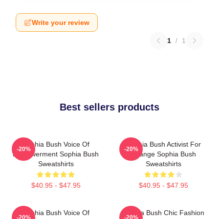
Write your review
1
/
1
Best sellers products
Sophia Bush Voice Of
Sophia Bush Activist For
-20%
-20%
Empowerment Sophia Bush
Change Sophia Bush
Sweatshirts
Sweatshirts
$40.95 - $47.95
$40.95 - $47.95
Sophia Bush Voice Of
Sophia Bush Chic Fashion
-20%
-20%