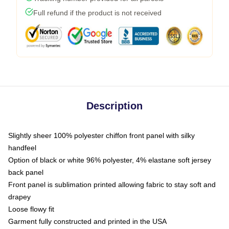
Full refund if the product is not received
Description
Slightly sheer 100% polyester chiffon front panel with silky
handfeel
Option of black or white 96% polyester, 4% elastane soft jersey
back panel
Front panel is sublimation printed allowing fabric to stay soft and
drapey
Loose flowy fit
Garment fully constructed and printed in the USA