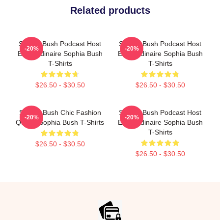
Related products
Sophia Bush Podcast Host
Sophia Bush Podcast Host
-20%
-20%
Extraordinaire Sophia Bush
Extraordinaire Sophia Bush
T-Shirts
T-Shirts
$26.50 - $30.50
$26.50 - $30.50
Sophia Bush Chic Fashion
Sophia Bush Podcast Host
-20%
-20%
Queen Sophia Bush T-Shirts
Extraordinaire Sophia Bush
T-Shirts
$26.50 - $30.50
$26.50 - $30.50
Footer