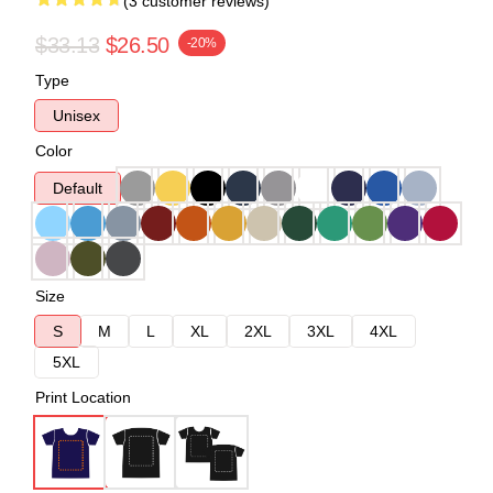
(3 customer reviews)
$33.13
$26.50
-20%
Type
Unisex
Color
Default
Size
S
M
L
XL
2XL
3XL
4XL
5XL
Print Location