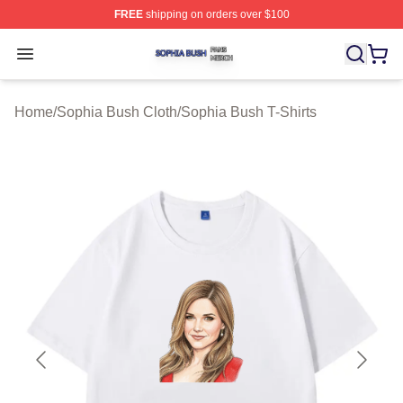
FREE
shipping on orders over $100
Sophia Bush Shop ⚡️ Officially Licensed Sophia Bush 
Open menu
Home
/
Sophia Bush Cloth
/
Sophia Bush T-Shirts