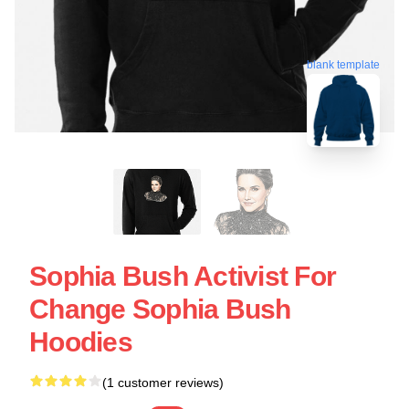
blank template
Sophia Bush Activist For
Change Sophia Bush
Hoodies
(1 customer reviews)