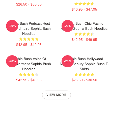
$26.50 - $30.50
$40.95 - $47.95
Sophia Bush Podcast Host
Sophia Bush Chic Fashion
-20%
-20%
Extraordinaire Sophia Bush
Queen Sophia Bush Hoodies
Hoodies
$42.95 - $49.95
$42.95 - $49.95
Sophia Bush Voice Of
Sophia Bush Hollywood
-20%
-20%
Empowerment Sophia Bush
Natural Beauty Sophia Bush T-
Hoodies
Shirts
$42.95 - $49.95
$26.50 - $30.50
VIEW MORE