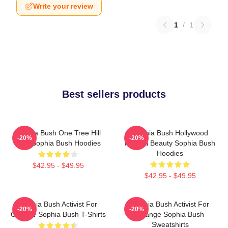
Write your review
1
/
1
Best sellers products
Sophia Bush One Tree Hill
Sophia Bush Hollywood
-20%
-20%
Icon Sophia Bush Hoodies
Natural Beauty Sophia Bush
Hoodies
$42.95 - $49.95
$42.95 - $49.95
Sophia Bush Activist For
Sophia Bush Activist For
-20%
-20%
Change Sophia Bush T-Shirts
Change Sophia Bush
Sweatshirts