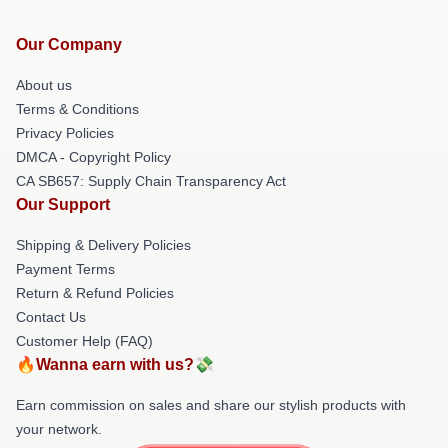
Our Company
About us
Terms & Conditions
Privacy Policies
DMCA - Copyright Policy
CA SB657: Supply Chain Transparency Act
Our Support
Shipping & Delivery Policies
Payment Terms
Return & Refund Policies
Contact Us
Customer Help (FAQ)
🔥Wanna earn with us?💸
Earn commission on sales and share our stylish products with
your network.