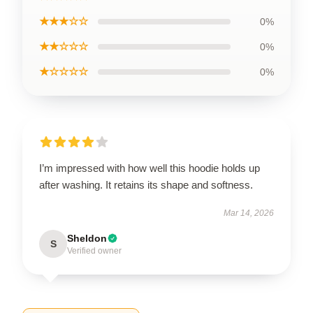
★★★☆☆
0%
★★☆☆☆
0%
★☆☆☆☆
0%
I’m impressed with how well this hoodie holds up
after washing. It retains its shape and softness.
Mar 14, 2026
Sheldon
S
Verified owner