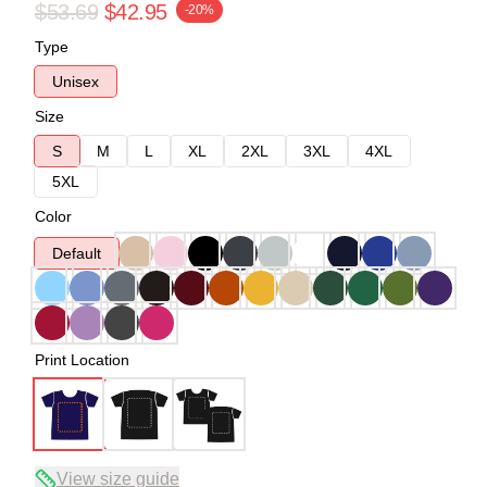
$53.69
$42.95
-20%
Type
Unisex
Size
S
M
L
XL
2XL
3XL
4XL
5XL
Color
Default
Print Location
View size guide