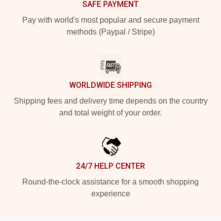
SAFE PAYMENT
Pay with world's most popular and secure payment
methods (Paypal / Stripe)
WORLDWIDE SHIPPING
Shipping fees and delivery time depends on the country
and total weight of your order.
24/7 HELP CENTER
Round-the-clock assistance for a smooth shopping
experience