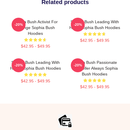
Related products
Sophia Bush Activist For
Sophia Bush Leading With
-20%
-20%
Change Sophia Bush
Heart Sophia Bush Hoodies
Hoodies
$42.95 - $49.95
$42.95 - $49.95
Sophia Bush Leading With
Sophia Bush Passionate
-20%
-20%
Heart Sophia Bush Hoodies
Storyteller Always Sophia
Bush Hoodies
$42.95 - $49.95
$42.95 - $49.95
Footer