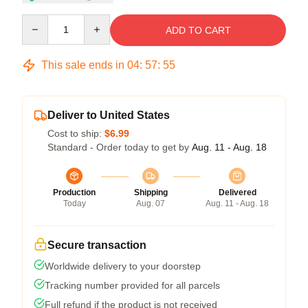
Quantity
ADD TO CART
This sale ends in
04
:
57
:
54
Deliver to United States
Cost to ship:
$6.99
Standard - Order today to get by
Aug. 11 - Aug. 18
Production
Shipping
Delivered
Today
Aug. 07
Aug. 11 - Aug. 18
Secure transaction
Worldwide delivery to your doorstep
Tracking number provided for all parcels
Full refund if the product is not received