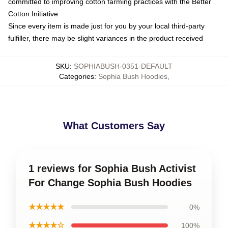
committed to improving cotton farming practices with the Better
Cotton Initiative
Since every item is made just for you by your local third-party
fulfiller, there may be slight variances in the product received
SKU
:
SOPHIABUSH-0351-DEFAULT
Categories
:
Sophia Bush Hoodies
,
What Customers Say
1 reviews for Sophia Bush Activist
For Change Sophia Bush Hoodies
★★★★★
0%
★★★★☆
100%