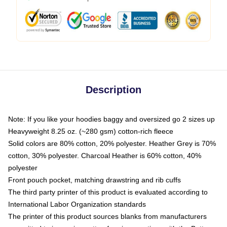
Description
Note: If you like your hoodies baggy and oversized go 2 sizes up
Heavyweight 8.25 oz. (~280 gsm) cotton-rich fleece
Solid colors are 80% cotton, 20% polyester. Heather Grey is 70%
cotton, 30% polyester. Charcoal Heather is 60% cotton, 40%
polyester
Front pouch pocket, matching drawstring and rib cuffs
The third party printer of this product is evaluated according to
International Labor Organization standards
The printer of this product sources blanks from manufacturers