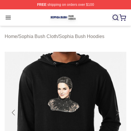
FREE
shipping on orders over $100
Sophia Bush Shop ⚡️ Officially Licensed Sophia Bush 
Open menu
Home
/
Sophia Bush Cloth
/
Sophia Bush Hoodies