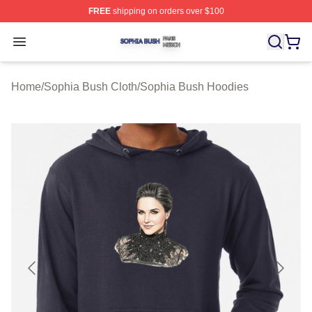
FREE
shipping on orders over $100
Sophia Bush Shop ⚡️ Officially Licensed Sophia Bush 
Open menu
Home
/
Sophia Bush Cloth
/
Sophia Bush Hoodies