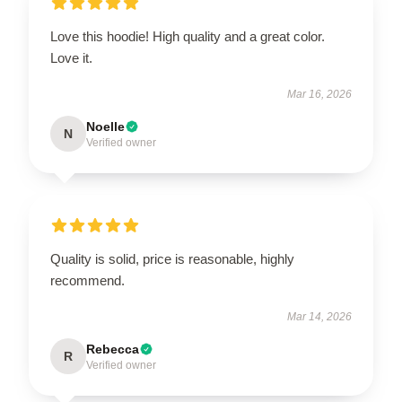
Love this hoodie! High quality and a great color.
Love it.
Mar 16, 2026
Noelle
N
Verified owner
Quality is solid, price is reasonable, highly
recommend.
Mar 14, 2026
Rebecca
R
Verified owner