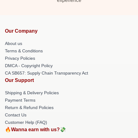
experience
Our Company
About us
Terms & Conditions
Privacy Policies
DMCA - Copyright Policy
CA SB657: Supply Chain Transparency Act
Our Support
Shipping & Delivery Policies
Payment Terms
Return & Refund Policies
Contact Us
Customer Help (FAQ)
🔥Wanna earn with us?💸