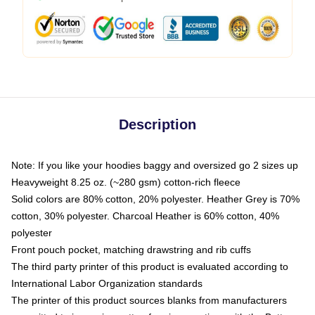
Description
Note: If you like your hoodies baggy and oversized go 2 sizes up
Heavyweight 8.25 oz. (~280 gsm) cotton-rich fleece
Solid colors are 80% cotton, 20% polyester. Heather Grey is 70%
cotton, 30% polyester. Charcoal Heather is 60% cotton, 40%
polyester
Front pouch pocket, matching drawstring and rib cuffs
The third party printer of this product is evaluated according to
International Labor Organization standards
The printer of this product sources blanks from manufacturers