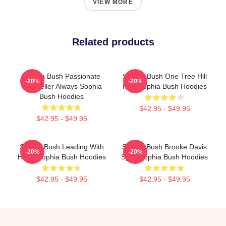
VIEW MORE
Related products
Sophia Bush Passionate
Sophia Bush One Tree Hill
-20%
-20%
Storyteller Always Sophia
Icon Sophia Bush Hoodies
Bush Hoodies
$42.95 - $49.95
$42.95 - $49.95
Sophia Bush Leading With
Sophia Bush Brooke Davis
-20%
-20%
Heart Sophia Bush Hoodies
Spirit Sophia Bush Hoodies
$42.95 - $49.95
$42.95 - $49.95
Footer