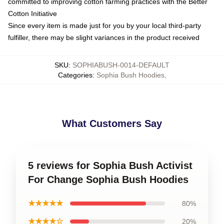
committed to improving cotton farming practices with the Better
Cotton Initiative
Since every item is made just for you by your local third-party
fulfiller, there may be slight variances in the product received
SKU
:
SOPHIABUSH-0014-DEFAULT
Categories
:
Sophia Bush Hoodies
,
What Customers Say
5 reviews for Sophia Bush Activist
For Change Sophia Bush Hoodies
★★★★★
80%
★★★★☆
20%