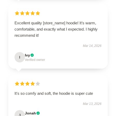
Excellent quality [store_name] hoodie! It’s warm,
comfortable, and exactly what I expected. I highly
recommend it!
Mar 14, 2026
Ivy
I
Verified owner
It's so comfy and soft, the hoodie is super cute
Mar 13, 2026
Jonah
J