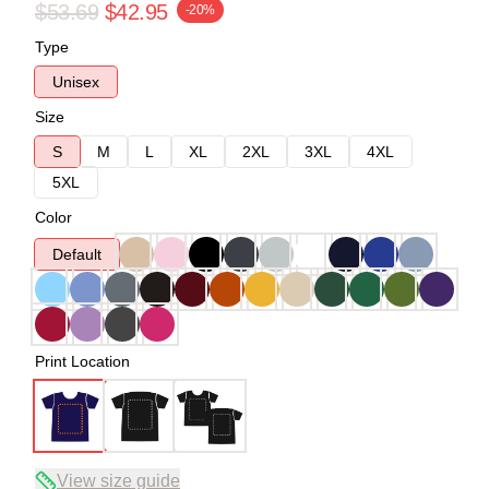
$53.69
$42.95
-20%
Type
Unisex
Size
S
M
L
XL
2XL
3XL
4XL
5XL
Color
Default
Print Location
View size guide