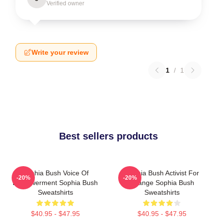
Verified owner
Write your review
1
/
1
Best sellers products
Sophia Bush Voice Of
Sophia Bush Activist For
-20%
-20%
Empowerment Sophia Bush
Change Sophia Bush
Sweatshirts
Sweatshirts
$40.95 - $47.95
$40.95 - $47.95