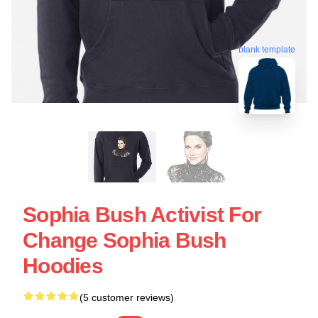
blank template
Sophia Bush Activist For
Change Sophia Bush
Hoodies
(5 customer reviews)