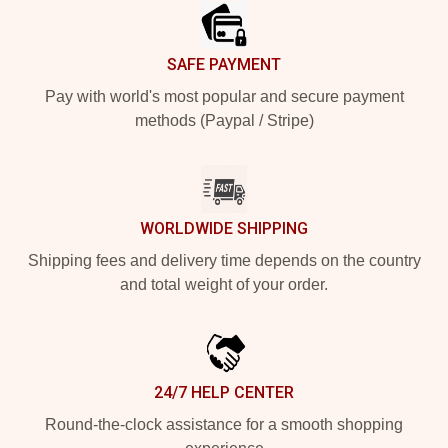
SAFE PAYMENT
Pay with world's most popular and secure payment
methods (Paypal / Stripe)
WORLDWIDE SHIPPING
Shipping fees and delivery time depends on the country
and total weight of your order.
24/7 HELP CENTER
Round-the-clock assistance for a smooth shopping