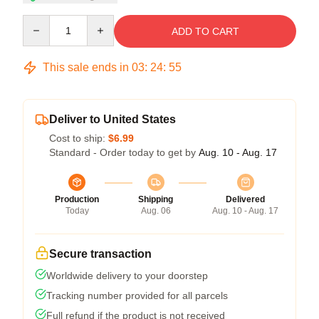
Quantity
ADD TO CART
This sale ends in
03
:
24
:
54
Deliver to United States
Cost to ship:
$6.99
Standard - Order today to get by
Aug. 10 - Aug. 17
Production
Shipping
Delivered
Today
Aug. 06
Aug. 10 - Aug. 17
Secure transaction
Worldwide delivery to your doorstep
Tracking number provided for all parcels
Full refund if the product is not received