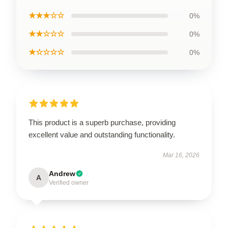
★★★☆☆
0%
★★☆☆☆
0%
★☆☆☆☆
0%
This product is a superb purchase, providing
excellent value and outstanding functionality.
Mar 16, 2026
Andrew
A
Verified owner