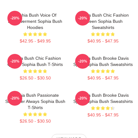
Sophia Bush Voice Of
Sophia Bush Chic Fashion
-20%
-20%
Empowerment Sophia Bush
Queen Sophia Bush
Hoodies
Sweatshirts
$42.95 - $49.95
$40.95 - $47.95
Sophia Bush Chic Fashion
Sophia Bush Brooke Davis
-20%
-20%
Queen Sophia Bush T-Shirts
Spirit Sophia Bush Sweatshirts
$26.50 - $30.50
$40.95 - $47.95
Sophia Bush Passionate
Sophia Bush Brooke Davis
-20%
-20%
Storyteller Always Sophia Bush
Spirit Sophia Bush Sweatshirts
T-Shirts
$40.95 - $47.95
$26.50 - $30.50