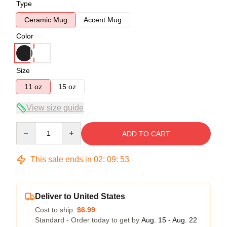
Type
Ceramic Mug
Accent Mug
Color
Size
11 oz
15 oz
View size guide
Quantity
ADD TO CART
This sale ends in
02
:
09
:
53
Deliver to United States
Cost to ship:
$6.99
Standard - Order today to get by
Aug. 15 - Aug. 22