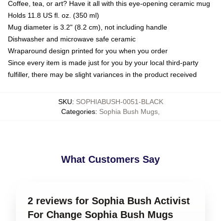
Coffee, tea, or art? Have it all with this eye-opening ceramic mug
Holds 11.8 US fl. oz. (350 ml)
Mug diameter is 3.2" (8.2 cm), not including handle
Dishwasher and microwave safe ceramic
Wraparound design printed for you when you order
Since every item is made just for you by your local third-party
fulfiller, there may be slight variances in the product received
SKU
:
SOPHIABUSH-0051-BLACK
Categories
:
Sophia Bush Mugs
,
What Customers Say
2 reviews for Sophia Bush Activist
For Change Sophia Bush Mugs