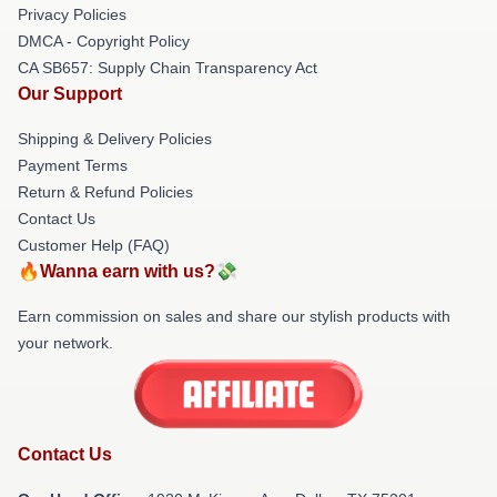
Privacy Policies
DMCA - Copyright Policy
CA SB657: Supply Chain Transparency Act
Our Support
Shipping & Delivery Policies
Payment Terms
Return & Refund Policies
Contact Us
Customer Help (FAQ)
🔥Wanna earn with us?💸
Earn commission on sales and share our stylish products with
your network.
Contact Us