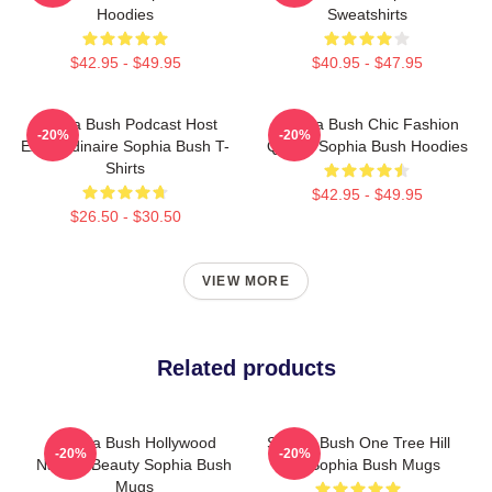
Hoodies
Sweatshirts
$42.95 - $49.95
$40.95 - $47.95
Sophia Bush Podcast Host
Sophia Bush Chic Fashion
-20%
-20%
Extraordinaire Sophia Bush T-
Queen Sophia Bush Hoodies
Shirts
$42.95 - $49.95
$26.50 - $30.50
VIEW MORE
Related products
Sophia Bush Hollywood
Sophia Bush One Tree Hill
-20%
-20%
Natural Beauty Sophia Bush
Icon Sophia Bush Mugs
Mugs