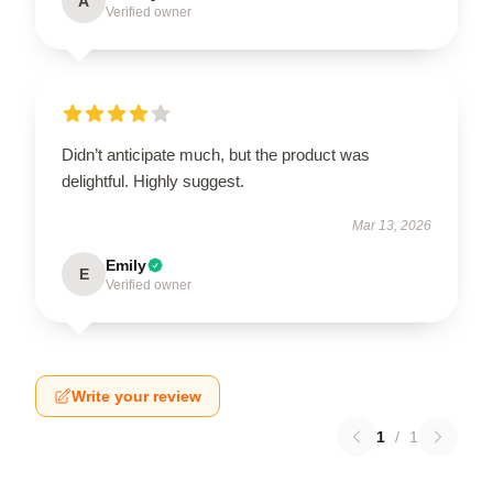
A
Verified owner
Didn’t anticipate much, but the product was
delightful. Highly suggest.
Mar 13, 2026
Emily
E
Verified owner
Write your review
1
/
1