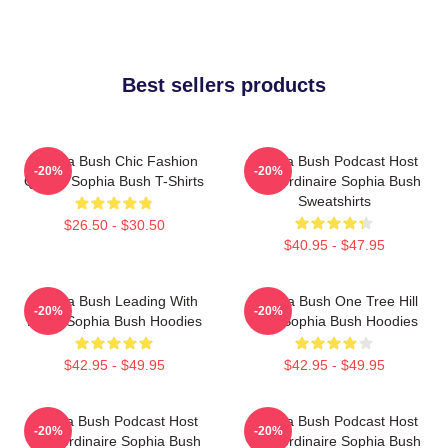
Best sellers products
Sophia Bush Chic Fashion
Sophia Bush Podcast Host
-20%
-20%
Queen Sophia Bush T-Shirts
Extraordinaire Sophia Bush
Sweatshirts
$26.50 - $30.50
$40.95 - $47.95
Sophia Bush Leading With
Sophia Bush One Tree Hill
-20%
-20%
Heart Sophia Bush Hoodies
Icon Sophia Bush Hoodies
$42.95 - $49.95
$42.95 - $49.95
Sophia Bush Podcast Host
Sophia Bush Podcast Host
-20%
-20%
Extraordinaire Sophia Bush
Extraordinaire Sophia Bush