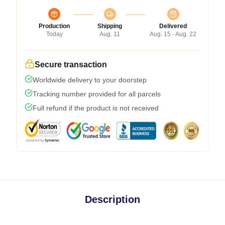
Production
Shipping
Delivered
Today
Aug. 11
Aug. 15 - Aug. 22
Secure transaction
Worldwide delivery to your doorstep
Tracking number provided for all parcels
Full refund if the product is not received
Description