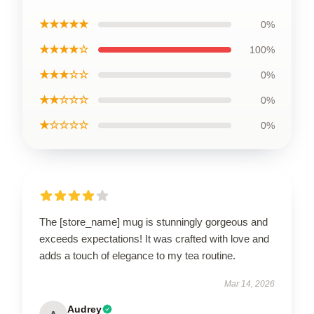
★★★★★
0%
★★★★☆
100%
★★★☆☆
0%
★★☆☆☆
0%
★☆☆☆☆
0%
The [store_name] mug is stunningly gorgeous and
exceeds expectations! It was crafted with love and
adds a touch of elegance to my tea routine.
Mar 14, 2026
Audrey