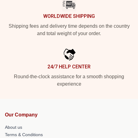
WORLDWIDE SHIPPING
Shipping fees and delivery time depends on the country
and total weight of your order.
24/7 HELP CENTER
Round-the-clock assistance for a smooth shopping
experience
Our Company
About us
Terms & Conditions