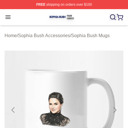
FREE
shipping on orders over $100
Sophia Bush Shop ⚡️ Officially Licensed Sophia Bush 
Open menu
Home
/
Sophia Bush Accessories
/
Sophia Bush Mugs