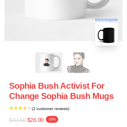
blank template
Sophia Bush Activist For
Change Sophia Bush Mugs
(2 customer reviews)
$32.50
$26.00
-20%