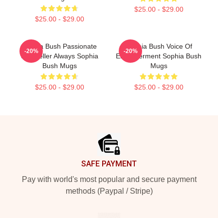
$25.00 - $29.00
$25.00 - $29.00
Sophia Bush Passionate
Sophia Bush Voice Of
-20%
-20%
Storyteller Always Sophia
Empowerment Sophia Bush
Bush Mugs
Mugs
$25.00 - $29.00
$25.00 - $29.00
Footer
SAFE PAYMENT
Pay with world's most popular and secure payment
methods (Paypal / Stripe)