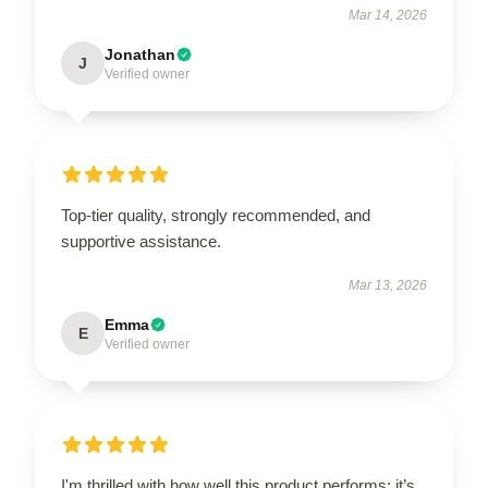
Mar 14, 2026
Jonathan
J
Verified owner
Top-tier quality, strongly recommended, and
supportive assistance.
Mar 13, 2026
Emma
E
Verified owner
I'm thrilled with how well this product performs; it’s