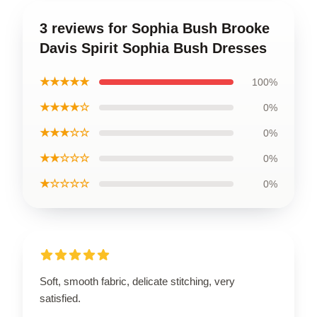
3 reviews for Sophia Bush Brooke
Davis Spirit Sophia Bush Dresses
★★★★★
100%
★★★★☆
0%
★★★☆☆
0%
★★☆☆☆
0%
★☆☆☆☆
0%
Soft, smooth fabric, delicate stitching, very
satisfied.