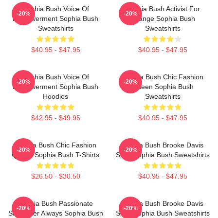
Sophia Bush Voice Of
Sophia Bush Activist For
-20%
-20%
Empowerment Sophia Bush
Change Sophia Bush
Sweatshirts
Sweatshirts
$40.95 - $47.95
$40.95 - $47.95
Sophia Bush Voice Of
Sophia Bush Chic Fashion
-20%
-20%
Empowerment Sophia Bush
Queen Sophia Bush
Hoodies
Sweatshirts
$42.95 - $49.95
$40.95 - $47.95
Sophia Bush Chic Fashion
Sophia Bush Brooke Davis
-20%
-20%
Queen Sophia Bush T-Shirts
Spirit Sophia Bush Sweatshirts
$26.50 - $30.50
$40.95 - $47.95
Sophia Bush Passionate
Sophia Bush Brooke Davis
-20%
-20%
Storyteller Always Sophia Bush
Spirit Sophia Bush Sweatshirts