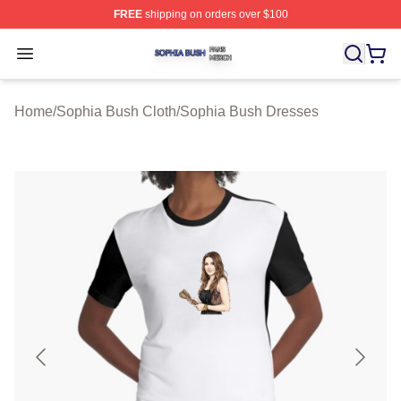
FREE
shipping on orders over $100
Sophia Bush Shop ⚡️ Officially Licensed Sophia Bush 
Open menu
Home
/
Sophia Bush Cloth
/
Sophia Bush Dresses