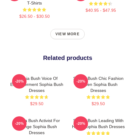
T-Shirts
$40.95 - $47.95
$26.50 - $30.50
VIEW MORE
Related products
Sophia Bush Voice Of
Sophia Bush Chic Fashion
-20%
-20%
Empowerment Sophia Bush
Queen Sophia Bush
Dresses
Dresses
$29.50
$29.50
Sophia Bush Activist For
Sophia Bush Leading With
-20%
-20%
Change Sophia Bush
Heart Sophia Bush Dresses
Dresses