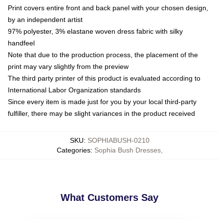
Print covers entire front and back panel with your chosen design,
by an independent artist
97% polyester, 3% elastane woven dress fabric with silky
handfeel
Note that due to the production process, the placement of the
print may vary slightly from the preview
The third party printer of this product is evaluated according to
International Labor Organization standards
Since every item is made just for you by your local third-party
fulfiller, there may be slight variances in the product received
SKU
:
SOPHIABUSH-0210
Categories
:
Sophia Bush Dresses
,
What Customers Say