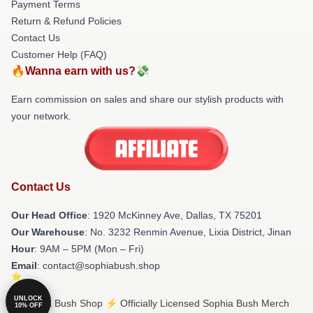
Payment Terms
Return & Refund Policies
Contact Us
Customer Help (FAQ)
🔥Wanna earn with us?💸
Earn commission on sales and share our stylish products with
your network.
Contact Us
Our Head Office
: 1920 McKinney Ave, Dallas, TX 75201
Our Warehouse
: No. 3232 Renmin Avenue, Lixia District, Jinan
Hour
: 9AM – 5PM (Mon – Fri)
Email
: contact@sophiabush.shop
UNLOCK
© Sophia Bush Shop ⚡️ Officially Licensed Sophia Bush Merch
10% OFF