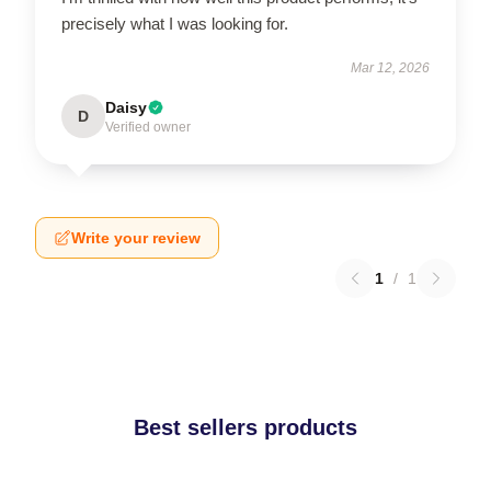
precisely what I was looking for.
Mar 12, 2026
Daisy
D
Verified owner
Write your review
1
/
1
Best sellers products