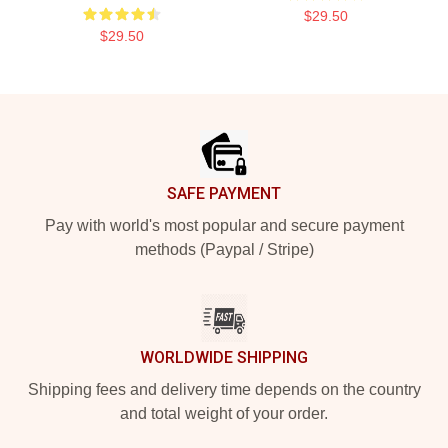
$29.50
$29.50
Footer
SAFE PAYMENT
Pay with world's most popular and secure payment
methods (Paypal / Stripe)
WORLDWIDE SHIPPING
Shipping fees and delivery time depends on the country
and total weight of your order.