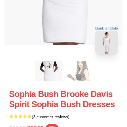
blank template
Sophia Bush Brooke Davis
Spirit Sophia Bush Dresses
(3 customer reviews)