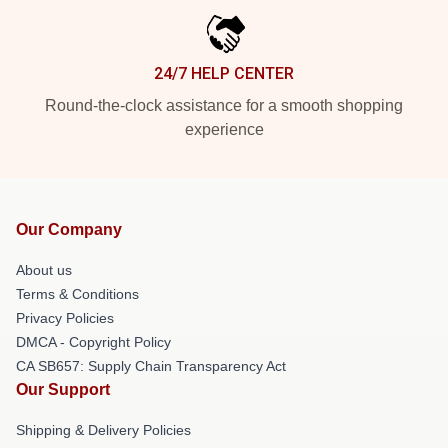
24/7 HELP CENTER
Round-the-clock assistance for a smooth shopping
experience
Our Company
About us
Terms & Conditions
Privacy Policies
DMCA - Copyright Policy
CA SB657: Supply Chain Transparency Act
Our Support
Shipping & Delivery Policies