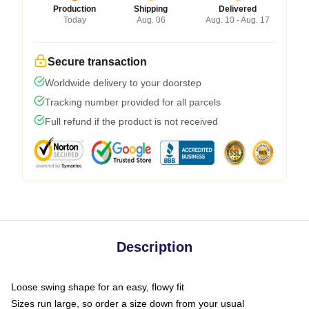
Production
Shipping
Delivered
Today
Aug. 06
Aug. 10 - Aug. 17
Secure transaction
Worldwide delivery to your doorstep
Tracking number provided for all parcels
Full refund if the product is not received
Description
Loose swing shape for an easy, flowy fit
Sizes run large, so order a size down from your usual