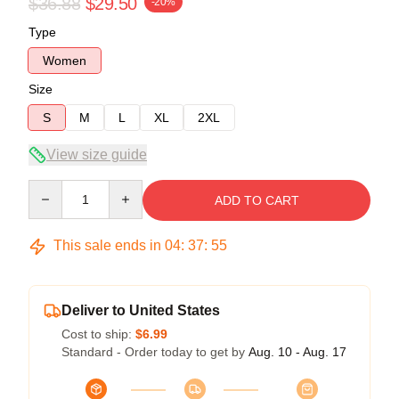
$36.88
$29.50
-20%
Type
Women
Size
S
M
L
XL
2XL
View size guide
Quantity
ADD TO CART
This sale ends in
04
:
37
:
54
Deliver to United States
Cost to ship:
$6.99
Standard - Order today to get by
Aug. 10 - Aug. 17