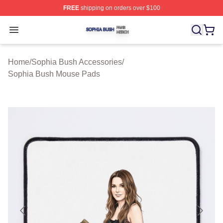
FREE
shipping on orders over $100
Sophia Bush Shop ⚡️ Officially Licensed Sophia Bush 
Open menu
Home
/
Sophia Bush Accessories
/
Sophia Bush Mouse Pads