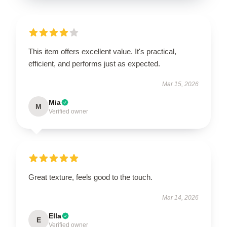
This item offers excellent value. It's practical,
efficient, and performs just as expected.
Mar 15, 2026
Mia
M
Verified owner
Great texture, feels good to the touch.
Mar 14, 2026
Ella
E
Verified owner