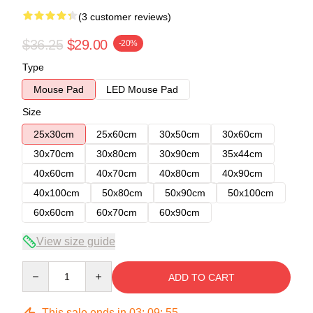
(3 customer reviews)
$36.25
$29.00
-20%
Type
Mouse Pad
LED Mouse Pad
Size
25x30cm
25x60cm
30x50cm
30x60cm
30x70cm
30x80cm
30x90cm
35x44cm
40x60cm
40x70cm
40x80cm
40x90cm
40x100cm
50x80cm
50x90cm
50x100cm
60x60cm
60x70cm
60x90cm
View size guide
Quantity
ADD TO CART
This sale ends in
03
:
09
:
54