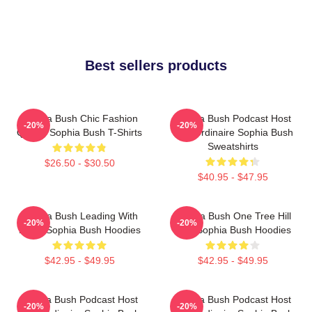
Best sellers products
Sophia Bush Chic Fashion
Sophia Bush Podcast Host
-20%
-20%
Queen Sophia Bush T-Shirts
Extraordinaire Sophia Bush
Sweatshirts
$26.50 - $30.50
$40.95 - $47.95
Sophia Bush Leading With
Sophia Bush One Tree Hill
-20%
-20%
Heart Sophia Bush Hoodies
Icon Sophia Bush Hoodies
$42.95 - $49.95
$42.95 - $49.95
Sophia Bush Podcast Host
Sophia Bush Podcast Host
-20%
-20%