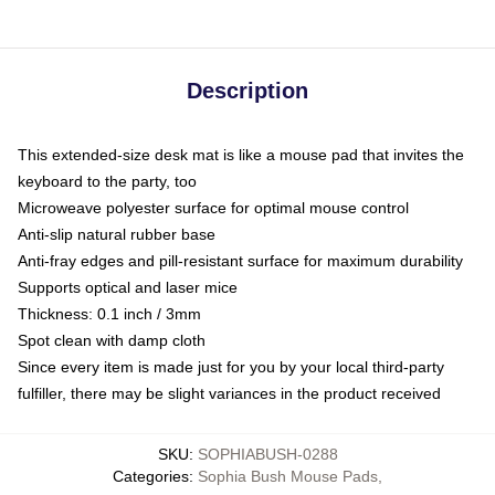
Description
This extended-size desk mat is like a mouse pad that invites the
keyboard to the party, too
Microweave polyester surface for optimal mouse control
Anti-slip natural rubber base
Anti-fray edges and pill-resistant surface for maximum durability
Supports optical and laser mice
Thickness: 0.1 inch / 3mm
Spot clean with damp cloth
Since every item is made just for you by your local third-party
fulfiller, there may be slight variances in the product received
SKU
:
SOPHIABUSH-0288
Categories
:
Sophia Bush Mouse Pads
,