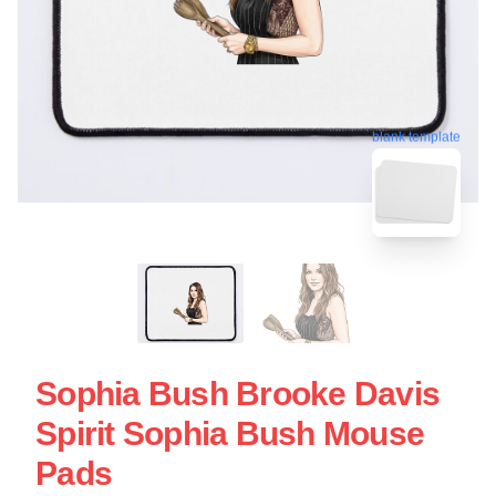
blank template
Sophia Bush Brooke Davis
Spirit Sophia Bush Mouse
Pads