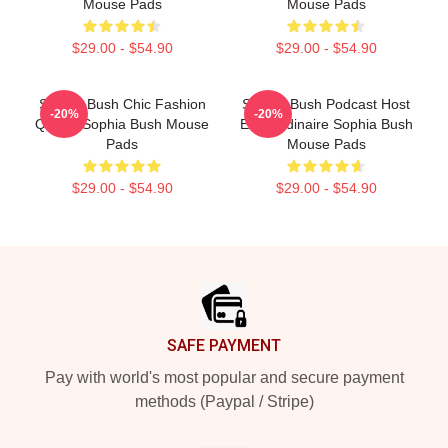
Mouse Pads
Mouse Pads
$29.00 - $54.90
$29.00 - $54.90
Sophia Bush Chic Fashion
Sophia Bush Podcast Host
-20%
-20%
Queen Sophia Bush Mouse
Extraordinaire Sophia Bush
Pads
Mouse Pads
$29.00 - $54.90
$29.00 - $54.90
Footer
SAFE PAYMENT
Pay with world's most popular and secure payment
methods (Paypal / Stripe)