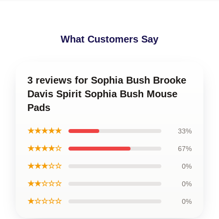
What Customers Say
3 reviews for Sophia Bush Brooke
Davis Spirit Sophia Bush Mouse
Pads
★★★★★
33%
★★★★☆
67%
★★★☆☆
0%
★★☆☆☆
0%
★☆☆☆☆
0%