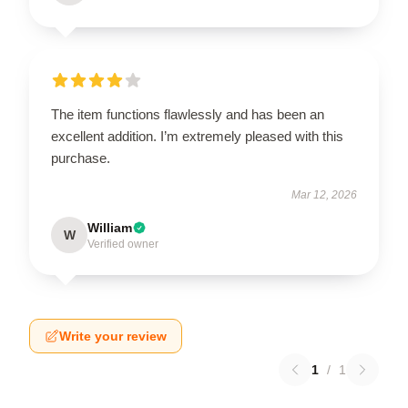
The item functions flawlessly and has been an
excellent addition. I’m extremely pleased with this
purchase.
Mar 12, 2026
William
W
Verified owner
Write your review
1
/
1