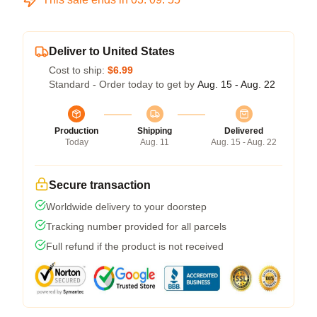
Deliver to United States
Cost to ship:
$6.99
Standard - Order today to get by
Aug. 15 - Aug. 22
Production
Shipping
Delivered
Today
Aug. 11
Aug. 15 - Aug. 22
Secure transaction
Worldwide delivery to your doorstep
Tracking number provided for all parcels
Full refund if the product is not received