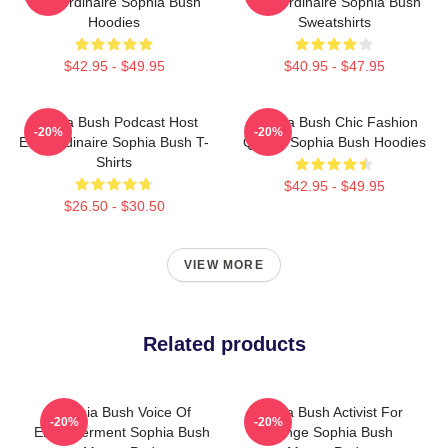
Extraordinaire Sophia Bush
Extraordinaire Sophia Bush
Hoodies
Sweatshirts
$42.95 - $49.95
$40.95 - $47.95
Sophia Bush Podcast Host
Sophia Bush Chic Fashion
-20%
-20%
Extraordinaire Sophia Bush T-
Queen Sophia Bush Hoodies
Shirts
$42.95 - $49.95
$26.50 - $30.50
VIEW MORE
Related products
Sophia Bush Voice Of
Sophia Bush Activist For
-20%
-20%
Empowerment Sophia Bush
Change Sophia Bush