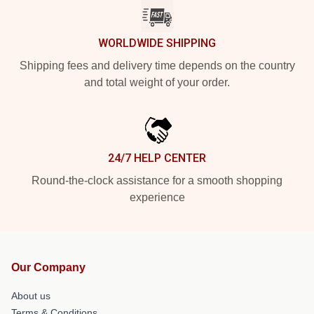
WORLDWIDE SHIPPING
Shipping fees and delivery time depends on the country
and total weight of your order.
24/7 HELP CENTER
Round-the-clock assistance for a smooth shopping
experience
Our Company
About us
Terms & Conditions