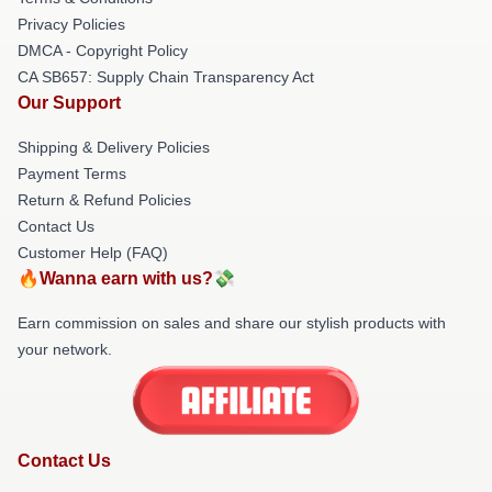
Privacy Policies
DMCA - Copyright Policy
CA SB657: Supply Chain Transparency Act
Our Support
Shipping & Delivery Policies
Payment Terms
Return & Refund Policies
Contact Us
Customer Help (FAQ)
🔥Wanna earn with us?💸
Earn commission on sales and share our stylish products with
your network.
Contact Us