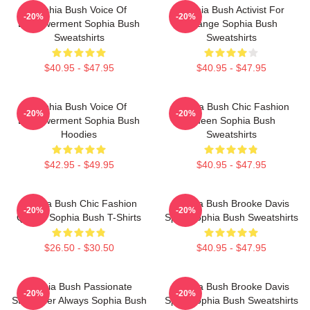
Sophia Bush Voice Of
Sophia Bush Activist For
-20%
-20%
Empowerment Sophia Bush
Change Sophia Bush
Sweatshirts
Sweatshirts
$40.95 - $47.95
$40.95 - $47.95
Sophia Bush Voice Of
Sophia Bush Chic Fashion
-20%
-20%
Empowerment Sophia Bush
Queen Sophia Bush
Hoodies
Sweatshirts
$42.95 - $49.95
$40.95 - $47.95
Sophia Bush Chic Fashion
Sophia Bush Brooke Davis
-20%
-20%
Queen Sophia Bush T-Shirts
Spirit Sophia Bush Sweatshirts
$26.50 - $30.50
$40.95 - $47.95
Sophia Bush Passionate
Sophia Bush Brooke Davis
-20%
-20%
Storyteller Always Sophia Bush
Spirit Sophia Bush Sweatshirts