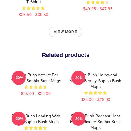
T-Shirts
$40.95 - $47.95
$26.50 - $30.50
VIEW MORE
Related products
Sophia Bush Activist For
Sophia Bush Hollywood
-20%
-20%
Change Sophia Bush Mugs
Natural Beauty Sophia Bush
Mugs
$25.00 - $29.00
$25.00 - $29.00
Sophia Bush Leading With
Sophia Bush Podcast Host
-20%
-20%
Heart Sophia Bush Mugs
Extraordinaire Sophia Bush
Mugs