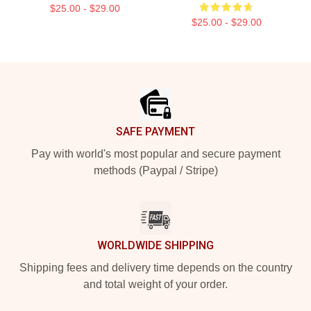
$25.00 - $29.00
$25.00 - $29.00
Footer
SAFE PAYMENT
Pay with world's most popular and secure payment
methods (Paypal / Stripe)
WORLDWIDE SHIPPING
Shipping fees and delivery time depends on the country
and total weight of your order.