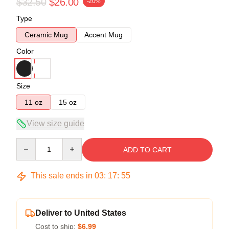
$32.50
$26.00
-20%
Type
Ceramic Mug
Accent Mug
Color
Size
11 oz
15 oz
View size guide
Quantity
ADD TO CART
This sale ends in
03
:
17
:
54
Deliver to United States
Cost to ship:
$6.99