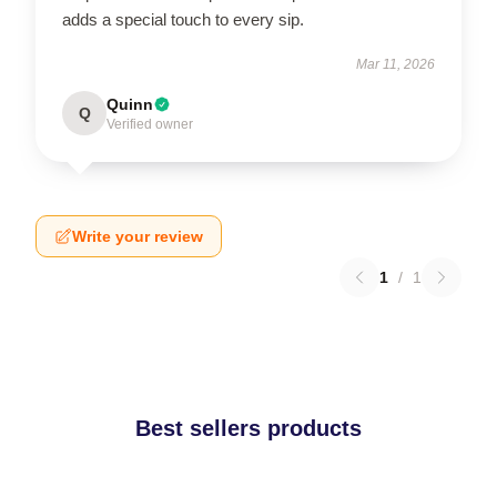
adds a special touch to every sip.
Mar 11, 2026
Quinn
Q
Verified owner
Write your review
1
/
1
Best sellers products