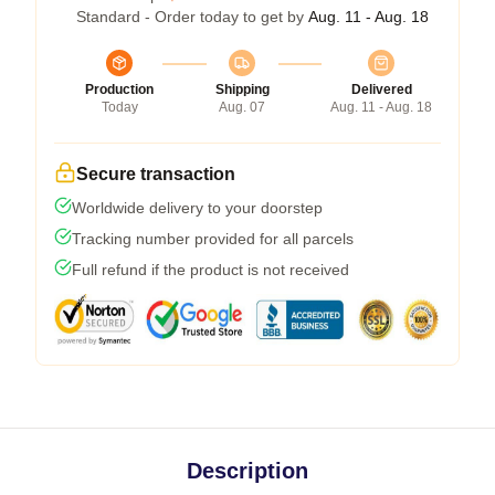
Standard - Order today to get by
Aug. 11 - Aug. 18
Production
Shipping
Delivered
Today
Aug. 07
Aug. 11 - Aug. 18
Secure transaction
Worldwide delivery to your doorstep
Tracking number provided for all parcels
Full refund if the product is not received
Description