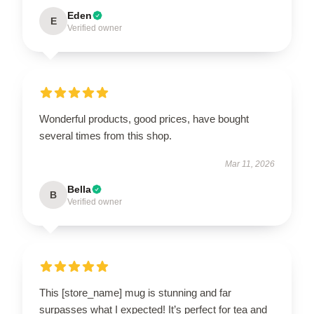
Eden
E
Verified owner
Wonderful products, good prices, have bought
several times from this shop.
Mar 11, 2026
Bella
B
Verified owner
This [store_name] mug is stunning and far
surpasses what I expected! It’s perfect for tea and