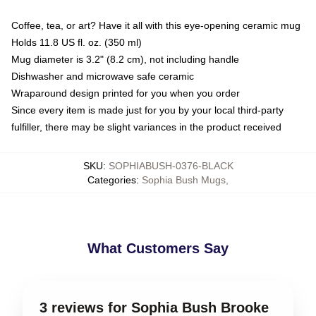
Coffee, tea, or art? Have it all with this eye-opening ceramic mug
Holds 11.8 US fl. oz. (350 ml)
Mug diameter is 3.2" (8.2 cm), not including handle
Dishwasher and microwave safe ceramic
Wraparound design printed for you when you order
Since every item is made just for you by your local third-party
fulfiller, there may be slight variances in the product received
SKU
:
SOPHIABUSH-0376-BLACK
Categories
:
Sophia Bush Mugs
,
What Customers Say
3 reviews for Sophia Bush Brooke