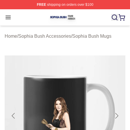
FREE
shipping on orders over $100
Sophia Bush Shop ⚡️ Officially Licensed Sophia Bush 
Open menu
Home
/
Sophia Bush Accessories
/
Sophia Bush Mugs