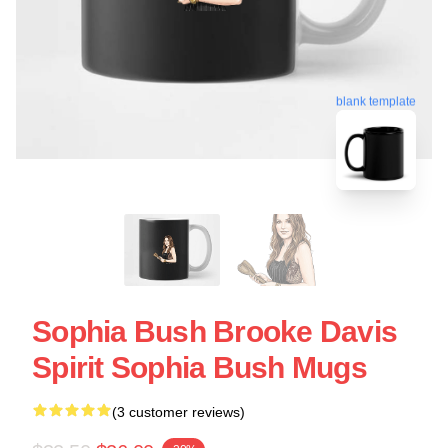
blank template
Sophia Bush Brooke Davis
Spirit Sophia Bush Mugs
(3 customer reviews)