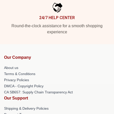
24/7 HELP CENTER
Round-the-clock assistance for a smooth shopping
experience
Our Company
About us
Terms & Conditions
Privacy Policies
DMCA - Copyright Policy
CA SB657: Supply Chain Transparency Act
Our Support
Shipping & Delivery Policies