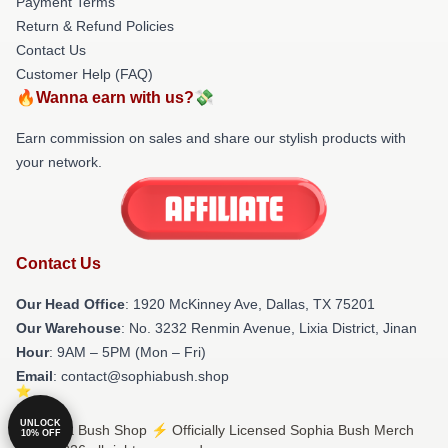
Payment Terms
Return & Refund Policies
Contact Us
Customer Help (FAQ)
🔥Wanna earn with us?💸
Earn commission on sales and share our stylish products with
your network.
Contact Us
Our Head Office
: 1920 McKinney Ave, Dallas, TX 75201
Our Warehouse
: No. 3232 Renmin Avenue, Lixia District, Jinan
Hour
: 9AM – 5PM (Mon – Fri)
Email
: contact@sophiabush.shop
UNLOCK
© Sophia Bush Shop ⚡️ Officially Licensed Sophia Bush Merch
10% OFF