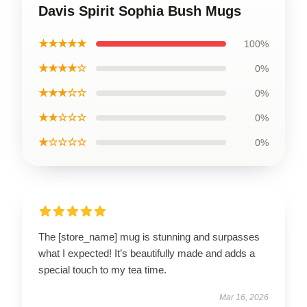
Davis Spirit Sophia Bush Mugs
★★★★★
100%
★★★★☆
0%
★★★☆☆
0%
★★☆☆☆
0%
★☆☆☆☆
0%
The [store_name] mug is stunning and surpasses
what I expected! It’s beautifully made and adds a
special touch to my tea time.
Mar 16, 2026