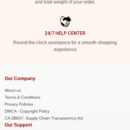
and total weight of your order.
24/7 HELP CENTER
Round-the-clock assistance for a smooth shopping
experience
Our Company
About us
Terms & Conditions
Privacy Policies
DMCA - Copyright Policy
CA SB657: Supply Chain Transparency Act
Our Support