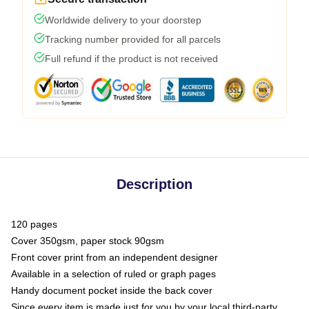
Worldwide delivery to your doorstep
Tracking number provided for all parcels
Full refund if the product is not received
Description
120 pages
Cover 350gsm, paper stock 90gsm
Front cover print from an independent designer
Available in a selection of ruled or graph pages
Handy document pocket inside the back cover
Since every item is made just for you by your local third-party