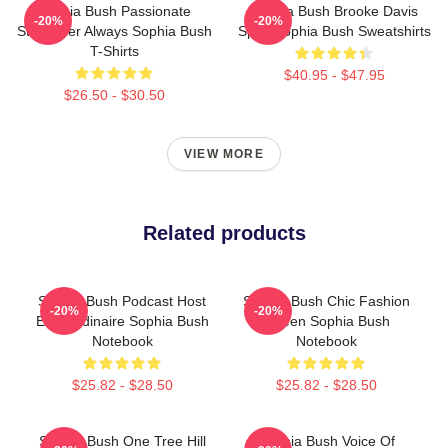
Sophia Bush Passionate
Sophia Bush Brooke Davis
-20%
-20%
Storyteller Always Sophia Bush
Spirit Sophia Bush Sweatshirts
T-Shirts
$40.95 - $47.95
$26.50 - $30.50
VIEW MORE
Related products
Sophia Bush Podcast Host
Sophia Bush Chic Fashion
-20%
-20%
Extraordinaire Sophia Bush
Queen Sophia Bush
Notebook
Notebook
$25.82 - $28.50
$25.82 - $28.50
Sophia Bush One Tree Hill
Sophia Bush Voice Of