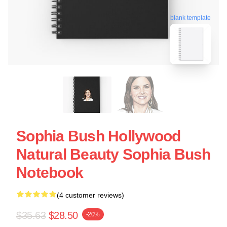
blank template
Sophia Bush Hollywood
Natural Beauty Sophia Bush
Notebook
(4 customer reviews)
$35.63
$28.50
-20%