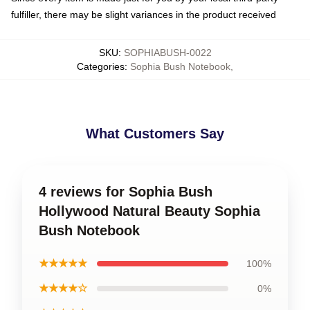
fulfiller, there may be slight variances in the product received
SKU
:
SOPHIABUSH-0022
Categories
:
Sophia Bush Notebook
,
What Customers Say
4 reviews for Sophia Bush
Hollywood Natural Beauty Sophia
Bush Notebook
★★★★★
100%
★★★★☆
0%