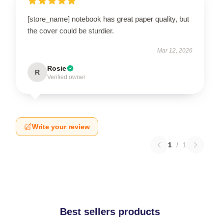
[store_name] notebook has great paper quality, but
the cover could be sturdier.
Mar 12, 2026
Rosie
R
Verified owner
Write your review
1
/
1
Best sellers products