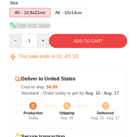
Size
A5 - 14,8x21cm
A6 - 10x14cm
View size guide
Quantity
ADD TO CART
This sale ends in
01
:
43
:
53
Deliver to United States
Cost to ship:
$6.99
Standard - Order today to get by
Aug. 10 - Aug. 17
Production
Shipping
Delivered
Today
Aug. 06
Aug. 10 - Aug. 17
Secure transaction