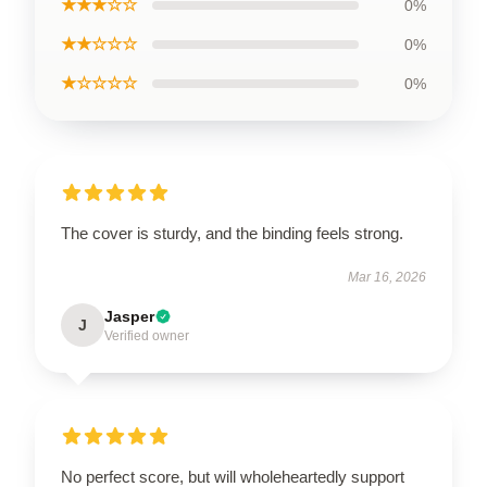
★★★☆☆
0%
★★☆☆☆
0%
★☆☆☆☆
0%
The cover is sturdy, and the binding feels strong.
Mar 16, 2026
Jasper
J
Verified owner
No perfect score, but will wholeheartedly support