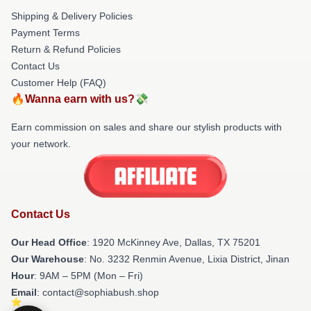
Shipping & Delivery Policies
Payment Terms
Return & Refund Policies
Contact Us
Customer Help (FAQ)
🔥Wanna earn with us?💸
Earn commission on sales and share our stylish products with
your network.
Contact Us
Our Head Office
: 1920 McKinney Ave, Dallas, TX 75201
Our Warehouse
: No. 3232 Renmin Avenue, Lixia District, Jinan
Hour
: 9AM – 5PM (Mon – Fri)
Email
: contact@sophiabush.shop