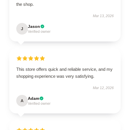
the shop.
Mar 13, 2026
Jason
J
Verified owner
This store offers quick and reliable service, and my
shopping experience was very satisfying.
Mar 12, 2026
Adam
A
Verified owner