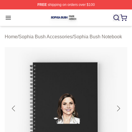
FREE
shipping on orders over $100
Sophia Bush Shop ⚡️ Officially Licensed Sophia Bush 
Open menu
Home
/
Sophia Bush Accessories
/
Sophia Bush Notebook