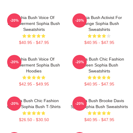
Sophia Bush Voice Of
Sophia Bush Activist For
-20%
-20%
Empowerment Sophia Bush
Change Sophia Bush
Sweatshirts
Sweatshirts
$40.95 - $47.95
$40.95 - $47.95
Sophia Bush Voice Of
Sophia Bush Chic Fashion
-20%
-20%
Empowerment Sophia Bush
Queen Sophia Bush
Hoodies
Sweatshirts
$42.95 - $49.95
$40.95 - $47.95
Sophia Bush Chic Fashion
Sophia Bush Brooke Davis
-20%
-20%
Queen Sophia Bush T-Shirts
Spirit Sophia Bush Sweatshirts
$26.50 - $30.50
$40.95 - $47.95