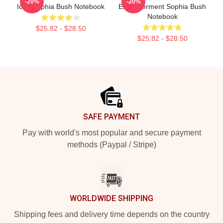
-20%
-20%
Icon Sophia Bush Notebook
Empowerment Sophia Bush
Notebook
$25.82 - $28.50
$25.82 - $28.50
Footer
SAFE PAYMENT
Pay with world's most popular and secure payment
methods (Paypal / Stripe)
WORLDWIDE SHIPPING
Shipping fees and delivery time depends on the country