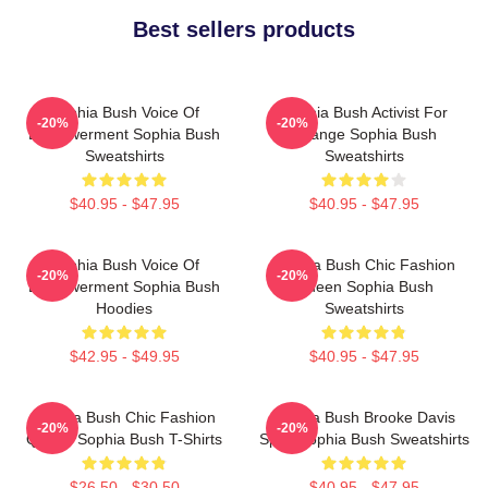
Best sellers products
Sophia Bush Voice Of
Sophia Bush Activist For
-20%
-20%
Empowerment Sophia Bush
Change Sophia Bush
Sweatshirts
Sweatshirts
$40.95 - $47.95
$40.95 - $47.95
Sophia Bush Voice Of
Sophia Bush Chic Fashion
-20%
-20%
Empowerment Sophia Bush
Queen Sophia Bush
Hoodies
Sweatshirts
$42.95 - $49.95
$40.95 - $47.95
Sophia Bush Chic Fashion
Sophia Bush Brooke Davis
-20%
-20%
Queen Sophia Bush T-Shirts
Spirit Sophia Bush Sweatshirts
$26.50 - $30.50
$40.95 - $47.95