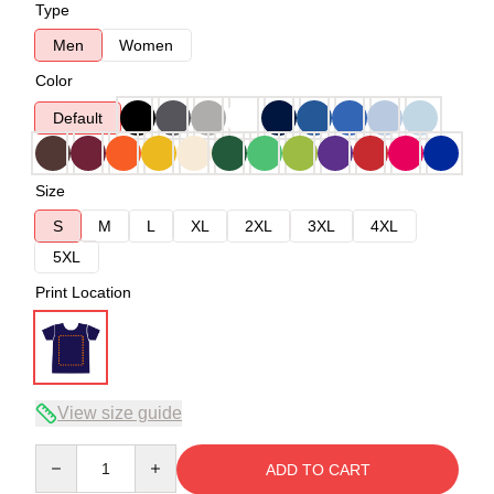
Type
Men
Women
Color
Default
Size
S
M
L
XL
2XL
3XL
4XL
5XL
Print Location
View size guide
Quantity
ADD TO CART