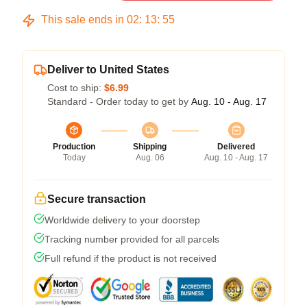
This sale ends in
02
:
13
:
54
Deliver to United States
Cost to ship:
$6.99
Standard - Order today to get by
Aug. 10 - Aug. 17
Production
Shipping
Delivered
Today
Aug. 06
Aug. 10 - Aug. 17
Secure transaction
Worldwide delivery to your doorstep
Tracking number provided for all parcels
Full refund if the product is not received