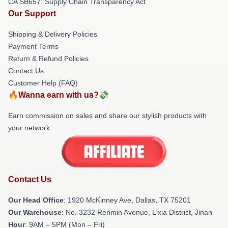
CA SB657: Supply Chain Transparency Act
Our Support
Shipping & Delivery Policies
Payment Terms
Return & Refund Policies
Contact Us
Customer Help (FAQ)
🔥Wanna earn with us?💸
Earn commission on sales and share our stylish products with
your network.
Contact Us
Our Head Office
: 1920 McKinney Ave, Dallas, TX 75201
Our Warehouse
: No. 3232 Renmin Avenue, Lixia District, Jinan
Hour
: 9AM – 5PM (Mon – Fri)