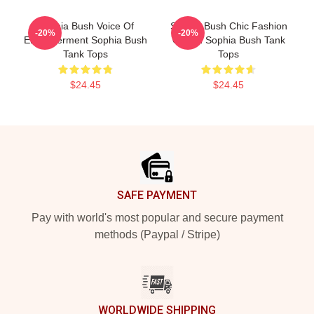
Sophia Bush Voice Of
Sophia Bush Chic Fashion
-20%
-20%
Empowerment Sophia Bush
Queen Sophia Bush Tank
Tank Tops
Tops
$24.45
$24.45
Footer
SAFE PAYMENT
Pay with world's most popular and secure payment
methods (Paypal / Stripe)
WORLDWIDE SHIPPING