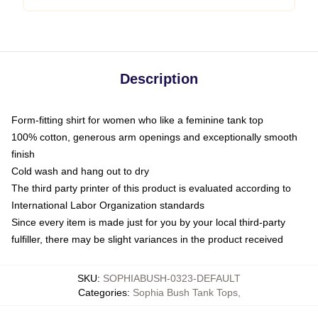
Description
Form-fitting shirt for women who like a feminine tank top
100% cotton, generous arm openings and exceptionally smooth
finish
Cold wash and hang out to dry
The third party printer of this product is evaluated according to
International Labor Organization standards
Since every item is made just for you by your local third-party
fulfiller, there may be slight variances in the product received
SKU
:
SOPHIABUSH-0323-DEFAULT
Categories
:
Sophia Bush Tank Tops
,