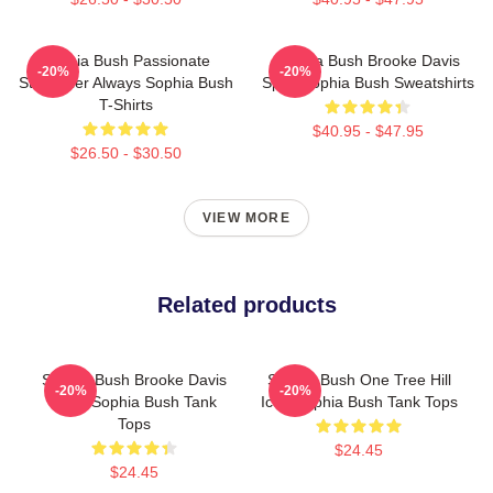
Sophia Bush Passionate
Sophia Bush Brooke Davis
-20%
-20%
Storyteller Always Sophia Bush
Spirit Sophia Bush Sweatshirts
T-Shirts
$40.95 - $47.95
$26.50 - $30.50
VIEW MORE
Related products
Sophia Bush Brooke Davis
Sophia Bush One Tree Hill
-20%
-20%
Spirit Sophia Bush Tank
Icon Sophia Bush Tank Tops
Tops
$24.45
$24.45