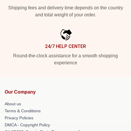
Shipping fees and delivery time depends on the country
and total weight of your order.
24/7 HELP CENTER
Round-the-clock assistance for a smooth shopping
experience
Our Company
About us
Terms & Conditions
Privacy Policies
DMCA - Copyright Policy