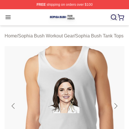
FREE
shipping on orders over $100
Sophia Bush Shop ⚡️ Officially Licensed Sophia Bush 
Open menu
Home
/
Sophia Bush Workout Gear
/
Sophia Bush Tank Tops