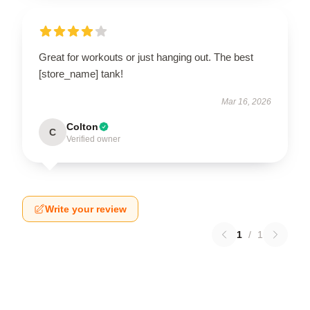
Great for workouts or just hanging out. The best
[store_name] tank!
Mar 16, 2026
Colton
C
Verified owner
Write your review
1
/
1