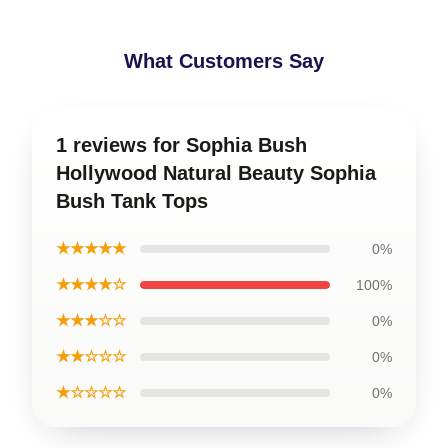
What Customers Say
1 reviews for Sophia Bush
Hollywood Natural Beauty Sophia
Bush Tank Tops
★★★★★
0%
★★★★☆
100%
★★★☆☆
0%
★★☆☆☆
0%
★☆☆☆☆
0%