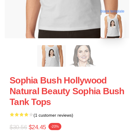
blank template
Sophia Bush Hollywood
Natural Beauty Sophia Bush
Tank Tops
(1 customer reviews)
$30.56
$24.45
-20%