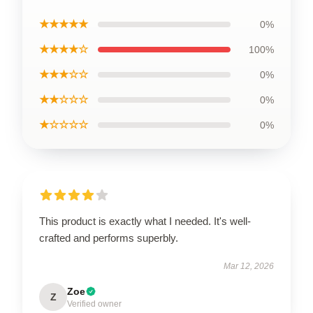
★★★★★
0%
★★★★☆
100%
★★★☆☆
0%
★★☆☆☆
0%
★☆☆☆☆
0%
This product is exactly what I needed. It's well-
crafted and performs superbly.
Mar 12, 2026
Zoe
Z
Verified owner