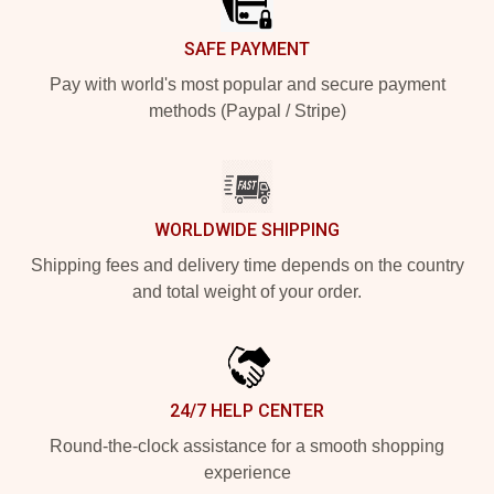
SAFE PAYMENT
Pay with world's most popular and secure payment
methods (Paypal / Stripe)
WORLDWIDE SHIPPING
Shipping fees and delivery time depends on the country
and total weight of your order.
24/7 HELP CENTER
Round-the-clock assistance for a smooth shopping
experience