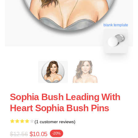
blank template
Sophia Bush Leading With
Heart Sophia Bush Pins
(1 customer reviews)
$12.56
$10.05
-20%