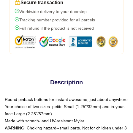
Secure transaction
Worldwide delivery to your doorstep
Tracking number provided for all parcels
Full refund if the product is not received
Description
Round pinback buttons for instant awesome, just about anywhere
Your choice of two sizes: petite Small (1.25"/32mm) and in-your-
face Large (2.25"/57mm)
Made with scratch- and UV-resistant Mylar
WARNING: Choking hazard--small parts. Not for children under 3