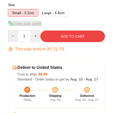
Size
Small - 3.2cm
Large - 5.8cm
View size guide
Quantity
ADD TO CART
This sale ends in
00
:
31
:
55
Deliver to United States
Cost to ship:
$6.99
Standard - Order today to get by
Aug. 10 - Aug. 17
Production
Shipping
Delivered
Today
Aug. 06
Aug. 10 - Aug. 17