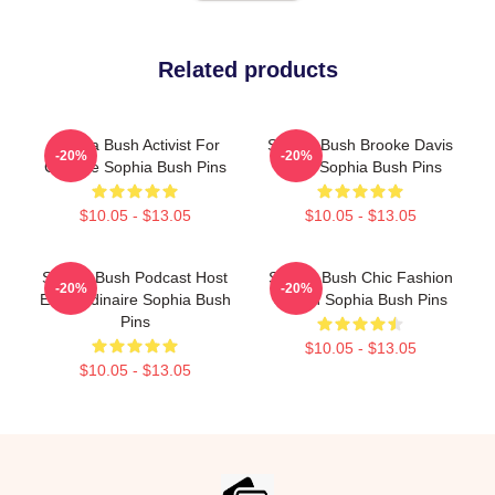
Related products
Sophia Bush Activist For
Sophia Bush Brooke Davis
-20%
-20%
Change Sophia Bush Pins
Spirit Sophia Bush Pins
$10.05 - $13.05
$10.05 - $13.05
Sophia Bush Podcast Host
Sophia Bush Chic Fashion
-20%
-20%
Extraordinaire Sophia Bush
Queen Sophia Bush Pins
Pins
$10.05 - $13.05
$10.05 - $13.05
Footer