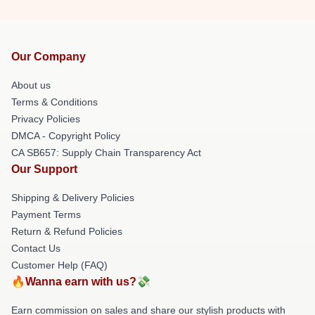
Our Company
About us
Terms & Conditions
Privacy Policies
DMCA - Copyright Policy
CA SB657: Supply Chain Transparency Act
Our Support
Shipping & Delivery Policies
Payment Terms
Return & Refund Policies
Contact Us
Customer Help (FAQ)
🔥Wanna earn with us?💸
Earn commission on sales and share our stylish products with