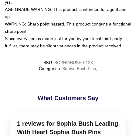
yrs.
AGE GRADE WARNING: This product is intended for age 8 and
up.
WARNING: Sharp point hazard. This product contains a functional
sharp point.
Since every item is made just for you by your local third-party
fulfiller, there may be slight variances in the product received
SKU
:
SOPHIABUSH-0123
Categories
:
Sophia Bush Pins
,
What Customers Say
1 reviews for Sophia Bush Leading
With Heart Sophia Bush Pins