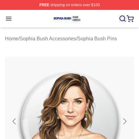
FREE
shipping on orders over $100
Sophia Bush Shop ⚡️ Officially Licensed Sophia Bush 
Open menu
Home
/
Sophia Bush Accessories
/
Sophia Bush Pins