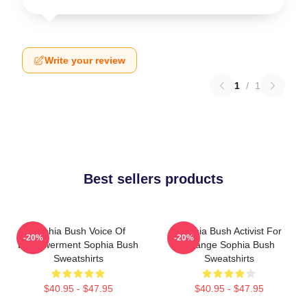
Write your review
1
/
1
Best sellers products
Sophia Bush Voice Of
Sophia Bush Activist For
-20%
-20%
Empowerment Sophia Bush
Change Sophia Bush
Sweatshirts
Sweatshirts
$40.95 - $47.95
$40.95 - $47.95