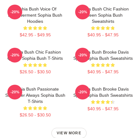
Sophia Bush Voice Of
Sophia Bush Chic Fashion
-20%
-20%
Empowerment Sophia Bush
Queen Sophia Bush
Hoodies
Sweatshirts
$42.95 - $49.95
$40.95 - $47.95
Sophia Bush Chic Fashion
Sophia Bush Brooke Davis
-20%
-20%
Queen Sophia Bush T-Shirts
Spirit Sophia Bush Sweatshirts
$26.50 - $30.50
$40.95 - $47.95
Sophia Bush Passionate
Sophia Bush Brooke Davis
-20%
-20%
Storyteller Always Sophia Bush
Spirit Sophia Bush Sweatshirts
T-Shirts
$40.95 - $47.95
$26.50 - $30.50
VIEW MORE