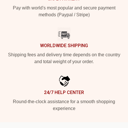
Pay with world's most popular and secure payment
methods (Paypal / Stripe)
WORLDWIDE SHIPPING
Shipping fees and delivery time depends on the country
and total weight of your order.
24/7 HELP CENTER
Round-the-clock assistance for a smooth shopping
experience