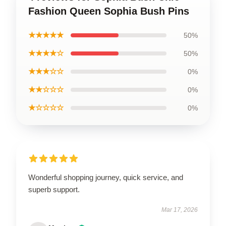
Fashion Queen Sophia Bush Pins
★★★★★
50%
★★★★☆
50%
★★★☆☆
0%
★★☆☆☆
0%
★☆☆☆☆
0%
Wonderful shopping journey, quick service, and
superb support.
Mar 17, 2026