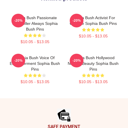
Sophia Bush Passionate
Sophia Bush Activist For
-20%
-20%
Storyteller Always Sophia
Change Sophia Bush Pins
Bush Pins
$10.05 - $13.05
$10.05 - $13.05
Sophia Bush Voice Of
Sophia Bush Hollywood
-20%
-20%
Empowerment Sophia Bush
Natural Beauty Sophia Bush
Pins
Pins
$10.05 - $13.05
$10.05 - $13.05
Footer
SAFE PAYMENT