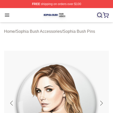
FREE
shipping on orders over $100
Sophia Bush Shop ⚡️ Officially Licensed Sophia Bush 
Open menu
Home
/
Sophia Bush Accessories
/
Sophia Bush Pins