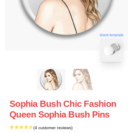
blank template
Sophia Bush Chic Fashion
Queen Sophia Bush Pins
(4 customer reviews)