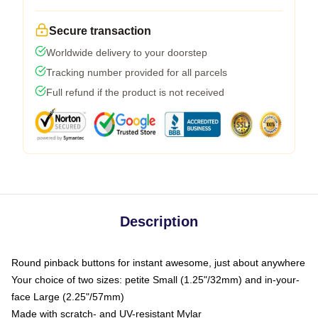
Secure transaction
Worldwide delivery to your doorstep
Tracking number provided for all parcels
Full refund if the product is not received
Description
Round pinback buttons for instant awesome, just about anywhere
Your choice of two sizes: petite Small (1.25"/32mm) and in-your-
face Large (2.25"/57mm)
Made with scratch- and UV-resistant Mylar