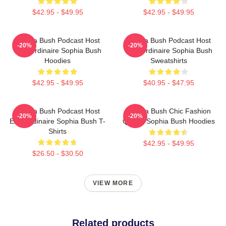
$42.95 - $49.95
$42.95 - $49.95
Sophia Bush Podcast Host
Sophia Bush Podcast Host
-20%
-20%
Extraordinaire Sophia Bush
Extraordinaire Sophia Bush
Hoodies
Sweatshirts
$42.95 - $49.95
$40.95 - $47.95
Sophia Bush Podcast Host
Sophia Bush Chic Fashion
-20%
-20%
Extraordinaire Sophia Bush T-
Queen Sophia Bush Hoodies
Shirts
$42.95 - $49.95
$26.50 - $30.50
VIEW MORE
Related products