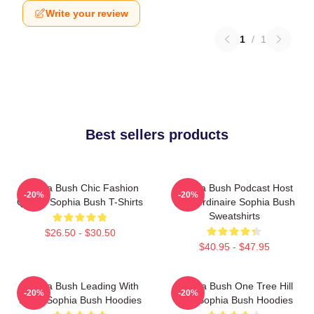
Write your review
1
/
1
Best sellers products
Sophia Bush Chic Fashion
Sophia Bush Podcast Host
-20%
-20%
Queen Sophia Bush T-Shirts
Extraordinaire Sophia Bush
Sweatshirts
$26.50 - $30.50
$40.95 - $47.95
Sophia Bush Leading With
Sophia Bush One Tree Hill
-20%
-20%
Heart Sophia Bush Hoodies
Icon Sophia Bush Hoodies