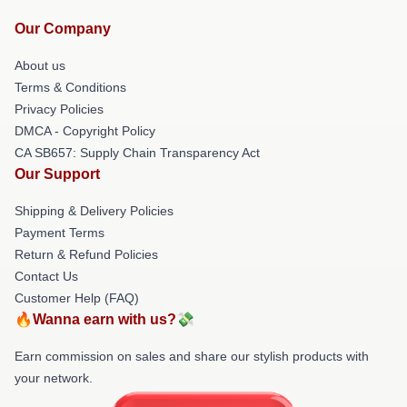
Our Company
About us
Terms & Conditions
Privacy Policies
DMCA - Copyright Policy
CA SB657: Supply Chain Transparency Act
Our Support
Shipping & Delivery Policies
Payment Terms
Return & Refund Policies
Contact Us
Customer Help (FAQ)
🔥Wanna earn with us?💸
Earn commission on sales and share our stylish products with
your network.