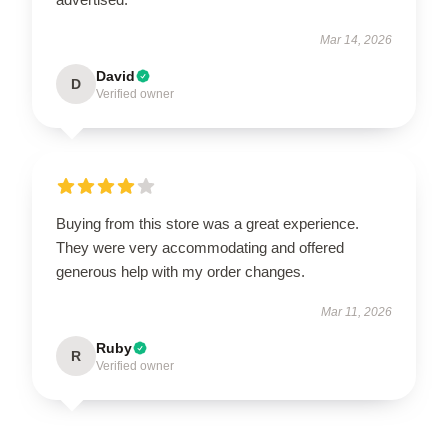
Mar 14, 2026
David
D
Verified owner
Buying from this store was a great experience.
They were very accommodating and offered
generous help with my order changes.
Mar 11, 2026
Ruby
R
Verified owner