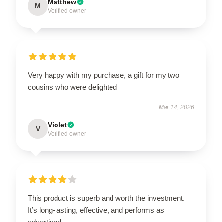
Matthew
M
Verified owner
Very happy with my purchase, a gift for my two
cousins who were delighted
Mar 14, 2026
Violet
V
Verified owner
This product is superb and worth the investment.
It’s long-lasting, effective, and performs as
advertised.