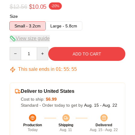
$12.56
$10.05
-20%
Size
Small - 3.2cm
Large - 5.8cm
View size guide
Quantity
ADD TO CART
This sale ends in
01
:
55
:
54
Deliver to United States
Cost to ship:
$6.99
Standard - Order today to get by
Aug. 15 - Aug. 22
Production
Shipping
Delivered
Today
Aug. 11
Aug. 15 - Aug. 22