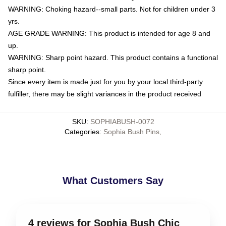
WARNING: Choking hazard--small parts. Not for children under 3
yrs.
AGE GRADE WARNING: This product is intended for age 8 and
up.
WARNING: Sharp point hazard. This product contains a functional
sharp point.
Since every item is made just for you by your local third-party
fulfiller, there may be slight variances in the product received
SKU
:
SOPHIABUSH-0072
Categories
:
Sophia Bush Pins
,
What Customers Say
4 reviews for Sophia Bush Chic