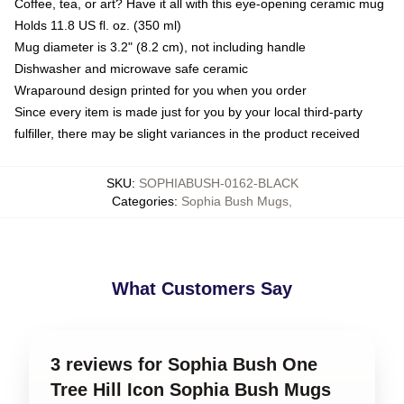
Coffee, tea, or art? Have it all with this eye-opening ceramic mug
Holds 11.8 US fl. oz. (350 ml)
Mug diameter is 3.2" (8.2 cm), not including handle
Dishwasher and microwave safe ceramic
Wraparound design printed for you when you order
Since every item is made just for you by your local third-party
fulfiller, there may be slight variances in the product received
SKU
:
SOPHIABUSH-0162-BLACK
Categories
:
Sophia Bush Mugs
,
What Customers Say
3 reviews for Sophia Bush One
Tree Hill Icon Sophia Bush Mugs