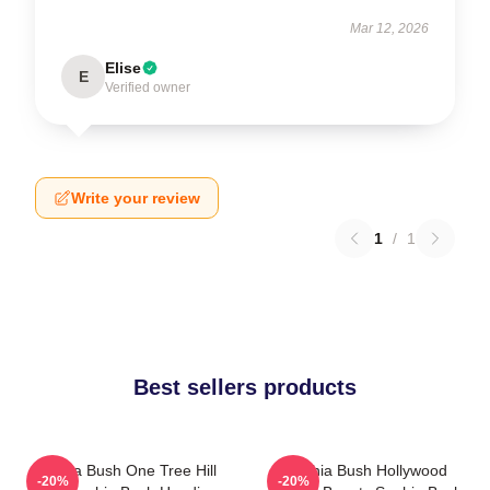
Mar 12, 2026
Elise
E
Verified owner
Write your review
1
/
1
Best sellers products
Sophia Bush One Tree Hill
Sophia Bush Hollywood
-20%
-20%