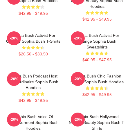
Icon Sophia Bush Hoodies
Natural Beauty Sophia Bush
Hoodies
$42.95 - $49.95
$42.95 - $49.95
Sophia Bush Activist For
Sophia Bush Activist For
-20%
-20%
Change Sophia Bush T-Shirts
Change Sophia Bush
Sweatshirts
$26.50 - $30.50
$40.95 - $47.95
Sophia Bush Podcast Host
Sophia Bush Chic Fashion
-20%
-20%
Extraordinaire Sophia Bush
Queen Sophia Bush Hoodies
Hoodies
$42.95 - $49.95
$42.95 - $49.95
Sophia Bush Voice Of
Sophia Bush Hollywood
-20%
-20%
Empowerment Sophia Bush
Natural Beauty Sophia Bush T-
Hoodies
Shirts