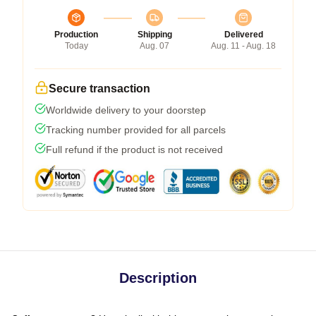
Production
Shipping
Delivered
Today
Aug. 07
Aug. 11 - Aug. 18
Secure transaction
Worldwide delivery to your doorstep
Tracking number provided for all parcels
Full refund if the product is not received
Description