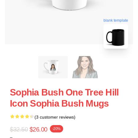
blank template
Sophia Bush One Tree Hill
Icon Sophia Bush Mugs
(3 customer reviews)
$32.50
$26.00
-20%