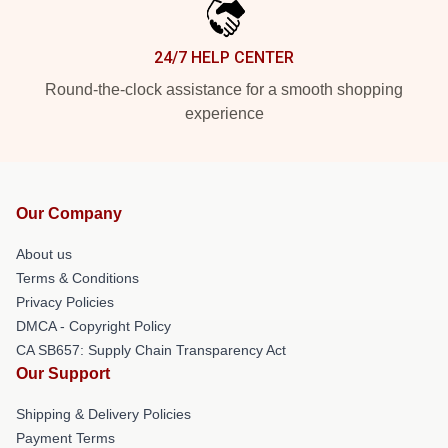
24/7 HELP CENTER
Round-the-clock assistance for a smooth shopping
experience
Our Company
About us
Terms & Conditions
Privacy Policies
DMCA - Copyright Policy
CA SB657: Supply Chain Transparency Act
Our Support
Shipping & Delivery Policies
Payment Terms