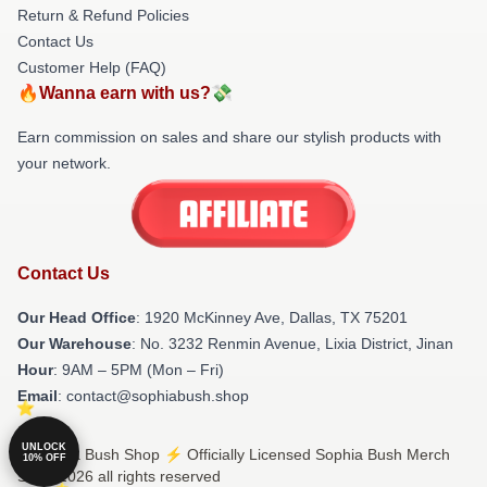
Return & Refund Policies
Contact Us
Customer Help (FAQ)
🔥Wanna earn with us?💸
Earn commission on sales and share our stylish products with
your network.
Contact Us
Our Head Office
: 1920 McKinney Ave, Dallas, TX 75201
Our Warehouse
: No. 3232 Renmin Avenue, Lixia District, Jinan
Hour
: 9AM – 5PM (Mon – Fri)
Email
: contact@sophiabush.shop
UNLOCK
© Sophia Bush Shop ⚡️ Officially Licensed Sophia Bush Merch
10% OFF
Store 2026 all rights reserved