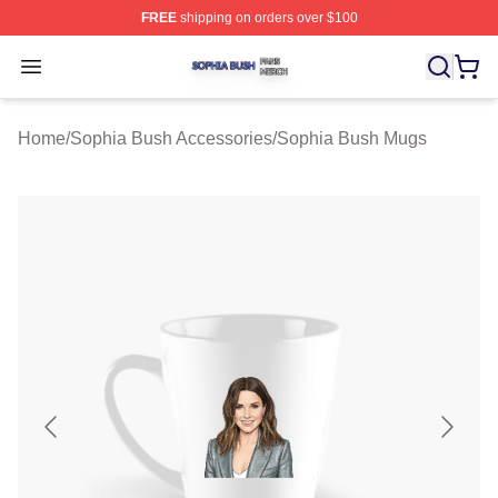
FREE
shipping on orders over $100
Sophia Bush Shop ⚡️ Officially Licensed Sophia Bush 
Open menu
Home
/
Sophia Bush Accessories
/
Sophia Bush Mugs