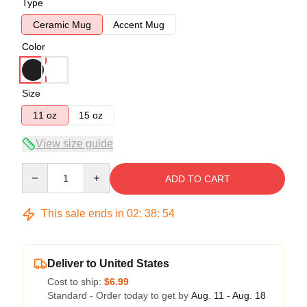
Type
Ceramic Mug
Accent Mug
Color
Size
11 oz
15 oz
View size guide
Quantity
ADD TO CART
This sale ends in
02
:
38
:
54
Deliver to United States
Cost to ship:
$6.99
Standard - Order today to get by
Aug. 11 - Aug. 18