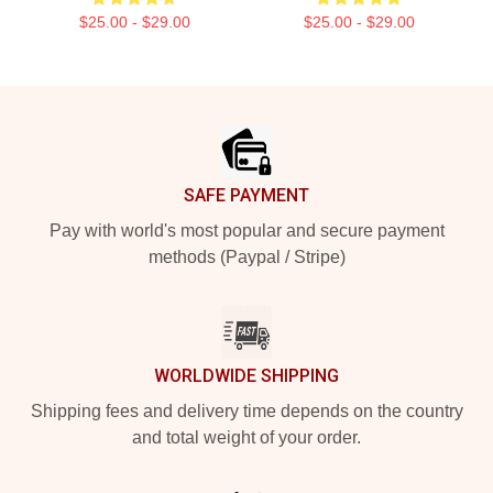
$25.00 - $29.00
$25.00 - $29.00
Footer
SAFE PAYMENT
Pay with world's most popular and secure payment
methods (Paypal / Stripe)
WORLDWIDE SHIPPING
Shipping fees and delivery time depends on the country
and total weight of your order.