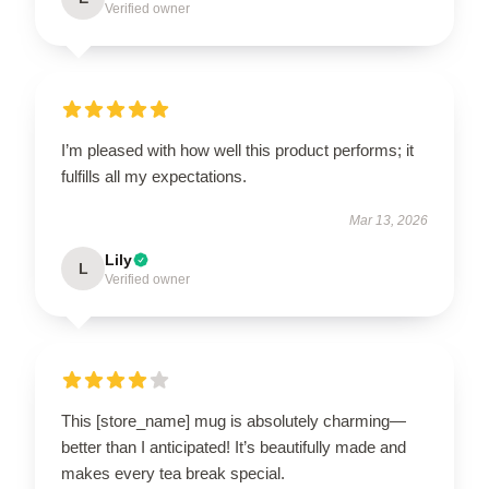
Verified owner
I’m pleased with how well this product performs; it
fulfills all my expectations.
Mar 13, 2026
Lily
L
Verified owner
This [store_name] mug is absolutely charming—
better than I anticipated! It’s beautifully made and
makes every tea break special.