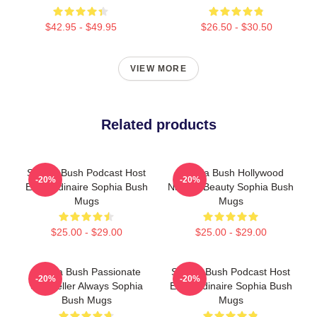
$42.95 - $49.95
$26.50 - $30.50
VIEW MORE
Related products
Sophia Bush Podcast Host
Sophia Bush Hollywood
-20%
-20%
Extraordinaire Sophia Bush
Natural Beauty Sophia Bush
Mugs
Mugs
$25.00 - $29.00
$25.00 - $29.00
Sophia Bush Passionate
Sophia Bush Podcast Host
-20%
-20%
Storyteller Always Sophia
Extraordinaire Sophia Bush
Bush Mugs
Mugs