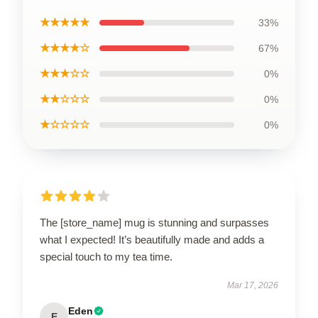
★★★★★
33%
★★★★☆
67%
★★★☆☆
0%
★★☆☆☆
0%
★☆☆☆☆
0%
The [store_name] mug is stunning and surpasses
what I expected! It’s beautifully made and adds a
special touch to my tea time.
Mar 17, 2026
Eden
E