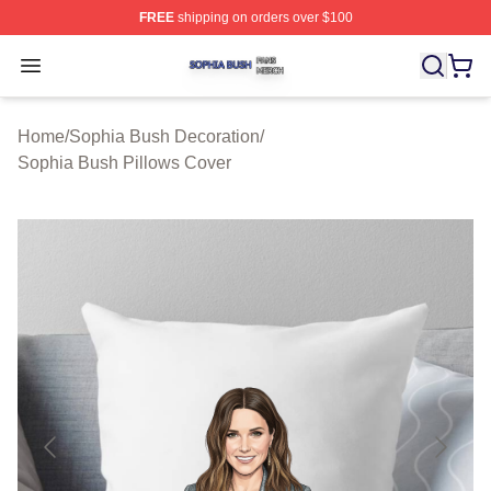
FREE
shipping on orders over $100
Sophia Bush Shop ⚡️ Officially Licensed Sophia Bush 
Open menu
Home
/
Sophia Bush Decoration
/
Sophia Bush Pillows Cover