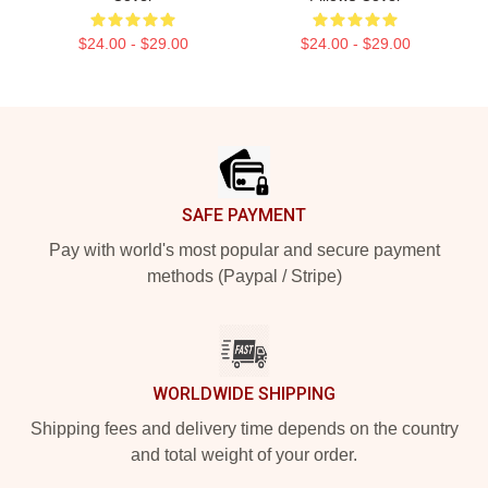
$24.00 - $29.00
$24.00 - $29.00
Footer
SAFE PAYMENT
Pay with world's most popular and secure payment
methods (Paypal / Stripe)
WORLDWIDE SHIPPING
Shipping fees and delivery time depends on the country
and total weight of your order.