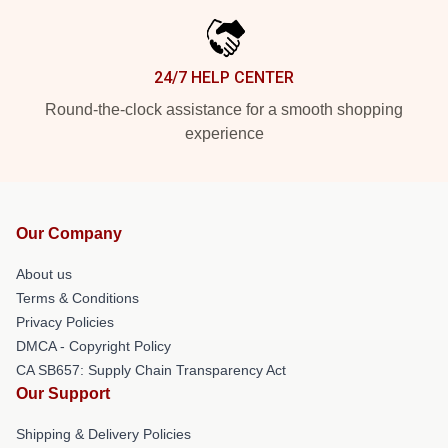
24/7 HELP CENTER
Round-the-clock assistance for a smooth shopping
experience
Our Company
About us
Terms & Conditions
Privacy Policies
DMCA - Copyright Policy
CA SB657: Supply Chain Transparency Act
Our Support
Shipping & Delivery Policies