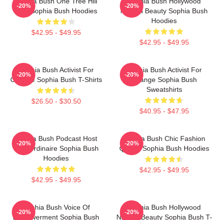
Sophia Bush One Tree Hill
Sophia Bush Hollywood
-20%
-20%
Icon Sophia Bush Hoodies
Natural Beauty Sophia Bush
Hoodies
$42.95 - $49.95
$42.95 - $49.95
Sophia Bush Activist For
Sophia Bush Activist For
-20%
-20%
Change Sophia Bush T-Shirts
Change Sophia Bush
Sweatshirts
$26.50 - $30.50
$40.95 - $47.95
Sophia Bush Podcast Host
Sophia Bush Chic Fashion
-20%
-20%
Extraordinaire Sophia Bush
Queen Sophia Bush Hoodies
Hoodies
$42.95 - $49.95
$42.95 - $49.95
Sophia Bush Voice Of
Sophia Bush Hollywood
-20%
-20%
Empowerment Sophia Bush
Natural Beauty Sophia Bush T-