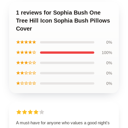
1 reviews for Sophia Bush One
Tree Hill Icon Sophia Bush Pillows
Cover
★★★★★
0%
★★★★☆
100%
★★★☆☆
0%
★★☆☆☆
0%
★☆☆☆☆
0%
A must-have for anyone who values a good night's