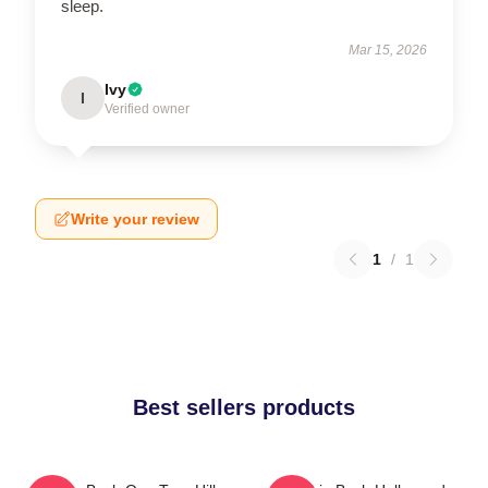
sleep.
Mar 15, 2026
Ivy
I
Verified owner
Write your review
1
/
1
Best sellers products