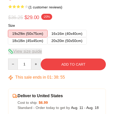
(1 customer reviews)
$36.25
$29.00
-20%
Size
19x29in (50x75cm)
16x16in (40x40cm)
18x18in (45x45cm)
20x20in (50x50cm)
View size guide
Quantity
ADD TO CART
This sale ends in
01
:
38
:
54
Deliver to United States
Cost to ship:
$6.99
Standard - Order today to get by
Aug. 11 - Aug. 18