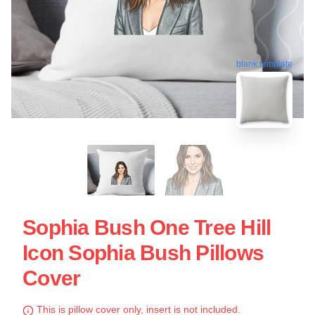
blank template
Sophia Bush One Tree Hill
Icon Sophia Bush Pillows
Cover
This is pillow cover only, insert is not included.