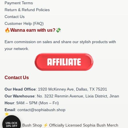
Payment Terms
Return & Refund Policies
Contact Us
Customer Help (FAQ)
🔥Wanna earn with us?💸
Earn commission on sales and share our stylish products with
your network.
Contact Us
Our Head Office
: 1920 McKinney Ave, Dallas, TX 75201
Our Warehouse
: No. 3232 Renmin Avenue, Lixia District, Jinan
Hour
: 9AM – 5PM (Mon – Fri)
Email
: contact@sophiabush.shop
UNLOCK
© Sophia Bush Shop ⚡️ Officially Licensed Sophia Bush Merch
10% OFF