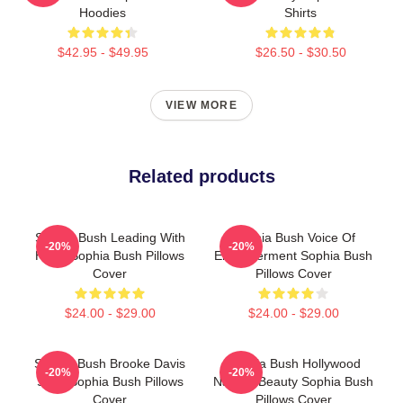
Hoodies
Shirts
$42.95 - $49.95
$26.50 - $30.50
VIEW MORE
Related products
Sophia Bush Leading With
Sophia Bush Voice Of
-20%
-20%
Heart Sophia Bush Pillows
Empowerment Sophia Bush
Cover
Pillows Cover
$24.00 - $29.00
$24.00 - $29.00
Sophia Bush Brooke Davis
Sophia Bush Hollywood
-20%
-20%
Spirit Sophia Bush Pillows
Natural Beauty Sophia Bush
Cover
Pillows Cover