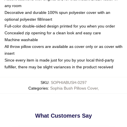
any room
Decorative and durable 100% spun polyester cover with an
optional polyester fill/insert
Full-color double-sided design printed for you when you order
Concealed zip opening for a clean look and easy care
Machine washable
All throw pillow covers are available as cover only or as cover with
insert
Since every item is made just for you by your local third-party
fulfiller, there may be slight variances in the product received
SKU
:
SOPHIABUSH-0297
Categories
:
Sophia Bush Pillows Cover
,
What Customers Say