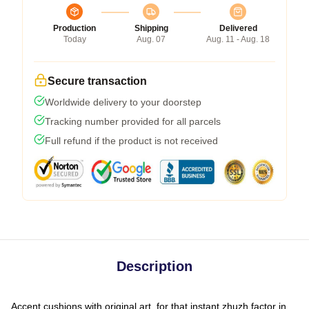
Production
Shipping
Delivered
Today
Aug. 07
Aug. 11 - Aug. 18
Secure transaction
Worldwide delivery to your doorstep
Tracking number provided for all parcels
Full refund if the product is not received
Description
Accent cushions with original art, for that instant zhuzh factor in