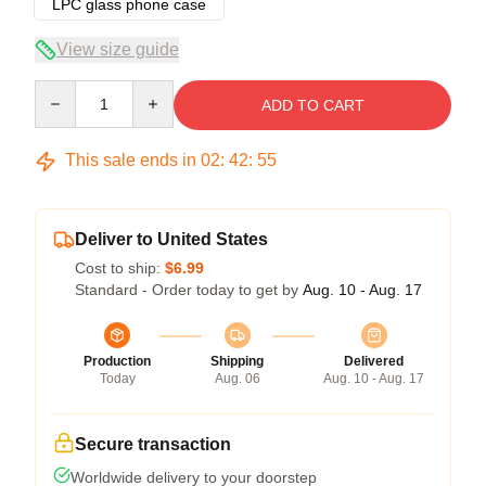
LPC glass phone case
View size guide
Quantity
ADD TO CART
This sale ends in
02
:
42
:
54
Deliver to United States
Cost to ship:
$6.99
Standard - Order today to get by
Aug. 10 - Aug. 17
Production
Shipping
Delivered
Today
Aug. 06
Aug. 10 - Aug. 17
Secure transaction
Worldwide delivery to your doorstep