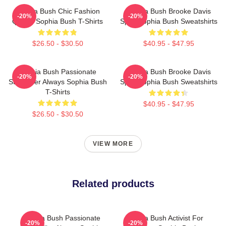
Sophia Bush Chic Fashion
Sophia Bush Brooke Davis
-20%
-20%
Queen Sophia Bush T-Shirts
Spirit Sophia Bush Sweatshirts
$26.50 - $30.50
$40.95 - $47.95
Sophia Bush Passionate
Sophia Bush Brooke Davis
-20%
-20%
Storyteller Always Sophia Bush
Spirit Sophia Bush Sweatshirts
T-Shirts
$40.95 - $47.95
$26.50 - $30.50
VIEW MORE
Related products
Sophia Bush Passionate
Sophia Bush Activist For
-20%
-20%