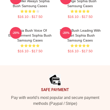
Storyteller Always Sophia
Change Sophia Bush
Bush Samsung Cases
Samsung Cases
$16.10 - $17.50
$16.10 - $17.50
Sophia Bush Voice Of
Sophia Bush Leading With
-20%
-20%
Empowerment Sophia Bush
Heart Sophia Bush
Samsung Cases
Samsung Cases
$16.10 - $17.50
$16.10 - $17.50
Footer
SAFE PAYMENT
Pay with world's most popular and secure payment
methods (Paypal / Stripe)