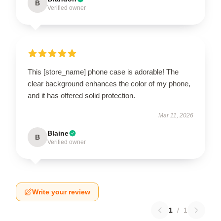
B
Verified owner
This [store_name] phone case is adorable! The
clear background enhances the color of my phone,
and it has offered solid protection.
Mar 11, 2026
Blaine
B
Verified owner
Write your review
1
/
1