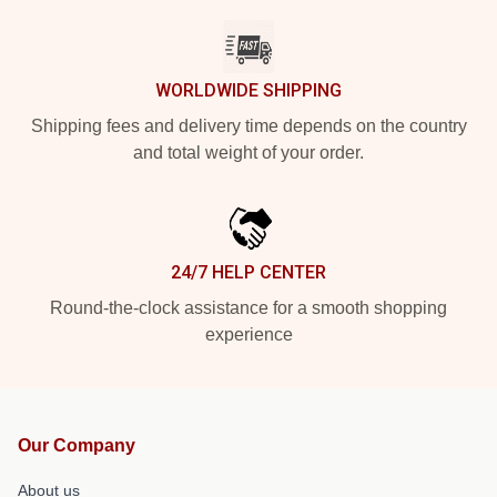
WORLDWIDE SHIPPING
Shipping fees and delivery time depends on the country
and total weight of your order.
24/7 HELP CENTER
Round-the-clock assistance for a smooth shopping
experience
Our Company
About us