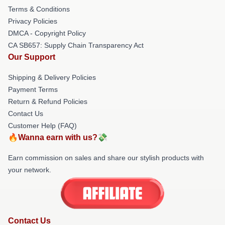
Terms & Conditions
Privacy Policies
DMCA - Copyright Policy
CA SB657: Supply Chain Transparency Act
Our Support
Shipping & Delivery Policies
Payment Terms
Return & Refund Policies
Contact Us
Customer Help (FAQ)
🔥Wanna earn with us?💸
Earn commission on sales and share our stylish products with
your network.
Contact Us