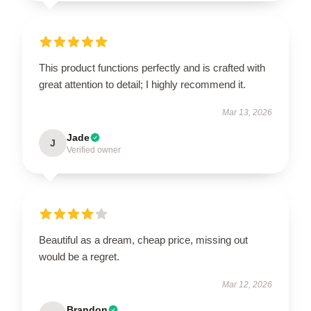
This product functions perfectly and is crafted with
great attention to detail; I highly recommend it.
Mar 13, 2026
Jade
J
Verified owner
Beautiful as a dream, cheap price, missing out
would be a regret.
Mar 12, 2026
Brandon