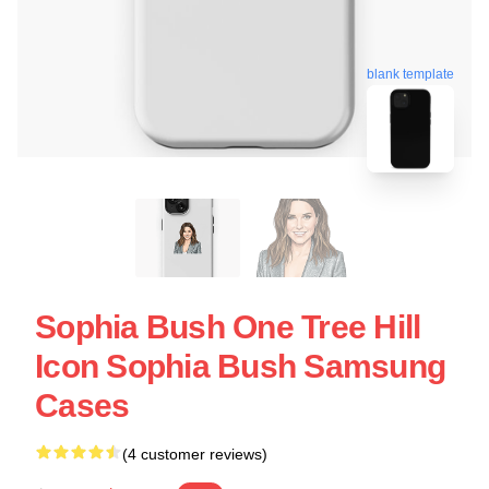
blank template
Sophia Bush One Tree Hill
Icon Sophia Bush Samsung
Cases
(4 customer reviews)