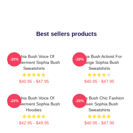
Best sellers products
Sophia Bush Voice Of
Sophia Bush Activist For
-20%
-20%
Empowerment Sophia Bush
Change Sophia Bush
Sweatshirts
Sweatshirts
$40.95 - $47.95
$40.95 - $47.95
Sophia Bush Voice Of
Sophia Bush Chic Fashion
-20%
-20%
Empowerment Sophia Bush
Queen Sophia Bush
Hoodies
Sweatshirts
$42.95 - $49.95
$40.95 - $47.95