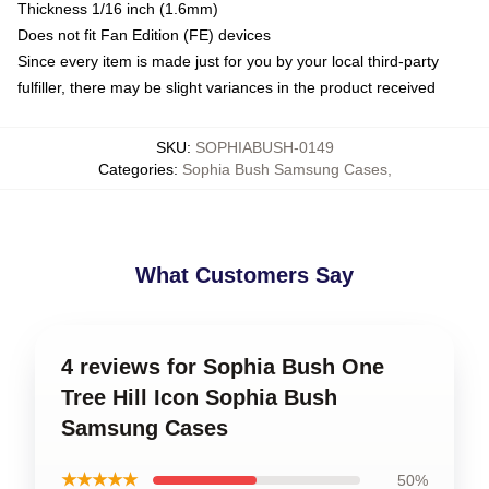
Thickness 1/16 inch (1.6mm)
Does not fit Fan Edition (FE) devices
Since every item is made just for you by your local third-party
fulfiller, there may be slight variances in the product received
SKU
:
SOPHIABUSH-0149
Categories
:
Sophia Bush Samsung Cases
,
What Customers Say
4 reviews for Sophia Bush One
Tree Hill Icon Sophia Bush
Samsung Cases
★★★★★
50%