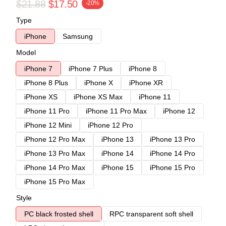
$21.88
$17.50
-20%
Type
iPhone
Samsung
Model
iPhone 7
iPhone 7 Plus
iPhone 8
iPhone 8 Plus
iPhone X
iPhone XR
iPhone XS
iPhone XS Max
iPhone 11
iPhone 11 Pro
iPhone 11 Pro Max
iPhone 12
iPhone 12 Mini
iPhone 12 Pro
iPhone 12 Pro Max
iPhone 13
iPhone 13 Pro
iPhone 13 Pro Max
iPhone 14
iPhone 14 Pro
iPhone 14 Pro Max
iPhone 15
iPhone 15 Pro
iPhone 15 Pro Max
Style
PC black frosted shell
RPC transparent soft shell