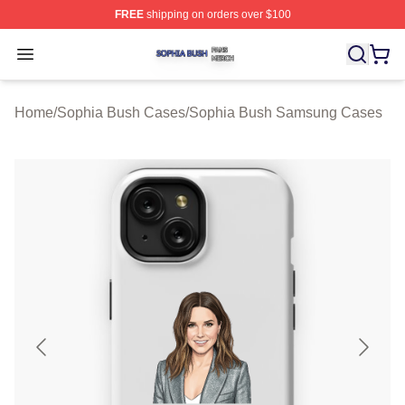
FREE
shipping on orders over $100
Sophia Bush Shop ⚡️ Officially Licensed Sophia Bush 
Open menu
Home
/
Sophia Bush Cases
/
Sophia Bush Samsung Cases