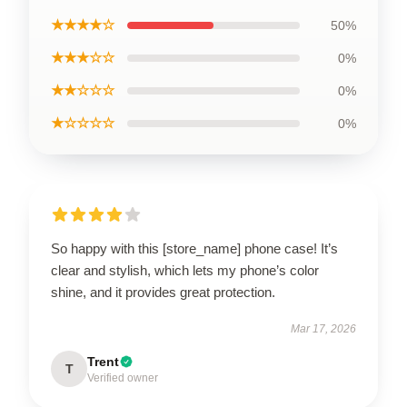
★★★★☆
50%
★★★☆☆
0%
★★☆☆☆
0%
★☆☆☆☆
0%
So happy with this [store_name] phone case! It’s
clear and stylish, which lets my phone’s color
shine, and it provides great protection.
Mar 17, 2026
Trent
T
Verified owner