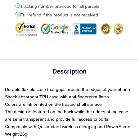
Tracking number provided for all parcels
Full refund if the product is not received
Description
Durable flexible case that grips around the edges of your phone
Shock absorbent TPU case with anti-fingerprint finish
Colors are ink printed on the frosted shell surface
The design is featured on the back while the edges of the case
are semi transparent and provide full access to ports
Compatible with Qi-standard wireless charging and PowerShare
Weight 26g