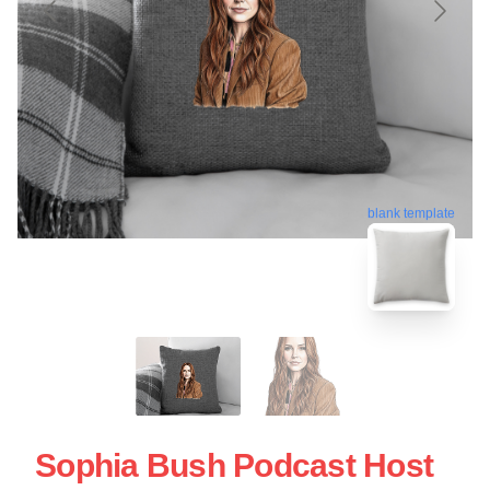
blank template
Sophia Bush Podcast Host