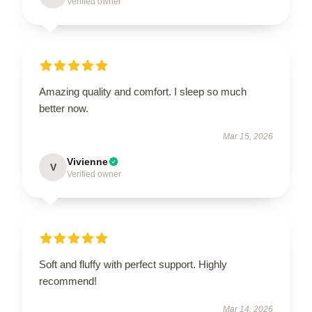
Verified owner
Amazing quality and comfort. I sleep so much
better now.
Mar 15, 2026
Vivienne
V
Verified owner
Soft and fluffy with perfect support. Highly
recommend!
Mar 14, 2026