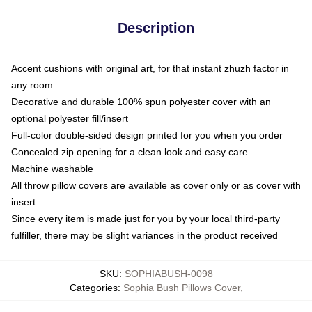
Description
Accent cushions with original art, for that instant zhuzh factor in
any room
Decorative and durable 100% spun polyester cover with an
optional polyester fill/insert
Full-color double-sided design printed for you when you order
Concealed zip opening for a clean look and easy care
Machine washable
All throw pillow covers are available as cover only or as cover with
insert
Since every item is made just for you by your local third-party
fulfiller, there may be slight variances in the product received
SKU
:
SOPHIABUSH-0098
Categories
:
Sophia Bush Pillows Cover
,