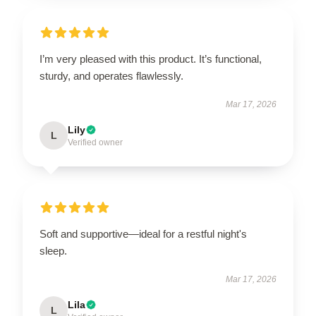
I’m very pleased with this product. It’s functional,
sturdy, and operates flawlessly.
Mar 17, 2026
Lily
L
Verified owner
Soft and supportive—ideal for a restful night's
sleep.
Mar 17, 2026
Lila
L