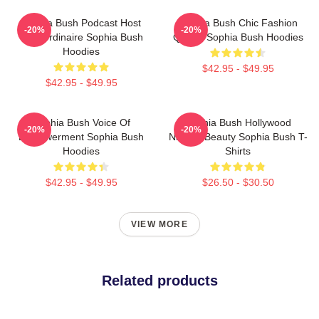
Sophia Bush Podcast Host
Sophia Bush Chic Fashion
-20%
-20%
Extraordinaire Sophia Bush
Queen Sophia Bush Hoodies
Hoodies
$42.95 - $49.95
$42.95 - $49.95
Sophia Bush Voice Of
Sophia Bush Hollywood
-20%
-20%
Empowerment Sophia Bush
Natural Beauty Sophia Bush T-
Hoodies
Shirts
$42.95 - $49.95
$26.50 - $30.50
VIEW MORE
Related products