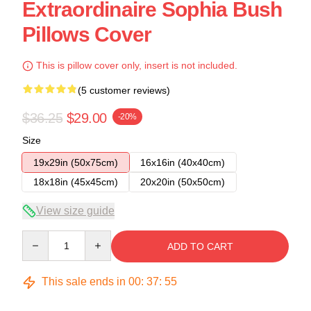
Extraordinaire Sophia Bush
Pillows Cover
This is pillow cover only, insert is not included.
(5 customer reviews)
$36.25
$29.00
-20%
Size
19x29in (50x75cm)
16x16in (40x40cm)
18x18in (45x45cm)
20x20in (50x50cm)
View size guide
Quantity
ADD TO CART
This sale ends in
00
:
37
:
54