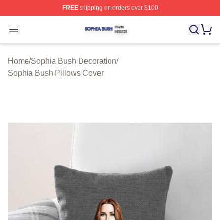
FREE
shipping on orders over $100
Sophia Bush Shop ⚡️ Officially Licensed Sophia Bush 
Open menu
Home
/
Sophia Bush Decoration
/
Sophia Bush Pillows Cover