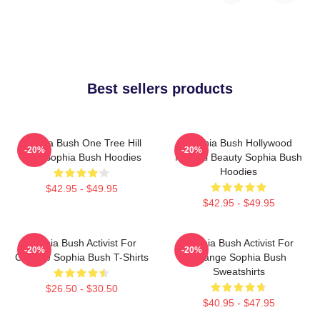
Best sellers products
Sophia Bush One Tree Hill
Sophia Bush Hollywood
-20%
-20%
Icon Sophia Bush Hoodies
Natural Beauty Sophia Bush
Hoodies
$42.95 - $49.95
$42.95 - $49.95
Sophia Bush Activist For
Sophia Bush Activist For
-20%
-20%
Change Sophia Bush T-Shirts
Change Sophia Bush
Sweatshirts
$26.50 - $30.50
$40.95 - $47.95