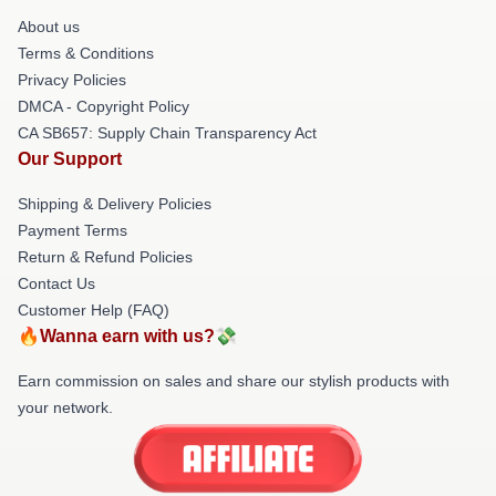
About us
Terms & Conditions
Privacy Policies
DMCA - Copyright Policy
CA SB657: Supply Chain Transparency Act
Our Support
Shipping & Delivery Policies
Payment Terms
Return & Refund Policies
Contact Us
Customer Help (FAQ)
🔥Wanna earn with us?💸
Earn commission on sales and share our stylish products with
your network.