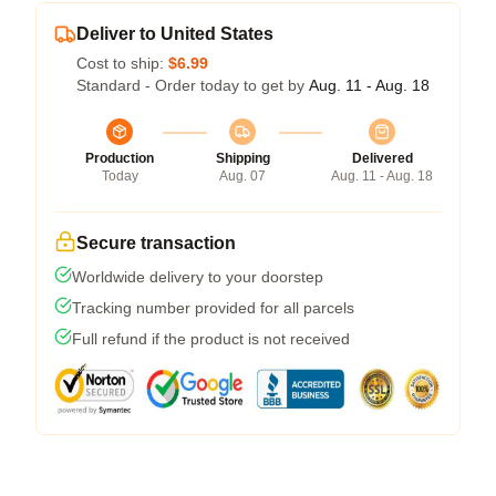
Deliver to United States
Cost to ship:
$6.99
Standard - Order today to get by
Aug. 11 - Aug. 18
Production
Shipping
Delivered
Today
Aug. 07
Aug. 11 - Aug. 18
Secure transaction
Worldwide delivery to your doorstep
Tracking number provided for all parcels
Full refund if the product is not received