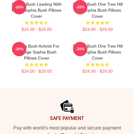
Sophia Bush Leading With
Sophia Bush One Tree Hill
-20%
-20%
Heart Sophia Bush Pillows
Icon Sophia Bush Pillows
Cover
Cover
$24.00 - $29.00
$24.00 - $29.00
Sophia Bush Activist For
Sophia Bush One Tree Hill
-20%
-20%
Change Sophia Bush
Icon Sophia Bush Pillows
Pillows Cover
Cover
$24.00 - $29.00
$24.00 - $29.00
Footer
SAFE PAYMENT
Pay with world's most popular and secure payment