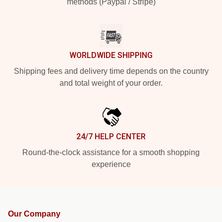
methods (Paypal / Stripe)
WORLDWIDE SHIPPING
Shipping fees and delivery time depends on the country
and total weight of your order.
24/7 HELP CENTER
Round-the-clock assistance for a smooth shopping
experience
Our Company