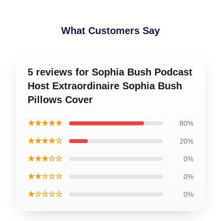
What Customers Say
5 reviews for Sophia Bush Podcast
Host Extraordinaire Sophia Bush
Pillows Cover
★★★★★
80%
★★★★☆
20%
★★★☆☆
0%
★★☆☆☆
0%
★☆☆☆☆
0%