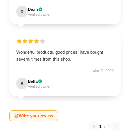
Dean
D
Verified owner
Wonderful products, good prices, have bought
several times from this shop.
Mar 11, 2026
Bella
B
Verified owner
Write your review
1
/
1