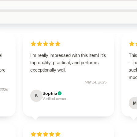
e!
I’m really impressed with this item! It’s
Thi
top-quality, practical, and performs
—be
ore
exceptionally well.
suc
much
Mar 14, 2026
 2026
Sophia
S
Verified owner
M