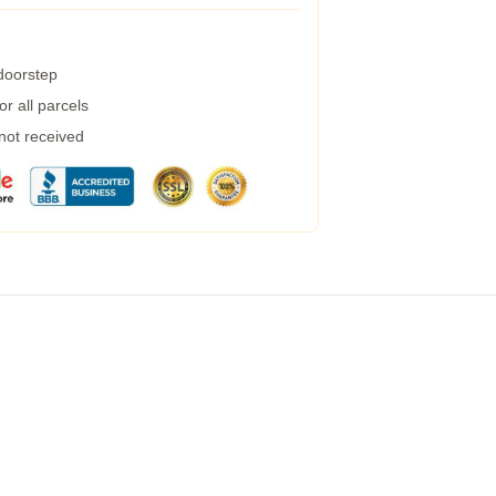
 doorstep
r all parcels
 not received