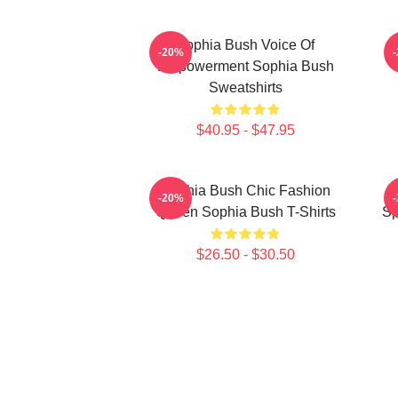
Sophia Bush Voice Of
-20%
Empowerment Sophia Bush
Sweatshirts
$40.95 - $47.95
Sophia Bush Chic Fashion
-20%
Queen Sophia Bush T-Shirts
Sp
$26.50 - $30.50