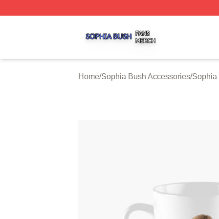
Sophia Bush Shop ⚡️ Officially Licensed Sophia Bush Me
Home
/
Sophia Bush Accessories
/
Sophia