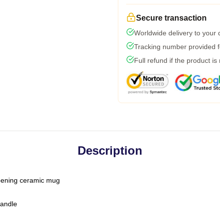
Secure transaction
Worldwide delivery to your
Tracking number provided fo
Full refund if the product is
Description
-opening ceramic mug
handle