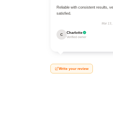
Reliable with consistent results, v
satisfied.
Mar 13,
Charlotte
C
Verified owner
Write your review