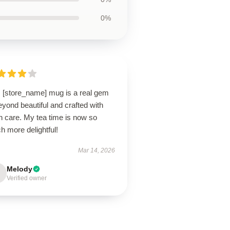
0%
s [store_name] mug is a real gem
yond beautiful and crafted with
h care. My tea time is now so
 more delightful!
Mar 14, 2026
Melody
Verified owner