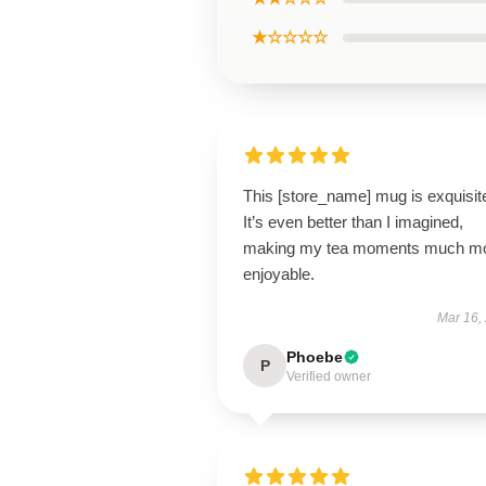
★☆☆☆☆
This [store_name] mug is exquisit
It’s even better than I imagined,
making my tea moments much m
enjoyable.
Mar 16,
Phoebe
P
Verified owner