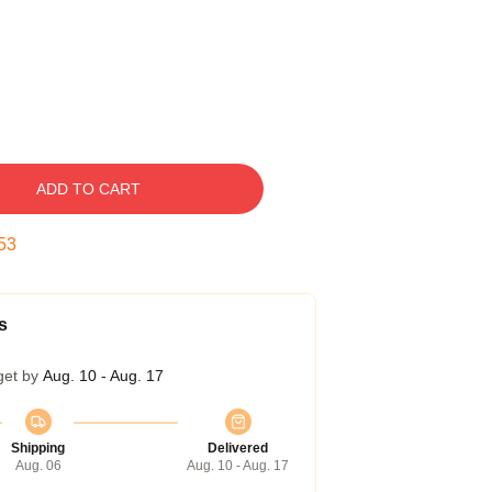
ADD TO CART
52
s
get by
Aug. 10 - Aug. 17
Shipping
Delivered
Aug. 06
Aug. 10 - Aug. 17