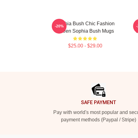
Sophia Bush Chic Fashion
-20%
Queen Sophia Bush Mugs
$25.00 - $29.00
Footer
SAFE PAYMENT
Pay with world's most popular and sec
payment methods (Paypal / Stripe)