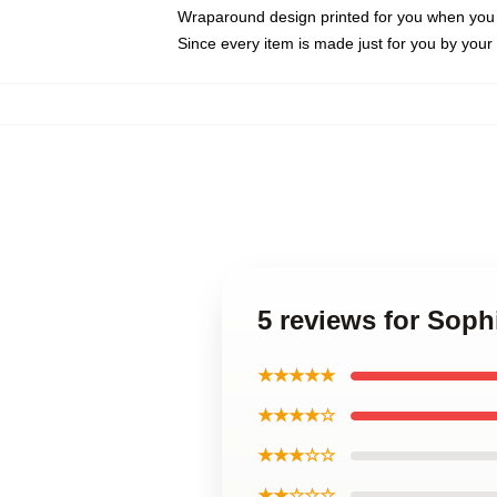
Wraparound design printed for you when you
Since every item is made just for you by your l
5 reviews for So
★★★★★
★★★★☆
★★★☆☆
★★☆☆☆