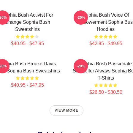
Sophia Bush Activist For
Sophia Bush Voice Of
-20%
-20%
Change Sophia Bush
Empowerment Sophia Bus
Sweatshirts
Hoodies
$40.95 - $47.95
$42.95 - $49.95
Sophia Bush Brooke Davis
Sophia Bush Passionate
-20%
-20%
irit Sophia Bush Sweatshirts
Storyteller Always Sophia B
T-Shirts
$40.95 - $47.95
$26.50 - $30.50
VIEW MORE