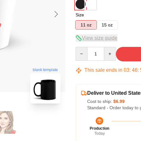
Size
11 oz
15 oz
View size guide
Quantity
This sale ends in
03
:
46
:
blank template
Deliver to United State
Cost to ship:
$6.99
Standard - Order today to 
Production
Today