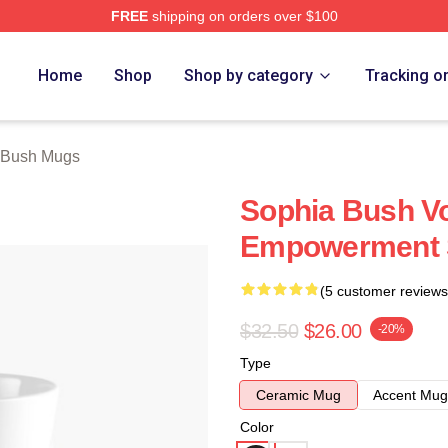
FREE
shipping on orders over $100
rch Store
Home
Shop
Shop by category
Tracking o
 Bush Mugs
Sophia Bush Vo
Empowerment 
(5 customer reviews
$32.50
$26.00
-20%
Type
Ceramic Mug
Accent Mug
Color