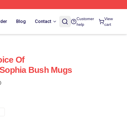
Customer
View
rder
Blog
Contact
help
cart
ice Of
Sophia Bush Mugs
)