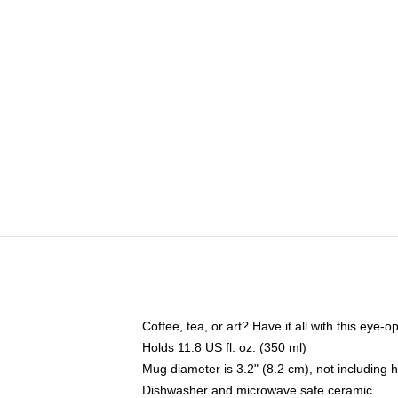
Coffee, tea, or art? Have it all with this eye
Holds 11.8 US fl. oz. (350 ml)
Mug diameter is 3.2" (8.2 cm), not including 
Dishwasher and microwave safe ceramic