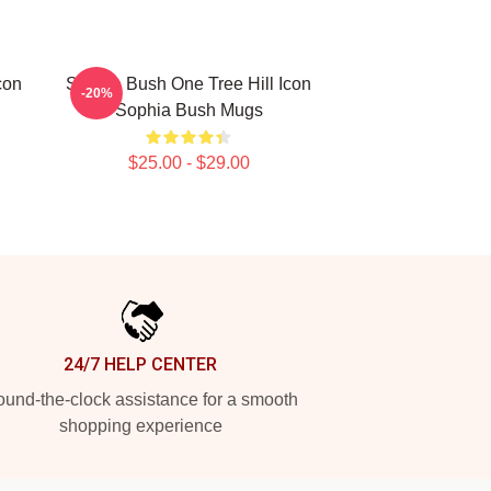
con
Sophia Bush One Tree Hill Icon
-20%
Sophia Bush Mugs
$25.00 - $29.00
24/7 HELP CENTER
und-the-clock assistance for a smooth
shopping experience