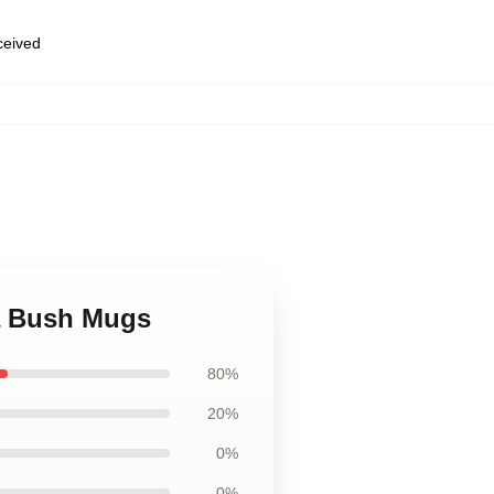
eceived
a Bush Mugs
80%
20%
0%
0%