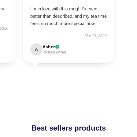
ery
I’m in love with this mug! It’s even
better than described, and my tea time
feels so much more special now.
 2026
Mar 13, 2026
Asher
A
Verified owner
Best sellers products