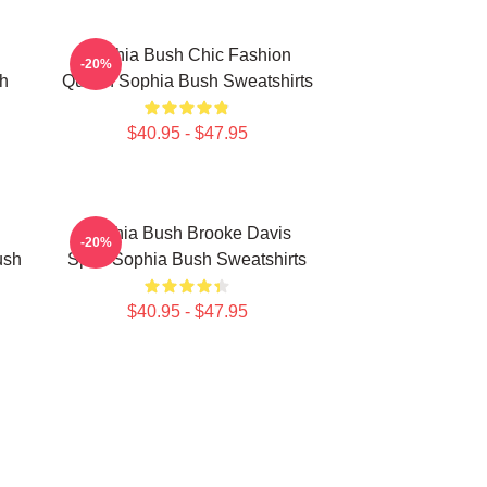
Sophia Bush Chic Fashion
-20%
h
Queen Sophia Bush Sweatshirts
$40.95 - $47.95
Sophia Bush Brooke Davis
-20%
ush
Spirit Sophia Bush Sweatshirts
$40.95 - $47.95