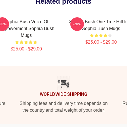
Related products
Sophia Bush Voice Of
Sophia Bush One Tree Hill I
-20%
-20%
Empowerment Sophia Bush
Sophia Bush Mugs
Mugs
$25.00 - $29.00
$25.00 - $29.00
WORLDWIDE SHIPPING
ure
Shipping fees and delivery time depends on
Ro
the country and total weight of your order.