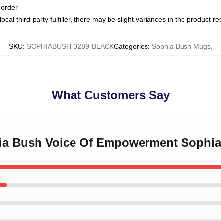
 order
ocal third-party fulfiller, there may be slight variances in the product r
SKU
:
SOPHIABUSH-0289-BLACK
Categories
:
Sophia Bush Mugs
,
What Customers Say
phia Bush Voice Of Empowerment Sophi