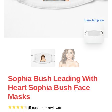
blank template
Sophia Bush Leading With
Heart Sophia Bush Face
Masks
(5 customer reviews)