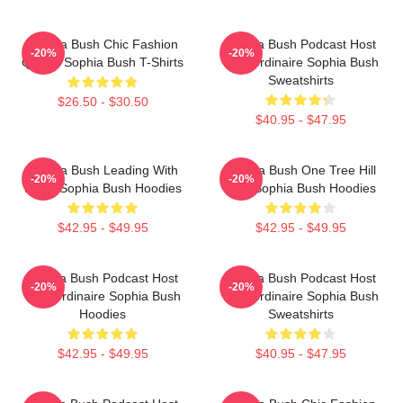
Sophia Bush Chic Fashion
Sophia Bush Podcast Host
-20%
-20%
Queen Sophia Bush T-Shirts
Extraordinaire Sophia Bush
Sweatshirts
$26.50 - $30.50
$40.95 - $47.95
Sophia Bush Leading With
Sophia Bush One Tree Hill
-20%
-20%
Heart Sophia Bush Hoodies
Icon Sophia Bush Hoodies
$42.95 - $49.95
$42.95 - $49.95
Sophia Bush Podcast Host
Sophia Bush Podcast Host
-20%
-20%
Extraordinaire Sophia Bush
Extraordinaire Sophia Bush
Hoodies
Sweatshirts
$42.95 - $49.95
$40.95 - $47.95