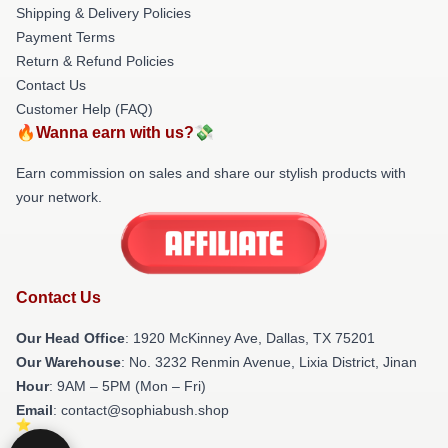
Shipping & Delivery Policies
Payment Terms
Return & Refund Policies
Contact Us
Customer Help (FAQ)
🔥Wanna earn with us?💸
Earn commission on sales and share our stylish products with
your network.
Contact Us
Our Head Office
: 1920 McKinney Ave, Dallas, TX 75201
Our Warehouse
: No. 3232 Renmin Avenue, Lixia District, Jinan
Hour
: 9AM – 5PM (Mon – Fri)
Email
: contact@sophiabush.shop