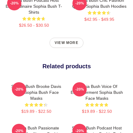
Sophia Bush Podcast Host
Sophia Bush Chic Fashion
-20%
-20%
Extraordinaire Sophia Bush T-
Queen Sophia Bush Hoodies
Shirts
$42.95 - $49.95
$26.50 - $30.50
VIEW MORE
Related products
Sophia Bush Brooke Davis
Sophia Bush Voice Of
-20%
-20%
Spirit Sophia Bush Face
Empowerment Sophia Bush
Masks
Face Masks
$19.89 - $22.50
$19.89 - $22.50
Sophia Bush Passionate
Sophia Bush Podcast Host
-20%
-20%