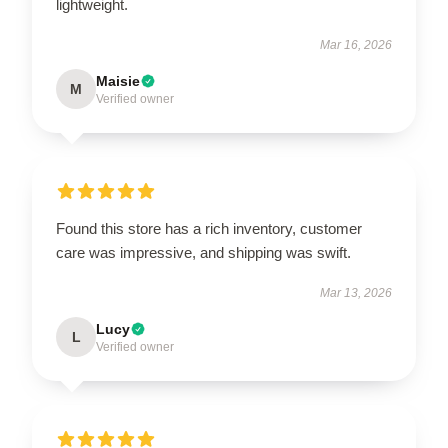
lightweight.
Mar 16, 2026
Maisie
M
Verified owner
Found this store has a rich inventory, customer
care was impressive, and shipping was swift.
Mar 13, 2026
Lucy
L
Verified owner