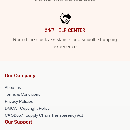
24/7 HELP CENTER
Round-the-clock assistance for a smooth shopping
experience
Our Company
About us
Terms & Conditions
Privacy Policies
DMCA - Copyright Policy
CA SB657: Supply Chain Transparency Act
Our Support