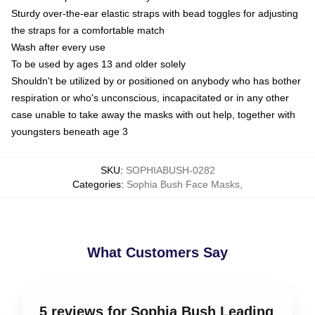
Sturdy over-the-ear elastic straps with bead toggles for adjusting
the straps for a comfortable match
Wash after every use
To be used by ages 13 and older solely
Shouldn't be utilized by or positioned on anybody who has bother
respiration or who's unconscious, incapacitated or in any other
case unable to take away the masks with out help, together with
youngsters beneath age 3
SKU
:
SOPHIABUSH-0282
Categories
:
Sophia Bush Face Masks
,
What Customers Say
5 reviews for Sophia Bush Leading