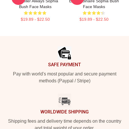
Storyteller Always Sophia
Extraordinaire Sophia Bush
Bush Face Masks
Face Masks
$19.89 - $22.50
$19.89 - $22.50
Footer
SAFE PAYMENT
Pay with world's most popular and secure payment
methods (Paypal / Stripe)
WORLDWIDE SHIPPING
Shipping fees and delivery time depends on the country
and total weight of your order.