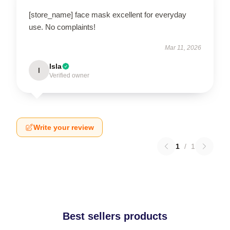
[store_name] face mask excellent for everyday
use. No complaints!
Mar 11, 2026
Isla
I
Verified owner
Write your review
1
/
1
Best sellers products