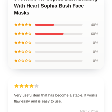
With Heart Sophia Bush Face
Masks
★★★★★
40%
★★★★☆
60%
★★★☆☆
0%
★★☆☆☆
0%
★☆☆☆☆
0%
Very useful item that has become a staple. It works
flawlessly and is easy to use.
Mar 17, 2026