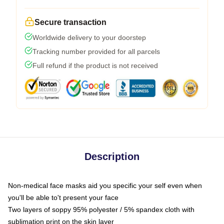
Secure transaction
Worldwide delivery to your doorstep
Tracking number provided for all parcels
Full refund if the product is not received
Description
Non-medical face masks aid you specific your self even when
you'll be able to't present your face
Two layers of soppy 95% polyester / 5% spandex cloth with
sublimation print on the skin layer