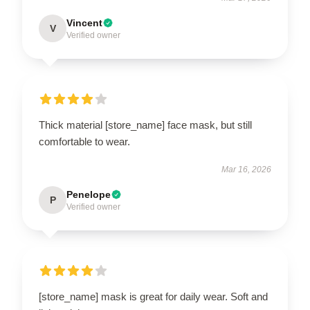
Vincent
V
Verified owner
Thick material [store_name] face mask, but still
comfortable to wear.
Mar 16, 2026
Penelope
P
Verified owner
[store_name] mask is great for daily wear. Soft and