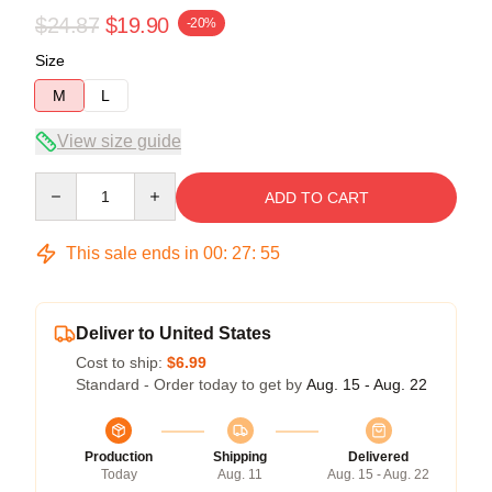
$24.87
$19.90
-20%
Size
M
L
View size guide
Quantity
ADD TO CART
This sale ends in
00
:
27
:
54
Deliver to United States
Cost to ship:
$6.99
Standard - Order today to get by
Aug. 15 - Aug. 22
Production
Shipping
Delivered
Today
Aug. 11
Aug. 15 - Aug. 22