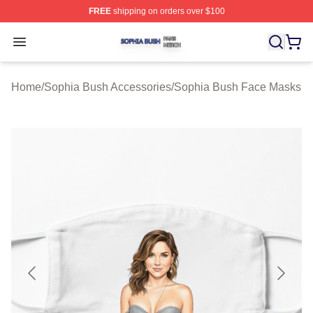
FREE
shipping on orders over $100
Sophia Bush Shop ⚡️ Officially Licensed Sophia Bush 
Open menu
Home
/
Sophia Bush Accessories
/
Sophia Bush Face Masks