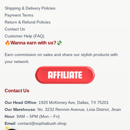
Shipping & Delivery Policies
Payment Terms
Return & Refund Policies
Contact Us
Customer Help (FAQ)
🔥Wanna earn with us?💸
Earn commission on sales and share our stylish products with
your network.
Contact Us
Our Head Office
: 1920 McKinney Ave, Dallas, TX 75201
Our Warehouse
: No. 3232 Renmin Avenue, Lixia District, Jinan
Hour
: 9AM – 5PM (Mon – Fri)
Email
: contact@sophiabush.shop