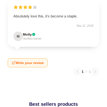
Absolutely love this, it's become a staple.
Mar 11, 2026
Molly
M
Verified owner
Write your review
1
/
1
Best sellers products