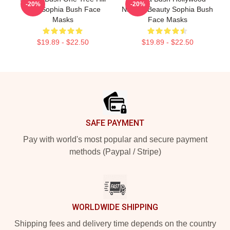
-20%
-20%
Icon Sophia Bush Face
Natural Beauty Sophia Bush
Masks
Face Masks
$19.89 - $22.50
$19.89 - $22.50
Footer
SAFE PAYMENT
Pay with world's most popular and secure payment
methods (Paypal / Stripe)
WORLDWIDE SHIPPING
Shipping fees and delivery time depends on the country