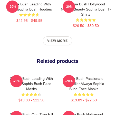
Sophia Bush Leading With
Sophia Bush Hollywood
-20%
-20%
Heart Sophia Bush Hoodies
Natural Beauty Sophia Bush T-
Shirts
$42.95 - $49.95
$26.50 - $30.50
VIEW MORE
Related products
Sophia Bush Leading With
Sophia Bush Passionate
-20%
-20%
Heart Sophia Bush Face
Storyteller Always Sophia
Masks
Bush Face Masks
$19.89 - $22.50
$19.89 - $22.50
Sophia Bush One Tree Hill
Sophia Bush Hollywood