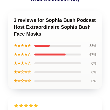
3 reviews for Sophia Bush Podcast
Host Extraordinaire Sophia Bush
Face Masks
★★★★★
33%
★★★★☆
67%
★★★☆☆
0%
★★☆☆☆
0%
★☆☆☆☆
0%