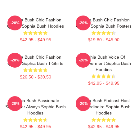
Sophia Bush Chic Fashion
Sophia Bush Chic Fashion
-20%
-20%
Queen Sophia Bush Hoodies
Queen Sophia Bush Posters
$42.95 - $49.95
$19.80 - $45.90
Sophia Bush Chic Fashion
Sophia Bush Voice Of
-20%
-20%
Queen Sophia Bush T-Shirts
Empowerment Sophia Bush
Hoodies
$26.50 - $30.50
$42.95 - $49.95
Sophia Bush Passionate
Sophia Bush Podcast Host
-20%
-20%
Storyteller Always Sophia Bush
Extraordinaire Sophia Bush
Hoodies
Hoodies
$42.95 - $49.95
$42.95 - $49.95