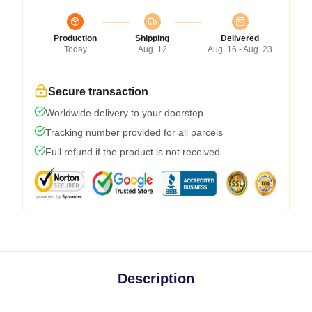
Production
Shipping
Delivered
Today
Aug. 12
Aug. 16 - Aug. 23
Secure transaction
Worldwide delivery to your doorstep
Tracking number provided for all parcels
Full refund if the product is not received
Description