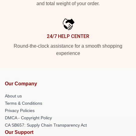
and total weight of your order.
24/7 HELP CENTER
Round-the-clock assistance for a smooth shopping
experience
Our Company
About us
Terms & Conditions
Privacy Policies
DMCA - Copyright Policy
CA SB657: Supply Chain Transparency Act
Our Support