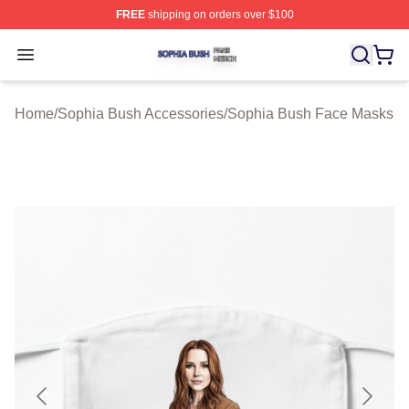
FREE
shipping on orders over $100
Sophia Bush Shop ⚡️ Officially Licensed Sophia Bush 
Open menu
Home
/
Sophia Bush Accessories
/
Sophia Bush Face Masks