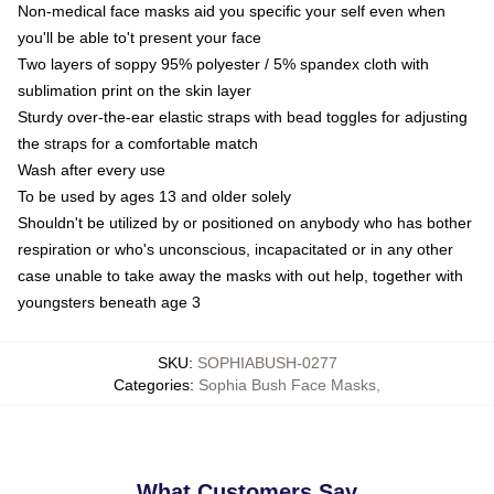
Non-medical face masks aid you specific your self even when
you'll be able to't present your face
Two layers of soppy 95% polyester / 5% spandex cloth with
sublimation print on the skin layer
Sturdy over-the-ear elastic straps with bead toggles for adjusting
the straps for a comfortable match
Wash after every use
To be used by ages 13 and older solely
Shouldn't be utilized by or positioned on anybody who has bother
respiration or who's unconscious, incapacitated or in any other
case unable to take away the masks with out help, together with
youngsters beneath age 3
SKU
:
SOPHIABUSH-0277
Categories
:
Sophia Bush Face Masks
,
What Customers Say