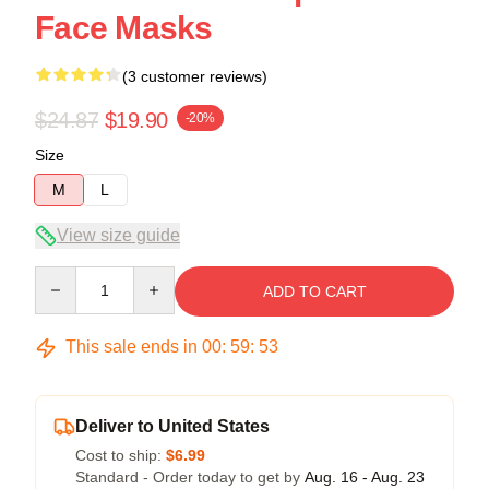
Face Masks
(3 customer reviews)
$24.87
$19.90
-20%
Size
M
L
View size guide
Quantity
ADD TO CART
This sale ends in
00
:
59
:
53
Deliver to United States
Cost to ship:
$6.99
Standard - Order today to get by
Aug. 16 - Aug. 23