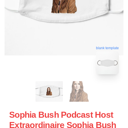
blank template
Sophia Bush Podcast Host
Extraordinaire Sophia Bush