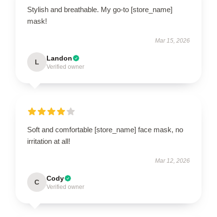
Stylish and breathable. My go-to [store_name]
mask!
Mar 15, 2026
Landon
L
Verified owner
Soft and comfortable [store_name] face mask, no
irritation at all!
Mar 12, 2026
Cody
C
Verified owner