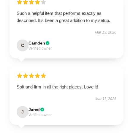
Such a helpful item that performs exactly as
described. It’s been a great addition to my setup.
Mar 13, 2026
Camden
C
Verified owner
Soft and firm in all the right places. Love it!
Mar 11, 2026
Jared
J
Verified owner