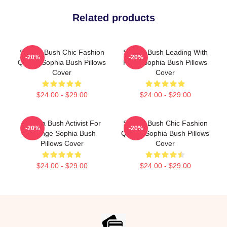
Related products
Sophia Bush Chic Fashion
Sophia Bush Leading With
-20%
-20%
Queen Sophia Bush Pillows
Heart Sophia Bush Pillows
Cover
Cover
$24.00 - $29.00
$24.00 - $29.00
Sophia Bush Activist For
Sophia Bush Chic Fashion
-20%
-20%
Change Sophia Bush
Queen Sophia Bush Pillows
Pillows Cover
Cover
$24.00 - $29.00
$24.00 - $29.00
Footer