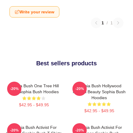
Write your review
1
/
1
Best sellers products
Sophia Bush One Tree Hill
Sophia Bush Hollywood
-20%
-20%
Icon Sophia Bush Hoodies
Natural Beauty Sophia Bush
Hoodies
$42.95 - $49.95
$42.95 - $49.95
Sophia Bush Activist For
Sophia Bush Activist For
-20%
-20%