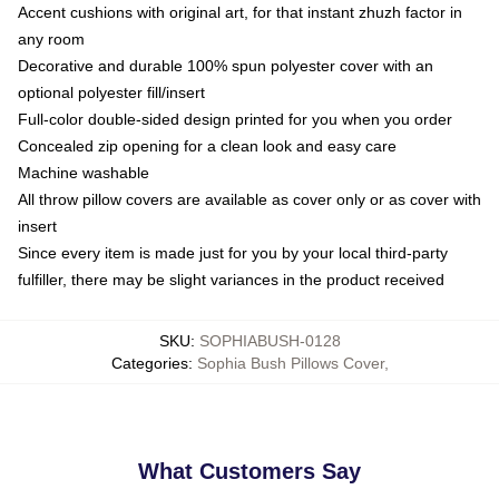
Accent cushions with original art, for that instant zhuzh factor in
any room
Decorative and durable 100% spun polyester cover with an
optional polyester fill/insert
Full-color double-sided design printed for you when you order
Concealed zip opening for a clean look and easy care
Machine washable
All throw pillow covers are available as cover only or as cover with
insert
Since every item is made just for you by your local third-party
fulfiller, there may be slight variances in the product received
SKU
:
SOPHIABUSH-0128
Categories
:
Sophia Bush Pillows Cover
,
What Customers Say