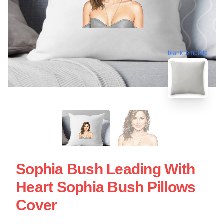
blank template
Sophia Bush Leading With
Heart Sophia Bush Pillows
Cover