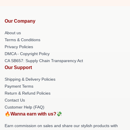
Our Company
About us
Terms & Conditions
Privacy Policies
DMCA - Copyright Policy
CA SB657: Supply Chain Transparency Act
Our Support
Shipping & Delivery Policies
Payment Terms
Return & Refund Policies
Contact Us
Customer Help (FAQ)
🔥Wanna earn with us?💸
Earn commission on sales and share our stylish products with