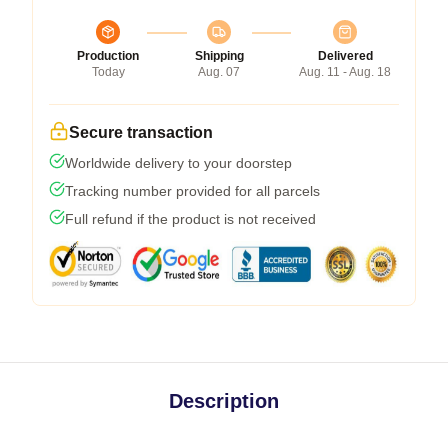
Production
Shipping
Delivered
Today
Aug. 07
Aug. 11 - Aug. 18
Secure transaction
Worldwide delivery to your doorstep
Tracking number provided for all parcels
Full refund if the product is not received
Description