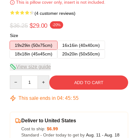
This is pillow cover only, insert is not included.
(4 customer reviews)
$36.25
$29.00
-20%
Size
19x29in (50x75cm)
16x16in (40x40cm)
18x18in (45x45cm)
20x20in (50x50cm)
View size guide
Quantity
ADD TO CART
This sale ends in
04
:
45
:
54
Deliver to United States
Cost to ship:
$6.99
Standard - Order today to get by
Aug. 11 - Aug. 18