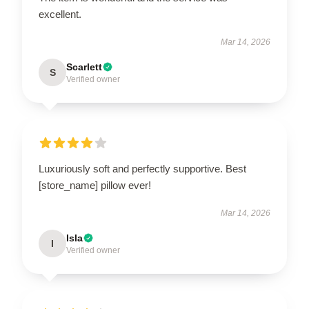
excellent.
Mar 14, 2026
Scarlett
S
Verified owner
Luxuriously soft and perfectly supportive. Best
[store_name] pillow ever!
Mar 14, 2026
Isla
I
Verified owner