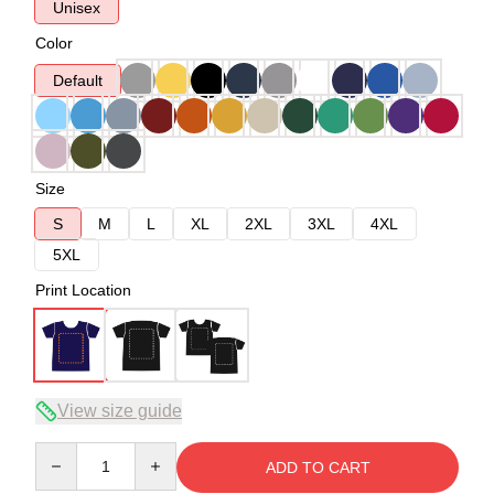
Unisex
Color
Default
Size
S
M
L
XL
2XL
3XL
4XL
5XL
Print Location
View size guide
Quantity
ADD TO CART