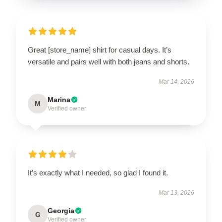
Great [store_name] shirt for casual days. It’s
versatile and pairs well with both jeans and shorts.
Mar 14, 2026
Marina
M
Verified owner
It’s exactly what I needed, so glad I found it.
Mar 13, 2026
Georgia
G
Verified owner