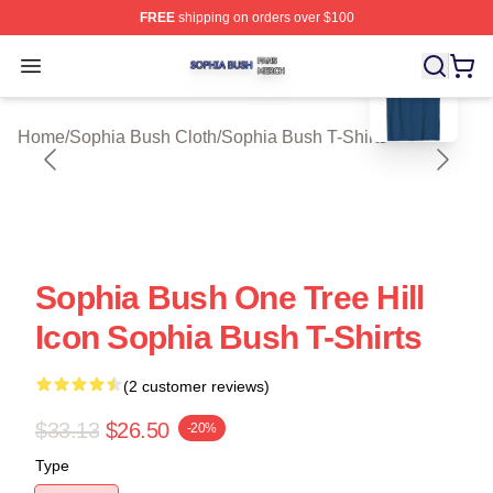
FREE
shipping on orders over $100
blank template
Sophia Bush Shop ⚡️ Officially Licensed Sophia Bush 
Open menu
Home
/
Sophia Bush Cloth
/
Sophia Bush T-Shirts
Sophia Bush One Tree Hill
Icon Sophia Bush T-Shirts
(2 customer reviews)
$33.13
$26.50
-20%
Type