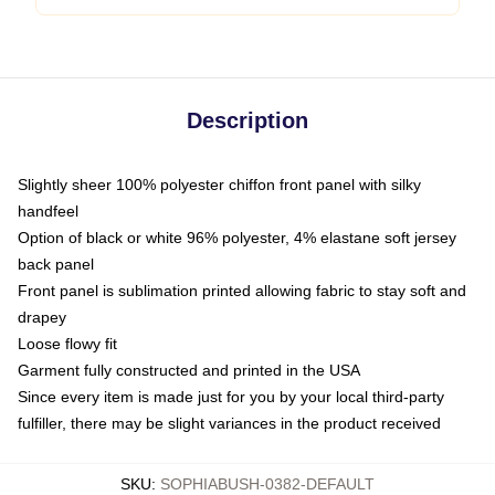
Description
Slightly sheer 100% polyester chiffon front panel with silky
handfeel
Option of black or white 96% polyester, 4% elastane soft jersey
back panel
Front panel is sublimation printed allowing fabric to stay soft and
drapey
Loose flowy fit
Garment fully constructed and printed in the USA
Since every item is made just for you by your local third-party
fulfiller, there may be slight variances in the product received
SKU
:
SOPHIABUSH-0382-DEFAULT