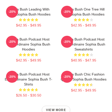
Sophia Bush Leading With
Sophia Bush One Tree Hill
-20%
-20%
Heart Sophia Bush Hoodies
Icon Sophia Bush Hoodies
$42.95 - $49.95
$42.95 - $49.95
Sophia Bush Podcast Host
Sophia Bush Podcast Host
-20%
-20%
Extraordinaire Sophia Bush
Extraordinaire Sophia Bush
Hoodies
Sweatshirts
$42.95 - $49.95
$40.95 - $47.95
Sophia Bush Podcast Host
Sophia Bush Chic Fashion
-20%
-20%
Extraordinaire Sophia Bush T-
Queen Sophia Bush Hoodies
Shirts
$42.95 - $49.95
$26.50 - $30.50
VIEW MORE