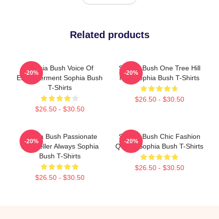
Related products
Sophia Bush Voice Of
Sophia Bush One Tree Hill
-20%
-20%
Empowerment Sophia Bush
Icon Sophia Bush T-Shirts
T-Shirts
$26.50 - $30.50
$26.50 - $30.50
Sophia Bush Passionate
Sophia Bush Chic Fashion
-20%
-20%
Storyteller Always Sophia
Queen Sophia Bush T-Shirts
Bush T-Shirts
$26.50 - $30.50
$26.50 - $30.50
Footer