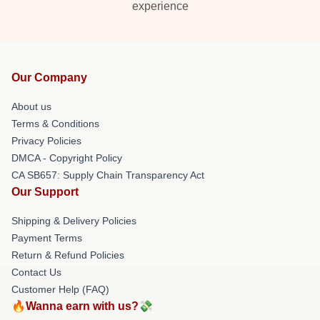
experience
Our Company
About us
Terms & Conditions
Privacy Policies
DMCA - Copyright Policy
CA SB657: Supply Chain Transparency Act
Our Support
Shipping & Delivery Policies
Payment Terms
Return & Refund Policies
Contact Us
Customer Help (FAQ)
🔥Wanna earn with us?💸