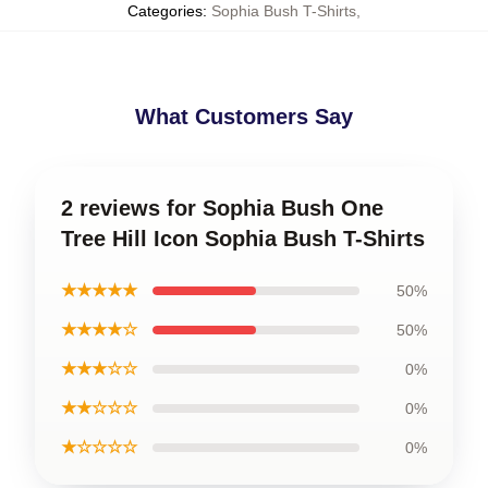
Categories
:
Sophia Bush T-Shirts
,
What Customers Say
2 reviews for Sophia Bush One
Tree Hill Icon Sophia Bush T-Shirts
★★★★★
50%
★★★★☆
50%
★★★☆☆
0%
★★☆☆☆
0%
★☆☆☆☆
0%