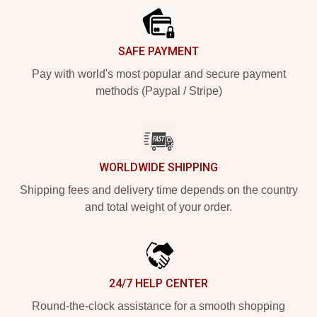
SAFE PAYMENT
Pay with world's most popular and secure payment
methods (Paypal / Stripe)
WORLDWIDE SHIPPING
Shipping fees and delivery time depends on the country
and total weight of your order.
24/7 HELP CENTER
Round-the-clock assistance for a smooth shopping