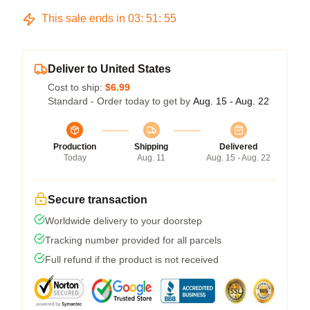
This sale ends in
03
:
51
:
55
Deliver to United States
Cost to ship:
$6.99
Standard - Order today to get by
Aug. 15 - Aug. 22
Production
Shipping
Delivered
Today
Aug. 11
Aug. 15 - Aug. 22
Secure transaction
Worldwide delivery to your doorstep
Tracking number provided for all parcels
Full refund if the product is not received