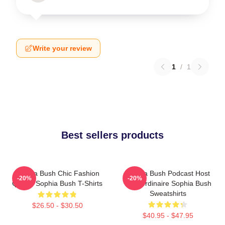
Write your review
1
/
1
Best sellers products
Sophia Bush Chic Fashion
Sophia Bush Podcast Host
-20%
-20%
Queen Sophia Bush T-Shirts
Extraordinaire Sophia Bush
Sweatshirts
$26.50 - $30.50
$40.95 - $47.95