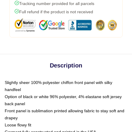
Tracking number provided for all parcels
Full refund if the product is not received
Description
Slightly sheer 100% polyester chiffon front panel with silky
handfeel
Option of black or white 96% polyester, 4% elastane soft jersey
back panel
Front panel is sublimation printed allowing fabric to stay soft and
drapey
Loose flowy fit
Garment fully constructed and printed in the USA