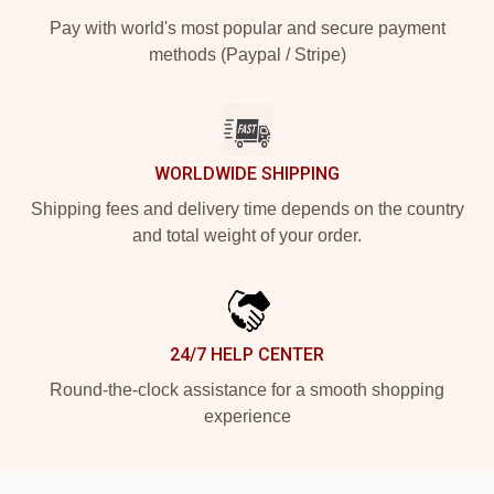
Pay with world's most popular and secure payment
methods (Paypal / Stripe)
WORLDWIDE SHIPPING
Shipping fees and delivery time depends on the country
and total weight of your order.
24/7 HELP CENTER
Round-the-clock assistance for a smooth shopping
experience