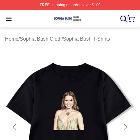
FREE
shipping on orders over $100
Sophia Bush Shop ⚡️ Officially Licensed Sophia Bush 
Open menu
Home
/
Sophia Bush Cloth
/
Sophia Bush T-Shirts