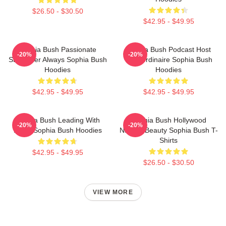
$26.50 - $30.50
$42.95 - $49.95
Sophia Bush Passionate
Sophia Bush Podcast Host
-20%
-20%
Storyteller Always Sophia Bush
Extraordinaire Sophia Bush
Hoodies
Hoodies
$42.95 - $49.95
$42.95 - $49.95
Sophia Bush Leading With
Sophia Bush Hollywood
-20%
-20%
Heart Sophia Bush Hoodies
Natural Beauty Sophia Bush T-
Shirts
$42.95 - $49.95
$26.50 - $30.50
VIEW MORE