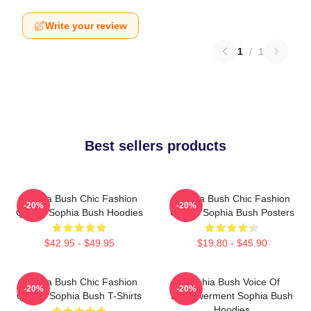
Write your review
1
/
1
Best sellers products
Sophia Bush Chic Fashion
Sophia Bush Chic Fashion
-20%
-20%
Queen Sophia Bush Hoodies
Queen Sophia Bush Posters
$42.95 - $49.95
$19.80 - $45.90
Sophia Bush Chic Fashion
Sophia Bush Voice Of
-20%
-20%
Queen Sophia Bush T-Shirts
Empowerment Sophia Bush
Hoodies