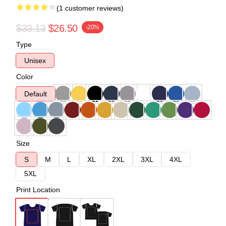
(1 customer reviews)
$33.13
$26.50
-20%
Type
Unisex
Color
Default
Size
S
M
L
XL
2XL
3XL
4XL
5XL
Print Location