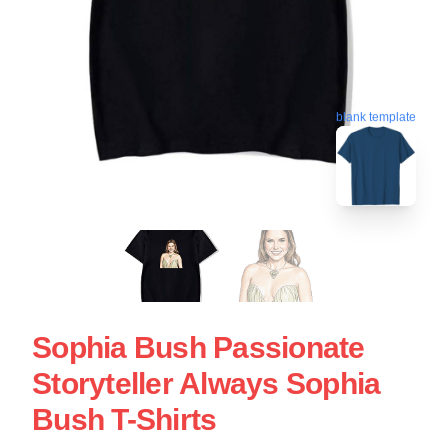
blank template
Sophia Bush Passionate
Storyteller Always Sophia
Bush T-Shirts