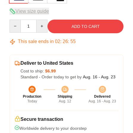
View size guide
Quantity
ADD TO CART
This sale ends in
02
:
26
:
54
Deliver to United States
Cost to ship:
$6.99
Standard - Order today to get by
Aug. 16 - Aug. 23
Production
Shipping
Delivered
Today
Aug. 12
Aug. 16 - Aug. 23
Secure transaction
Worldwide delivery to your doorstep