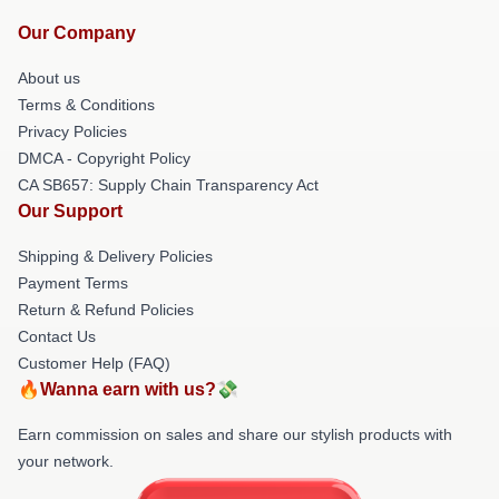
Our Company
About us
Terms & Conditions
Privacy Policies
DMCA - Copyright Policy
CA SB657: Supply Chain Transparency Act
Our Support
Shipping & Delivery Policies
Payment Terms
Return & Refund Policies
Contact Us
Customer Help (FAQ)
🔥Wanna earn with us?💸
Earn commission on sales and share our stylish products with
your network.