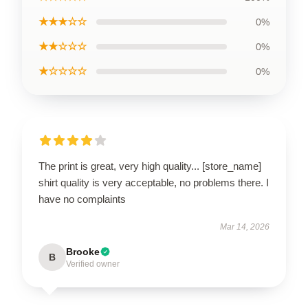
★★★☆☆
0%
★★☆☆☆
0%
★☆☆☆☆
0%
The print is great, very high quality... [store_name]
shirt quality is very acceptable, no problems there. I
have no complaints
Mar 14, 2026
Brooke
B
Verified owner