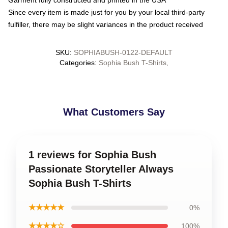
Since every item is made just for you by your local third-party
fulfiller, there may be slight variances in the product received
SKU
:
SOPHIABUSH-0122-DEFAULT
Categories
:
Sophia Bush T-Shirts
,
What Customers Say
1 reviews for Sophia Bush
Passionate Storyteller Always
Sophia Bush T-Shirts
★★★★★
0%
★★★★☆
100%