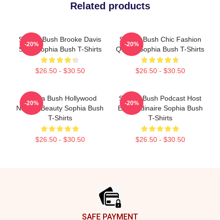
Related products
Sophia Bush Brooke Davis
Sophia Bush Chic Fashion
-20%
-20%
Spirit Sophia Bush T-Shirts
Queen Sophia Bush T-Shirts
$26.50 - $30.50
$26.50 - $30.50
Sophia Bush Hollywood
Sophia Bush Podcast Host
-20%
-20%
Natural Beauty Sophia Bush
Extraordinaire Sophia Bush
T-Shirts
T-Shirts
$26.50 - $30.50
$26.50 - $30.50
Footer
SAFE PAYMENT